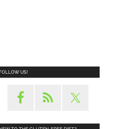
FOLLOW US!