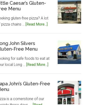
Gluten-
ittle Caesar’s Gluten-
ree Menu
Free
Menu
eking gluten-free pizza? A lot
about
f pizza chains …
[Read More...]
Little
Caesar’s
Gluten-
ong John Silvers
luten-Free Menu
Free
Menu
ooking for safe foods to eat at
about
our local Long …
[Read More...]
Long
John
Silvers
apa John’s Gluten-Free
enu
Gluten-
Free
zza is a cornerstone of our
Menu
ociety these days, …
[Read