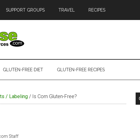
SUPPORT GROUPS
TRAVEL
RECIPES
GLUTEN-FREE DIET
GLUTEN-FREE RECIPES
ts / Labeling
/
Is Corn Gluten-Free?
.com Staff