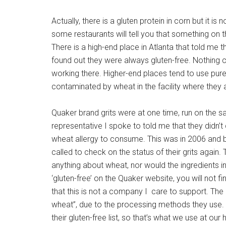
Actually, there is a gluten protein in corn but it i
some restaurants will tell you that something on 
There is a high-end place in Atlanta that told me t
found out they were always gluten-free. Nothing c
working there. Higher-end places tend to use pure 
contaminated by wheat in the facility where they
Quaker brand grits were at one time, run on the
representative I spoke to told me that they didn’t 
wheat allergy to consume. This was in 2006 and b
called to check on the status of their grits again. 
anything about wheat, nor would the ingredients in
‘gluten-free’ on the Quaker website, you will not 
that this is not a company I care to support. The
wheat”, due to the processing methods they use. 
their gluten-free list, so that’s what we use at our