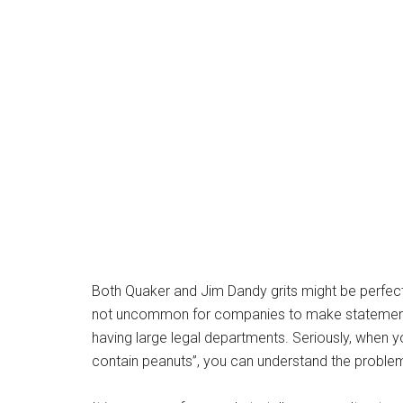
Both Quaker and Jim Dandy grits might be perfectl
not uncommon for companies to make statements 
having large legal departments. Seriously, when y
contain peanuts”, you can understand the proble