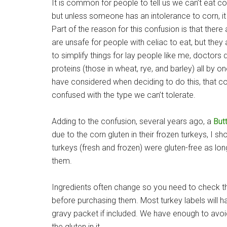
It is common for people to tell us we can’t eat corn
but unless someone has an intolerance to corn, i
Part of the reason for this confusion is that there 
are unsafe for people with celiac to eat, but they 
to simplify things for lay people like me, doctors d
proteins (those in wheat, rye, and barley) all by 
have considered when deciding to do this, that co
confused with the type we can’t tolerate.
Adding to the confusion, several years ago, a
Butt
due to the corn gluten in their frozen turkeys, I sho
turkeys (fresh and frozen) were gluten-free as l
them.
Ingredients often change so you need to check the
before purchasing them. Most turkey labels will ha
gravy packet if included. We have enough to avoid
the gluten in it.