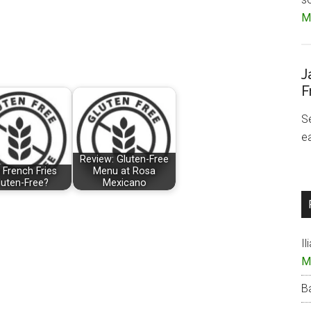
Mo
J
F
S
e
Review: Gluten-Free
 French Fries
Menu at Rosa
luten-Free?
Mexicano
Il
M
B