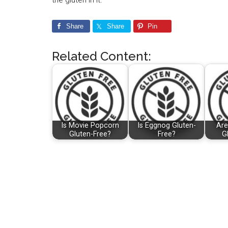
Share
Share
Pin
Related Content:
Is Movie Popcorn
Is Eggnog Gluten-
Are
Gluten-Free?
Free?
G