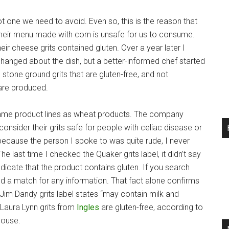
s not one we need to avoid. Even so, this is the reason that
their menu made with corn is unsafe for us to consume.
heir cheese grits contained gluten. Over a year later I
hanged about the dish, but a better-informed chef started
stone ground grits that are gluten-free, and not
 are produced.
 same product lines as wheat products. The company
consider their grits safe for people with celiac disease or
ecause the person I spoke to was quite rude, I never
The last time I checked the Quaker grits label, it didn’t say
dicate that the product contains gluten. If you search
find a match for any information. That fact alone confirms
 Jim Dandy grits label states “may contain milk and
Laura Lynn grits from
Ingles
are gluten-free, according to
 house.