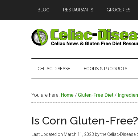
Skip
Skip
Skip
Skip
BLOG
RESTAURANTS
GROCERIES
to
to
to
to
main
secondary
primary
footer
content
menu
sidebar
Celiac
Official
Website
Disease
of
CELIAC DISEASE
FOODS & PRODUCTS
Celiac-
Disease.com
You are here:
Home
/
Gluten-Free Diet
/
Ingredien
Is Corn Gluten-Free?
Last Updated on
March 11, 2023
by the Celiac-Disease