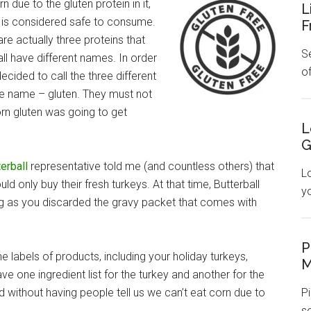
 due to the gluten protein in it,
L
t is considered safe to consume.
F
are actually three proteins that
Se
all have different names. In order
o
ecided to call the three different
one name – gluten. They must not
rn gluten was going to get
L
G
erball
representative told me (and countless others) that
L
uld only buy their fresh turkeys. At that time, Butterball
y
ong as you discarded the gravy packet that comes with
P
 labels of products, including your holiday turkeys,
M
ve one ingredient list for the turkey and another for the
 without having people tell us we can’t eat corn due to
Pi
s