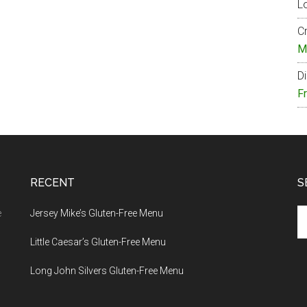
Lo
Cr
M
Di
F
RECENT
S
Se
e
Jersey Mike’s Gluten-Free Menu
th
Little Caesar’s Gluten-Free Menu
si
...
Long John Silvers Gluten-Free Menu