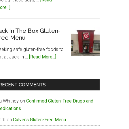
about
re...]
Papa
John’s
Gluten-
ack In The Box Gluten-
ree Menu
Free
Menu
eeking safe gluten-free foods to
about
at at Jack In …
[Read More...]
Jack
In
The
RECENT COMMENTS
Box
Gluten-
ia Whitney
on
Confirmed Gluten-Free Drugs and
Free
edications
Menu
arb
on
Culver’s Gluten-Free Menu