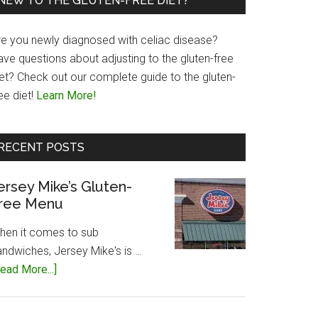
NEW TO THE GLUTEN-FREE DIET?
re you newly diagnosed with celiac disease?
ave questions about adjusting to the gluten-free
iet? Check out our complete guide to the gluten-
ee diet!
Learn More!
RECENT POSTS
ersey Mike’s Gluten-
ree Menu
hen it comes to sub
andwiches, Jersey Mike's is …
about
ead More...]
Jersey
Mike’s