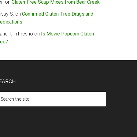
ri
on
Gluten-Free Soup Mixes from Bear Creek
issy S.
on
Confirmed Gluten-Free Drugs and
edications
ane T. in Fresno
on
Is Movie Popcorn Gluten-
ree?
EARCH
arch
e
te