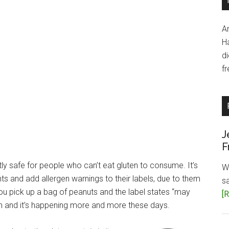
A
H
d
fr
J
F
y safe for people who can’t eat gluten to consume. It’s
W
and add allergen warnings to their labels, due to them
s
ou pick up a bag of peanuts and the label states “may
[R
m and it’s happening more and more these days.