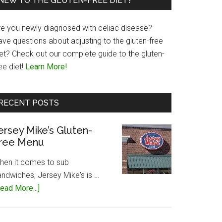
NEW TO THE GLUTEN-FREE DIET?
re you newly diagnosed with celiac disease?
ave questions about adjusting to the gluten-free
iet? Check out our complete guide to the gluten-
ee diet!
Learn More!
RECENT POSTS
ersey Mike’s Gluten-
ree Menu
hen it comes to sub
andwiches, Jersey Mike's is …
about
ead More...]
Jersey
Mike’s