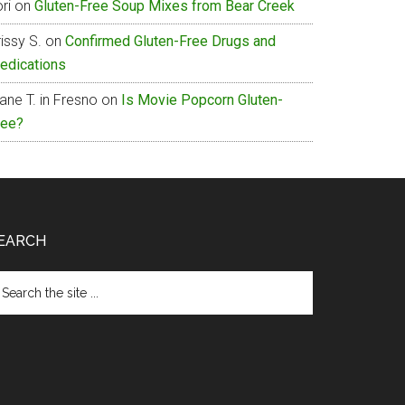
ri
on
Gluten-Free Soup Mixes from Bear Creek
issy S.
on
Confirmed Gluten-Free Drugs and
edications
ane T. in Fresno
on
Is Movie Popcorn Gluten-
ree?
EARCH
arch
e
te