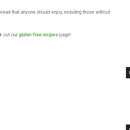
bread that anyone should enjoy, including those without
ck out our
gluten-free recipes
page!