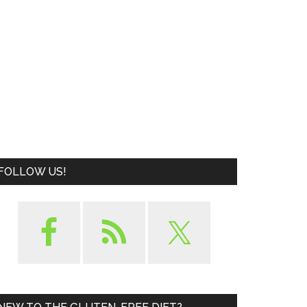
FOLLOW US!