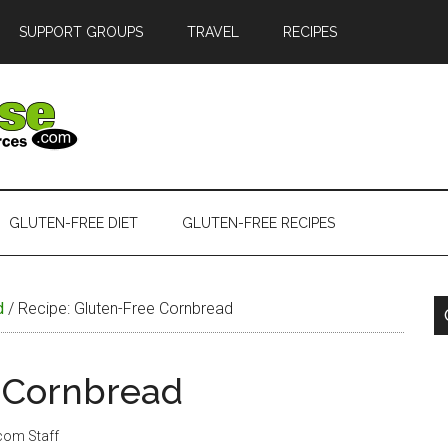
SUPPORT GROUPS
TRAVEL
RECIPES
GLUTEN-FREE DIET
GLUTEN-FREE RECIPES
d
/
Recipe: Gluten-Free Cornbread
e Cornbread
.com Staff