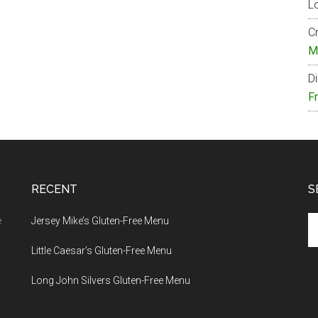
Lo
Cr
M
Di
F
RECENT
S
Se
e
Jersey Mike’s Gluten-Free Menu
th
Little Caesar’s Gluten-Free Menu
si
...
Long John Silvers Gluten-Free Menu