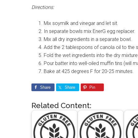
Directions:
Mix soymilk and vinegar and let sit.
In separate bowls mix EnerG egg replacer. 
Mix all dry ingredients in a separate bowl.
Add the 2 tablespoons of canola oil to the 
Fold the wet ingredients into the dry mixture. 
Pour batter into well-oiled muffin tins (will 
Bake at 425 degrees F for 20-25 minutes.
Share
Share
Pin
Related Content: