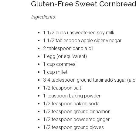
Gluten-Free Sweet Cornbread
Ingredients:
1 1/2 cups unsweetened soy milk
1 1/2 tablespoon apple cider vinegar
2 tablespoon canola oil
1 egg (or equivalent)
1 cup cornmeal
1 cup millet
3-4 tablespoon ground turbinado sugar (a c
1/2 teaspoon salt
1 teaspoon baking powder
1/2 teaspoon baking soda
1/2 teaspoon ground cinnamon
1/2 teaspoon powdered ginger
1/2 teaspoon ground cloves