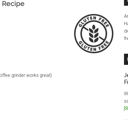
 Recipe
A
H
d
fr
J
offee grinder works great)
F
W
s
[R