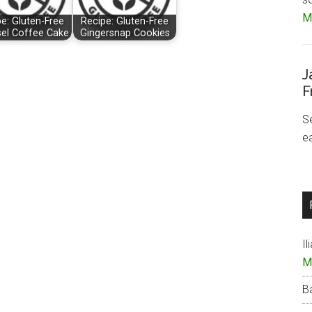
Mo
e: Gluten-Free
Recipe: Gluten-Free
sel Coffee Cake
Gingersnap Cookies
J
F
S
e
Il
M
B