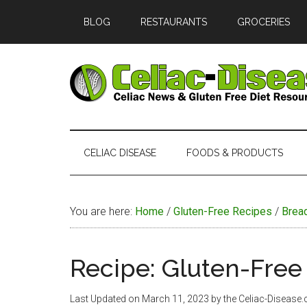
Skip
Skip
Skip
Skip
BLOG
RESTAURANTS
GROCERIES
to
to
to
to
main
secondary
primary
footer
content
menu
sidebar
Celiac
Official
Website
Disease
of
CELIAC DISEASE
FOODS & PRODUCTS
Celiac-
Disease.com
You are here:
Home
/
Gluten-Free Recipes
/
Brea
Recipe: Gluten-Fre
Last Updated on
March 11, 2023
by the Celiac-Disease