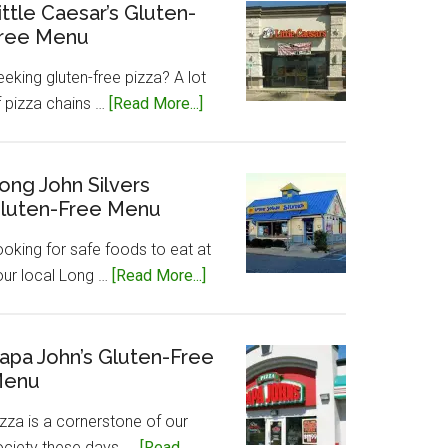
Gluten-
ittle Caesar’s Gluten-
ree Menu
Free
Menu
eking gluten-free pizza? A lot
about
f pizza chains …
[Read More...]
Little
Caesar’s
Gluten-
ong John Silvers
luten-Free Menu
Free
Menu
ooking for safe foods to eat at
about
our local Long …
[Read More...]
Long
John
Silvers
apa John’s Gluten-Free
enu
Gluten-
Free
zza is a cornerstone of our
Menu
ociety these days, …
[Read