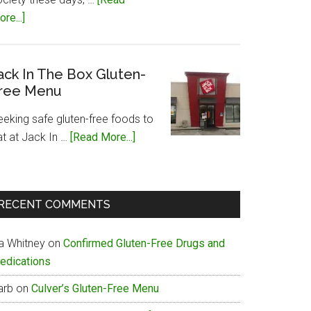
about
re...]
Papa
John’s
Gluten-
ack In The Box Gluten-
ree Menu
Free
Menu
eeking safe gluten-free foods to
about
at at Jack In …
[Read More...]
Jack
In
The
RECENT COMMENTS
Box
Gluten-
ia Whitney
on
Confirmed Gluten-Free Drugs and
Free
edications
Menu
arb
on
Culver’s Gluten-Free Menu