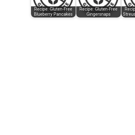
Recipe: Gluten-Free
Recipe: Gluten-Free
Recip
Blueberry Pancakes
Gingersnaps
Streu