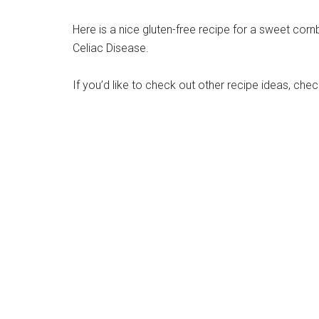
Here is a nice gluten-free recipe for a sweet corn
Celiac Disease.
If you’d like to check out other recipe ideas, che