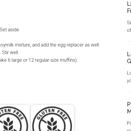
L
F
Se
Set aside.
o
soymilk mixture, and add the egg replacer as well.
Stir well.
L
make 6 large or 12 regular-size muffins).
G
L
y
P
M
Pi
s