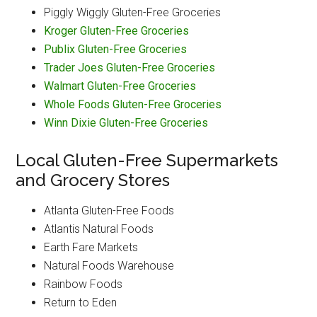
Piggly Wiggly Gluten-Free Groceries
Kroger Gluten-Free Groceries
Publix Gluten-Free Groceries
Trader Joes Gluten-Free Groceries
Walmart Gluten-Free Groceries
Whole Foods Gluten-Free Groceries
Winn Dixie Gluten-Free Groceries
Local Gluten-Free Supermarkets
and Grocery Stores
Atlanta Gluten-Free Foods
Atlantis Natural Foods
Earth Fare Markets
Natural Foods Warehouse
Rainbow Foods
Return to Eden