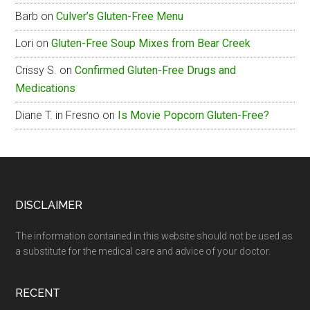
Barb
on
Culver’s Gluten-Free Menu
Lori
on
Gluten-Free Soup Mixes from Bear Creek
Crissy S.
on
Confirmed Gluten-Free Drugs and
Medications
Diane T. in Fresno
on
Is Movie Popcorn Gluten-Free?
Footer
DISCLAIMER
The information contained in this website should not be used as
a substitute for the medical care and advice of your doctor.
RECENT