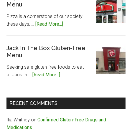
Menu
Gluten-
Free
Pizza is a cornerstone of our society
Menu
about
these days, …
[Read More...]
Papa
John’s
Gluten-
Jack In The Box Gluten-Free
Menu
Free
Menu
Seeking safe gluten-free foods to eat
about
at Jack In …
[Read More...]
Jack
In
The
RECENT COMMENTS
Box
Gluten-
Ilia Whitney
on
Confirmed Gluten-Free Drugs and
Free
Medications
Menu