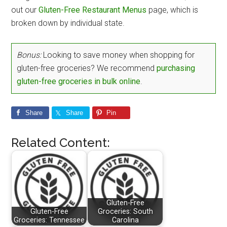
out our
Gluten-Free Restaurant Menus
page, which is
broken down by individual state.
Bonus:
Looking to save money when shopping for
gluten-free groceries? We recommend
purchasing
gluten-free groceries in bulk online
.
Share
Share
Pin
Related Content:
Gluten-Free
Gluten-Free
Groceries: South
Groceries: Tennessee
Carolina