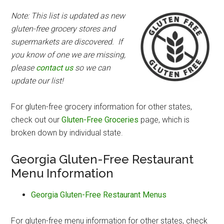
Note: This list is updated as new
gluten-free grocery stores and
supermarkets are discovered. If
you know of one we are missing,
please
contact us
so we can
update our list!
For gluten-free grocery information for other states,
check out our
Gluten-Free Groceries
page, which is
broken down by individual state.
Georgia Gluten-Free Restaurant
Menu Information
Georgia Gluten-Free Restaurant Menus
For gluten-free menu information for other states, check