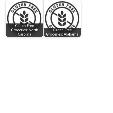
Gluten-Free
Groceries: North
Gluten-Free
Carolina
Groceries: Alabama