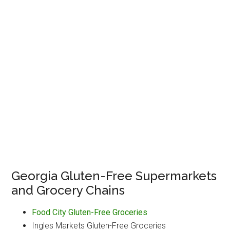
Georgia Gluten-Free Supermarkets
and Grocery Chains
Food City Gluten-Free Groceries
Ingles Markets Gluten-Free Groceries