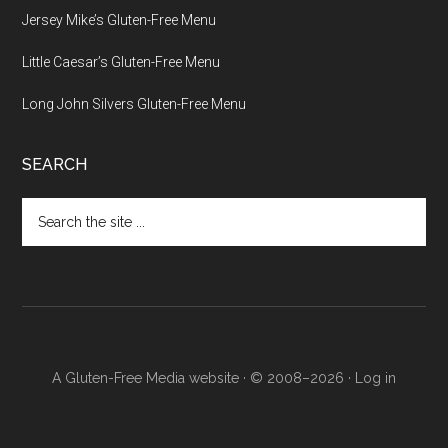
Jersey Mike’s Gluten-Free Menu
Little Caesar’s Gluten-Free Menu
Long John Silvers Gluten-Free Menu
SEARCH
Search
the
site
...
A Gluten-Free Media website · © 2008–2026 ·
Log in