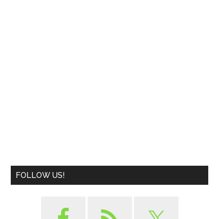
FOLLOW US!