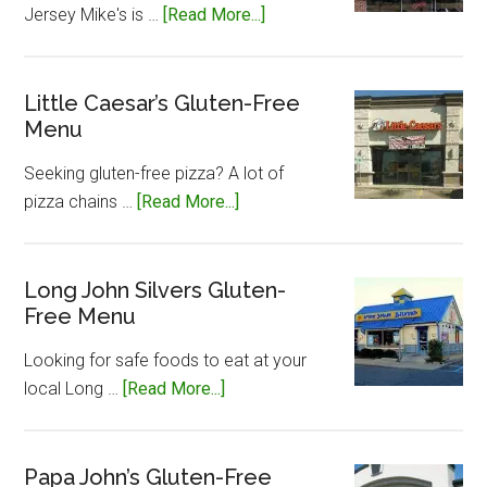
about
Jersey Mike's is …
[Read More...]
Jersey
Mike’s
Gluten-
Little Caesar’s Gluten-Free
Menu
Free
Menu
Seeking gluten-free pizza? A lot of
about
pizza chains …
[Read More...]
Little
Caesar’s
Gluten-
Long John Silvers Gluten-
Free Menu
Free
Menu
Looking for safe foods to eat at your
about
local Long …
[Read More...]
Long
John
Silvers
Papa John’s Gluten-Free