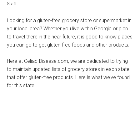
Staff
Looking for a gluten-free grocery store or supermarket in
your local area? Whether you live within Georgia or plan
to travel there in the near future, it is good to know places
you can go to get gluten-free foods and other products.
Here at Celiac-Disease.com, we are dedicated to trying
to maintain updated lists of grocery stores in each state
that offer gluten-free products. Here is what we’ve found
for this state: