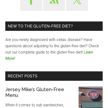
NEW TO THE GLUTEN-FREE DIET?
Are you newly diagnosed with celiac disease? Have
questions about adjusting to the gluten-free diet? Check
out our complete guide to the gluten-free diet!
Learn
More!
RECENT POSTS
Jersey Mike’s Gluten-Free
Menu
When it comes to sub sandwiches,