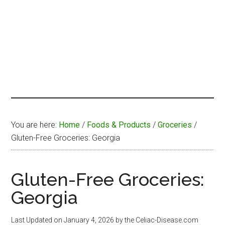
You are here:
Home
/
Foods & Products
/
Groceries
/
Gluten-Free Groceries: Georgia
Gluten-Free Groceries:
Georgia
Last Updated on
January 4, 2026
by the Celiac-Disease.com