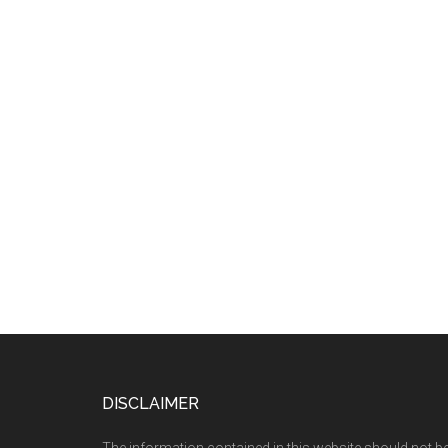
Footer
DISCLAIMER