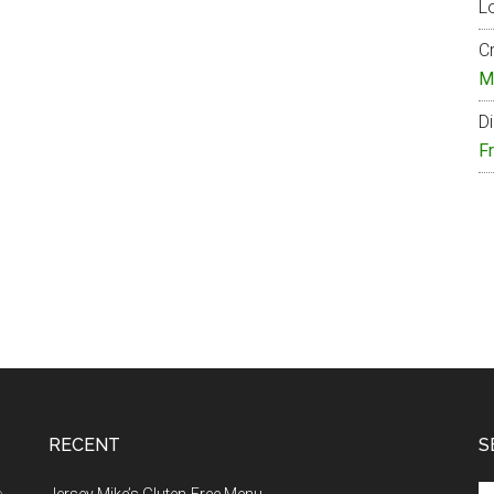
Lo
Cr
M
Di
F
RECENT
S
Se