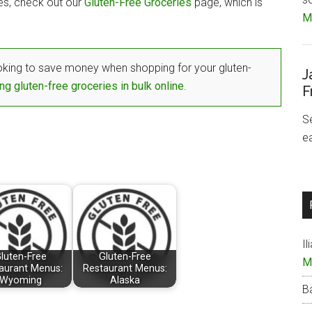
tes, check out our
Gluten-Free Groceries
page, which is
Mo
king to save money when shopping for your gluten-
J
ng gluten-free groceries in bulk online
.
F
S
e
Il
luten-Free
Gluten-Free
M
aurant Menus:
Restaurant Menus:
Wyoming
Alaska
B