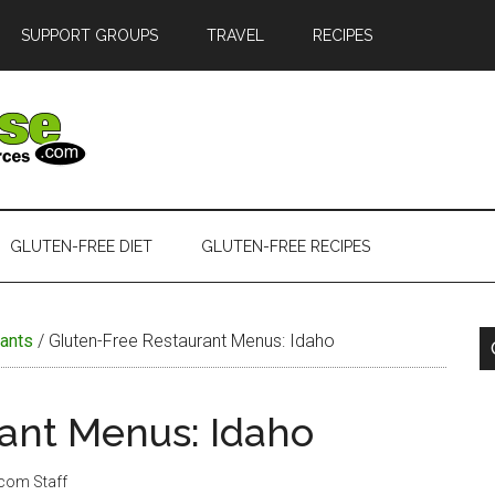
SUPPORT GROUPS
TRAVEL
RECIPES
GLUTEN-FREE DIET
GLUTEN-FREE RECIPES
ants
/
Gluten-Free Restaurant Menus: Idaho
ant Menus: Idaho
.com Staff