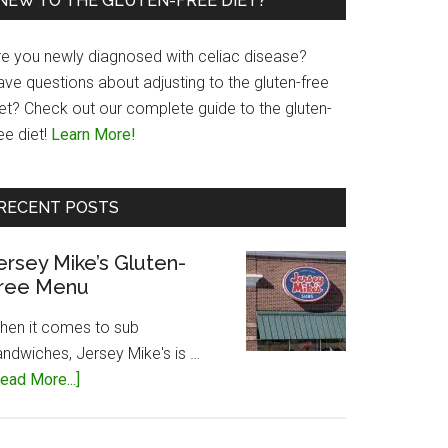
NEW TO THE GLUTEN-FREE DIET?
re you newly diagnosed with celiac disease?
ave questions about adjusting to the gluten-free
iet? Check out our complete guide to the gluten-
ee diet!
Learn More!
RECENT POSTS
ersey Mike’s Gluten-
ree Menu
hen it comes to sub
andwiches, Jersey Mike's is …
about
ead More...]
Jersey
Mike’s