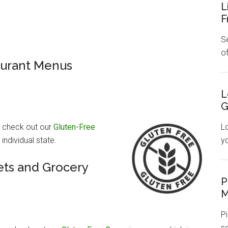
L
F
Se
o
aurant Menus
L
G
, check out our
Gluten-Free
L
ndividual state.
y
ts and Grocery
P
M
Pi
s