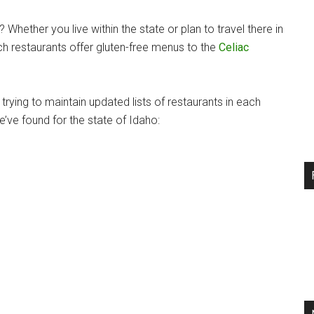
Whether you live within the state or plan to travel there in
ich restaurants offer gluten-free menus to the
Celiac
rying to maintain updated lists of restaurants in each
e’ve found for the state of Idaho: