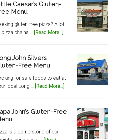
Gluten-
ittle Caesar’s Gluten-
ree Menu
Free
Menu
eking gluten-free pizza? A lot
about
f pizza chains …
[Read More...]
Little
Caesar’s
Gluten-
ong John Silvers
luten-Free Menu
Free
Menu
ooking for safe foods to eat at
about
our local Long …
[Read More...]
Long
John
Silvers
apa John’s Gluten-Free
enu
Gluten-
Free
zza is a cornerstone of our
Menu
ociety these days, …
[Read