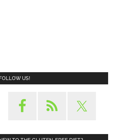
FOLLOW US!