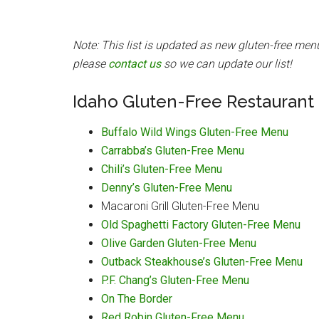
Note: This list is updated as new gluten-free men
please
contact us
so we can update our list!
Idaho Gluten-Free Restaurant
Buffalo Wild Wings Gluten-Free Menu
Carrabba’s Gluten-Free Menu
Chili’s Gluten-Free Menu
Denny’s Gluten-Free Menu
Macaroni Grill Gluten-Free Menu
Old Spaghetti Factory Gluten-Free Menu
Olive Garden Gluten-Free Menu
Outback Steakhouse’s Gluten-Free Menu
P.F. Chang’s Gluten-Free Menu
On The Border
Red Robin Gluten-Free Menu