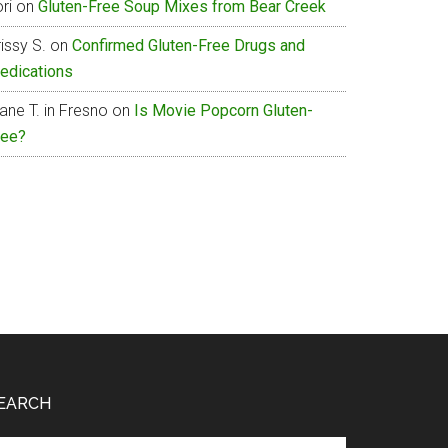
ri
on
Gluten-Free Soup Mixes from Bear Creek
issy S.
on
Confirmed Gluten-Free Drugs and
edications
ane T. in Fresno
on
Is Movie Popcorn Gluten-
ree?
EARCH
arch