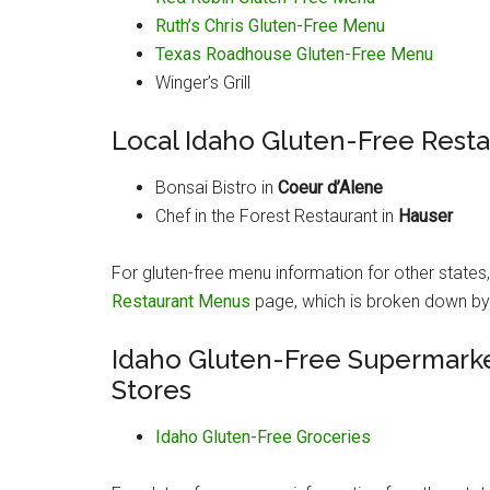
Ruth’s Chris Gluten-Free Menu
Texas Roadhouse Gluten-Free Menu
Winger’s Grill
Local Idaho Gluten-Free Rest
Bonsai Bistro in
Coeur d’Alene
Chef in the Forest Restaurant in
Hauser
For gluten-free menu information for other states
Restaurant Menus
page, which is broken down by i
Idaho Gluten-Free Supermarke
Stores
Idaho Gluten-Free Groceries