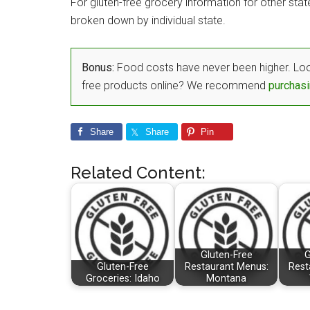
For gluten-free grocery information for other sta
broken down by individual state.
Bonus:
Food costs have never been higher. Loo
free products online? We recommend
purchasi
Share
Share
Pin
Related Content:
Gluten-Free
G
Gluten-Free
Restaurant Menus:
Rest
Groceries: Idaho
Montana