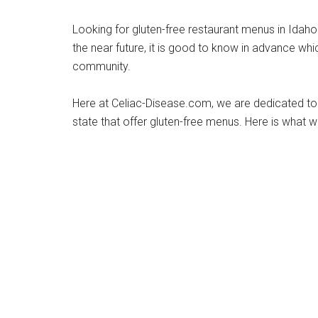
Looking for gluten-free restaurant menus in Idaho? 
the near future, it is good to know in advance wh
community.
Here at Celiac-Disease.com, we are dedicated to t
state that offer gluten-free menus. Here is what w