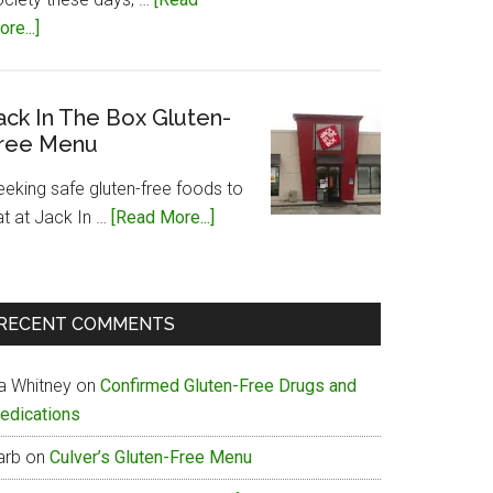
about
re...]
Papa
John’s
Gluten-
ack In The Box Gluten-
ree Menu
Free
Menu
eeking safe gluten-free foods to
about
at at Jack In …
[Read More...]
Jack
In
The
RECENT COMMENTS
Box
Gluten-
ia Whitney
on
Confirmed Gluten-Free Drugs and
Free
edications
Menu
arb
on
Culver’s Gluten-Free Menu