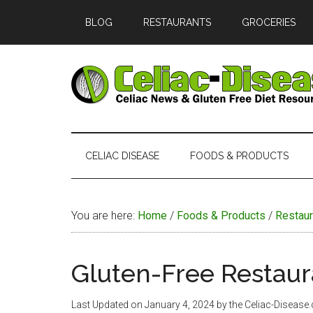
Skip
Skip
Skip
Skip
BLOG
RESTAURANTS
GROCERIES
to
to
to
to
main
secondary
primary
footer
content
menu
sidebar
Celiac
Official
Website
Disease
of
CELIAC DISEASE
FOODS & PRODUCTS
Celiac-
Disease.com
You are here:
Home
/
Foods & Products
/
Restaur
Gluten-Free Restaur
Last Updated on
January 4, 2024
by the Celiac-Disease