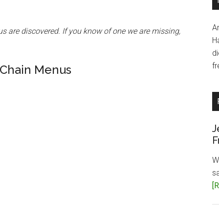
A
us are discovered. If you know of one we are missing,
H
d
fr
 Chain Menus
J
F
W
s
[R