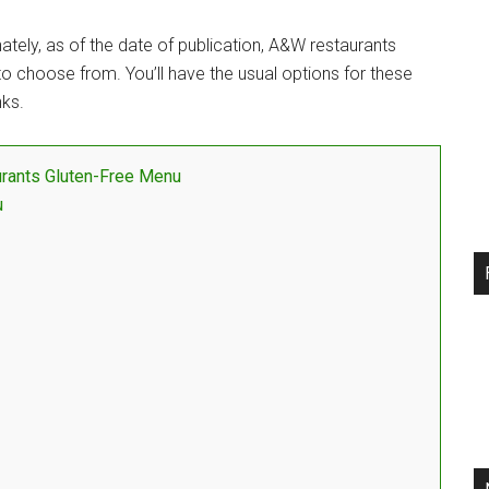
tely, as of the date of publication, A&W restaurants
 to choose from. You’ll have the usual options for these
nks.
rants Gluten-Free Menu
u