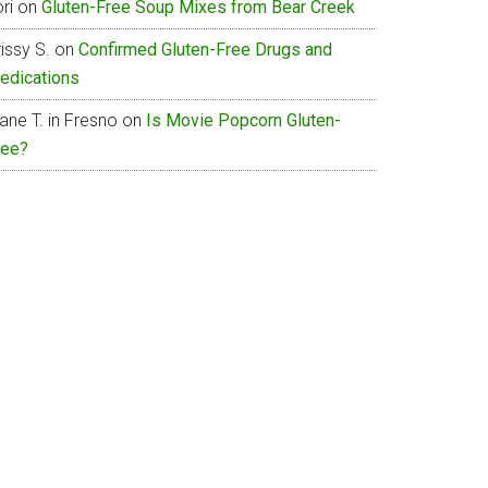
ri
on
Gluten-Free Soup Mixes from Bear Creek
issy S.
on
Confirmed Gluten-Free Drugs and
edications
ane T. in Fresno
on
Is Movie Popcorn Gluten-
ree?