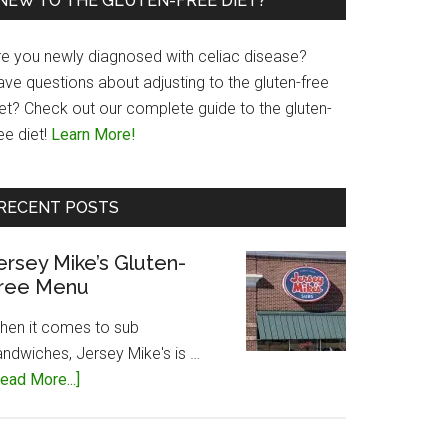
NEW TO THE GLUTEN-FREE DIET?
re you newly diagnosed with celiac disease?
ave questions about adjusting to the gluten-free
iet? Check out our complete guide to the gluten-
ee diet!
Learn More!
RECENT POSTS
ersey Mike’s Gluten-
ree Menu
hen it comes to sub
andwiches, Jersey Mike's is …
about
ead More...]
Jersey
Mike’s