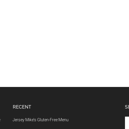
RECENT
S
Se
e
Jersey Mike’s Gluten-Free Menu
th