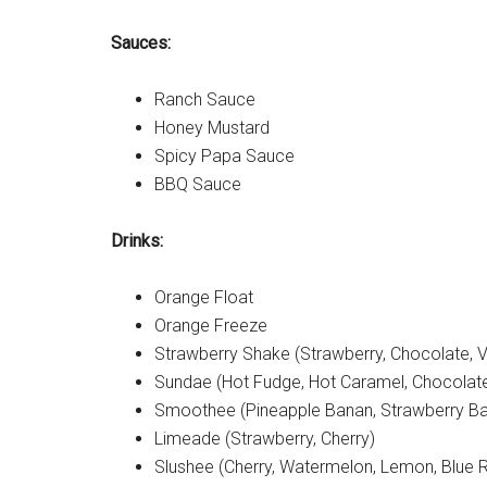
Sauces:
Ranch Sauce
Honey Mustard
Spicy Papa Sauce
BBQ Sauce
Drinks:
Orange Float
Orange Freeze
Strawberry Shake (Strawberry, Chocolate, Va
Sundae (Hot Fudge, Hot Caramel, Chocolat
Smoothee (Pineapple Banan, Strawberry Ba
Limeade (Strawberry, Cherry)
Slushee (Cherry, Watermelon, Lemon, Blue 