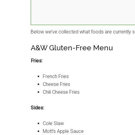
Below we’ve collected what foods are currently s
A&W Gluten-Free Menu
Fries:
French Fries
Cheese Fries
Chili Cheese Fries
Sides:
Cole Slaw
Mott’s Apple Sauce