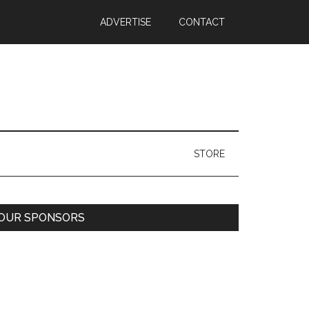
ADVERTISE
CONTACT
STORE
Primary
OUR SPONSORS
Sidebar