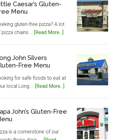
Gluten-
ittle Caesar’s Gluten-
ree Menu
Free
Menu
eking gluten-free pizza? A lot
about
f pizza chains …
[Read More...]
Little
Caesar’s
Gluten-
ong John Silvers
luten-Free Menu
Free
Menu
ooking for safe foods to eat at
about
our local Long …
[Read More...]
Long
John
Silvers
apa John’s Gluten-Free
enu
Gluten-
Free
zza is a cornerstone of our
Menu
ociety these days, …
[Read