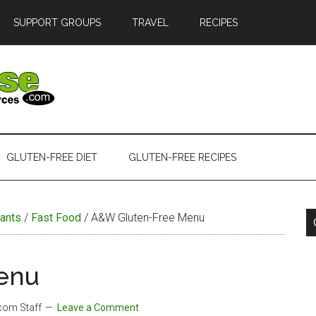
SUPPORT GROUPS
TRAVEL
RECIPES
GLUTEN-FREE DIET
GLUTEN-FREE RECIPES
ants
/
Fast Food
/
A&W Gluten-Free Menu
enu
.com Staff
Leave a Comment