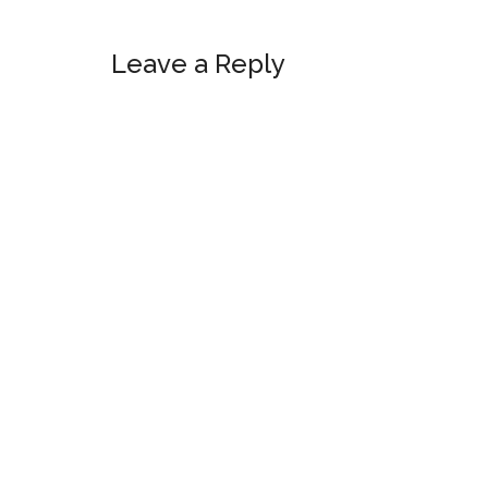
Reader
Leave a Reply
Interactions