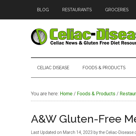
Skip
Skip
Skip
Skip
BLOG
RESTAURANTS
GROCERIES
to
to
to
to
main
secondary
primary
footer
content
menu
sidebar
Celiac
Official
Website
Disease
of
CELIAC DISEASE
FOODS & PRODUCTS
Celiac-
Disease.com
You are here:
Home
/
Foods & Products
/
Restaur
A&W Gluten-Free M
Last Updated on
March 14, 2023
by the Celiac-Disease