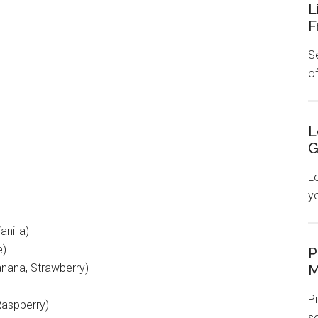
L
F
Se
o
L
G
L
y
nilla)
e)
P
nana, Strawberry)
M
Pi
Raspberry)
s