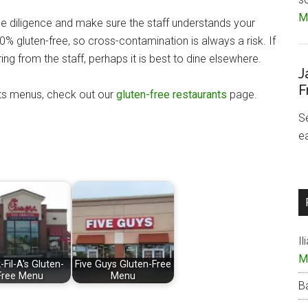
Mo
ue diligence and make sure the staff understands your
% gluten-free, so cross-contamination is always a risk. If
ng from the staff, perhaps it is best to dine elsewhere.
J
F
nts menus, check out our
gluten-free restaurants
page.
S
e
Il
M
-Fil-A's Gluten-
Five Guys Gluten-Free
Free Menu
Menu
B