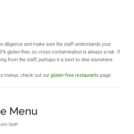
ue diligence and make sure the staff understands your
% gluten-free, so cross-contamination is always a risk. If
ng from the staff, perhaps it is best to dine elsewhere.
nts menus, check out our
gluten-free restaurants
page.
ee Menu
.com Staff