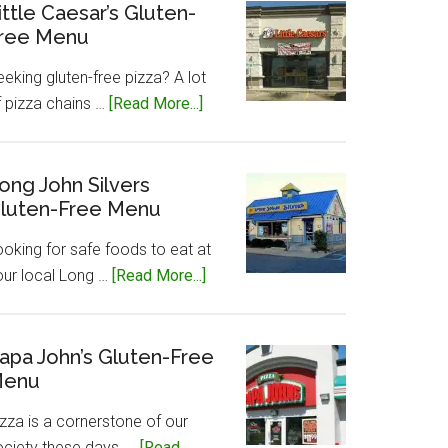
Gluten-
ittle Caesar’s Gluten-
ree Menu
Free
Menu
eking gluten-free pizza? A lot
about
f pizza chains …
[Read More...]
Little
Caesar’s
Gluten-
ong John Silvers
luten-Free Menu
Free
Menu
ooking for safe foods to eat at
about
our local Long …
[Read More...]
Long
John
Silvers
apa John’s Gluten-Free
enu
Gluten-
Free
zza is a cornerstone of our
Menu
ociety these days, …
[Read