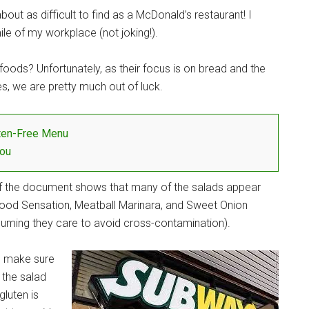
out as difficult to find as a McDonald’s restaurant! I
le of my workplace (not joking!).
 foods? Unfortunately, as their focus is on bread and the
s, we are pretty much out of luck.
ten-Free Menu
You
of the document shows that many of the salads appear
afood Sensation, Meatball Marinara, and Sweet Onion
assuming they care to avoid cross-contamination).
to make sure
 the salad
gluten is