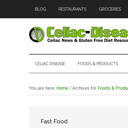
Skip
Skip
Skip
Skip
BLOG
RESTAURANTS
GROCERIES
to
to
to
to
main
secondary
primary
footer
content
menu
sidebar
Celiac
Official
Website
Disease
of
CELIAC DISEASE
FOODS & PRODUCTS
Celiac-
Disease.com
You are here:
Home
/
Archives for
Foods & Produ
Fast Food