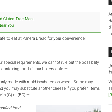
A
d Gluten-Free Menu
H
Near You
d
fr
afe to eat at Panera Bread for your convenience:
 special requirements, we cannot rule out the possibility
J
containing foods in our bakery cafe.**
F
only made with mold incubated on wheat. Some may
W
d you may substitute another cheese if you prefer. Items
s
ith (G) or (BC).**
[R
odified food