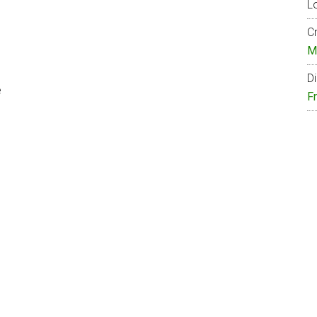
Lo
Cr
M
Di
e
F