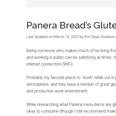
Panera Bread’s Glu
Last Updated on
March 14, 2023
by the Celiac-Disease
Being someone who makes much of his living from
and working in public can be satisfying at times. 
internet connection (WiFi).
Probably my favorite place to “work” while out in 
atmosphere, and they have a number of great glut
and productive work environment.
While researching what Panera menu items are glu
okay to consume (though I still recommend makin