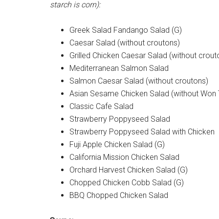
starch is corn):
Greek Salad Fandango Salad (G)
Caesar Salad (without croutons)
Grilled Chicken Caesar Salad (without crout
Mediterranean Salmon Salad
Salmon Caesar Salad (without croutons)
Asian Sesame Chicken Salad (without Won 
Classic Cafe Salad
Strawberry Poppyseed Salad
Strawberry Poppyseed Salad with Chicken
Fuji Apple Chicken Salad (G)
California Mission Chicken Salad
Orchard Harvest Chicken Salad (G)
Chopped Chicken Cobb Salad (G)
BBQ Chopped Chicken Salad