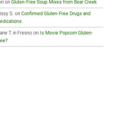
ri
on
Gluten-Free Soup Mixes from Bear Creek
issy S.
on
Confirmed Gluten-Free Drugs and
edications
ane T. in Fresno
on
Is Movie Popcorn Gluten-
ree?