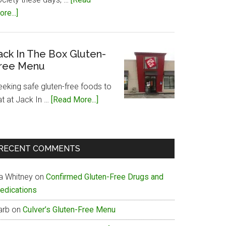
about
re...]
Papa
John’s
Gluten-
ack In The Box Gluten-
ree Menu
Free
Menu
eeking safe gluten-free foods to
about
at at Jack In …
[Read More...]
Jack
In
The
RECENT COMMENTS
Box
Gluten-
ia Whitney
on
Confirmed Gluten-Free Drugs and
Free
edications
Menu
arb
on
Culver’s Gluten-Free Menu