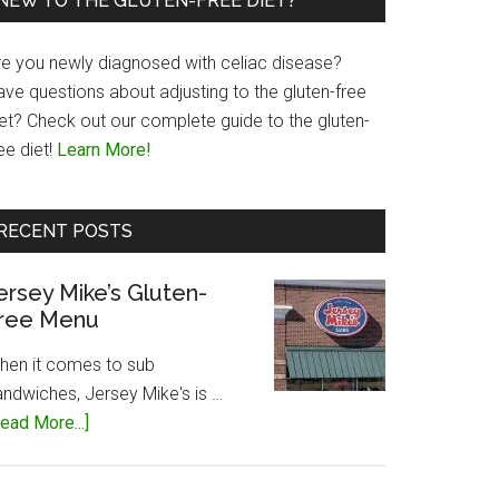
NEW TO THE GLUTEN-FREE DIET?
re you newly diagnosed with celiac disease?
ave questions about adjusting to the gluten-free
iet? Check out our complete guide to the gluten-
ee diet!
Learn More!
RECENT POSTS
ersey Mike’s Gluten-
ree Menu
hen it comes to sub
andwiches, Jersey Mike's is …
about
ead More...]
Jersey
Mike’s