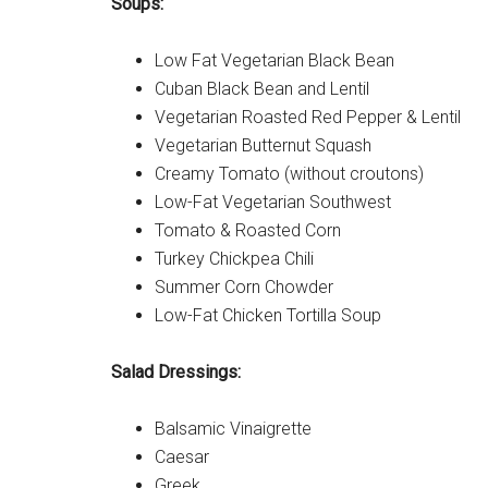
Soups:
Low Fat Vegetarian Black Bean
Cuban Black Bean and Lentil
Vegetarian Roasted Red Pepper & Lentil
Vegetarian Butternut Squash
Creamy Tomato (without croutons)
Low-Fat Vegetarian Southwest
Tomato & Roasted Corn
Turkey Chickpea Chili
Summer Corn Chowder
Low-Fat Chicken Tortilla Soup
Salad Dressings:
Balsamic Vinaigrette
Caesar
Greek