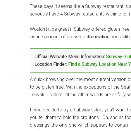
These days it seems like a Subway restaurant is ab
seriously have 4 Subway restaurants within one mi
Wouldn’t it be great if Subway offered gluten-free
insane amount of cross-contamination possibilitie
Official Website Menu Information:
Subway Glu
Location Finder:
Find a Subway Location Near 
A quick browsing over the most current version 
to be gluten-free. With the exceptions of the Se
Teriyaki Chicken, all the other salads are safe (
If you decide to try a Subway salad, you’ll want 
you tell them to hold the croutons. Oh, and as for
dressings, the only one which appears to contain 