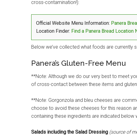
cross-contamination!):
Official Website Menu Information:
Panera Brea
Location Finder:
Find a Panera Bread Location 
Below we’ve collected what foods are currently s
Panera’s Gluten-Free Menu
**Note: Although we do our very best to meet your
of cross-contact between these items and gluten-
**Note: Gorgonzola and bleu cheeses are comm
choose to avoid these cheeses for this reason an
containing these ingredients are indicated below w
Salads including the Salad Dressing
(source of m