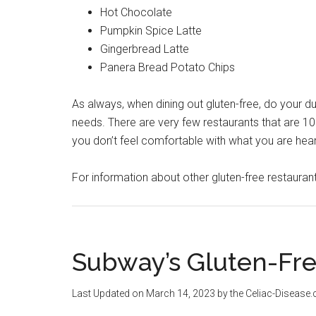
Hot Chocolate
Pumpkin Spice Latte
Gingerbread Latte
Panera Bread Potato Chips
As always, when dining out gluten-free, do your d
needs. There are very few restaurants that are 100
you don’t feel comfortable with what you are heari
For information about other gluten-free restaura
Subway’s Gluten-Fr
Last Updated on
March 14, 2023
by the Celiac-Disease