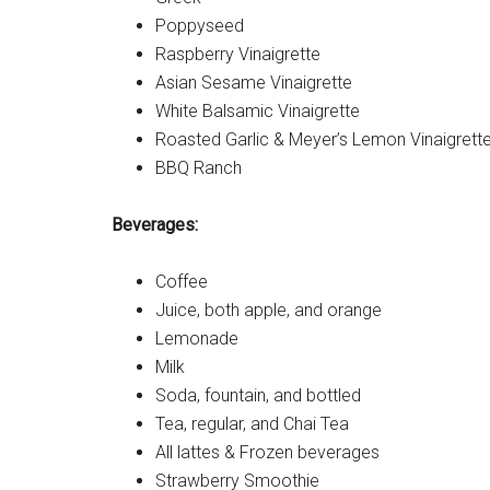
Poppyseed
Raspberry Vinaigrette
Asian Sesame Vinaigrette
White Balsamic Vinaigrette
Roasted Garlic & Meyer’s Lemon Vinaigrett
BBQ Ranch
Beverages:
Coffee
Juice, both apple, and orange
Lemonade
Milk
Soda, fountain, and bottled
Tea, regular, and Chai Tea
All lattes & Frozen beverages
Strawberry Smoothie