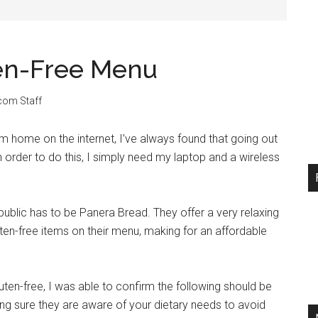
ten-Free Menu
.com Staff
 home on the internet, I’ve always found that going out
In order to do this, I simply need my laptop and a wireless
public has to be Panera Bread. They offer a very relaxing
en-free items on their menu, making for an affordable
ten-free, I was able to confirm the following should be
g sure they are aware of your dietary needs to avoid