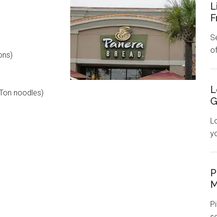
L
F
Se
o
ons)
L
Ton noodles)
G
L
y
P
M
Pi
s