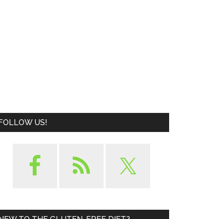
FOLLOW US!