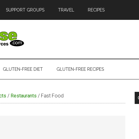
SUPPORT GROUPS
TRAVEL
RECIPES
GLUTEN-FREE DIET
GLUTEN-FREE RECIPES
cts
/
Restaurants
/
Fast Food