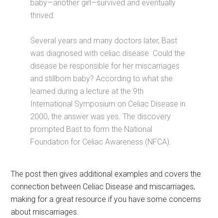
baby—another girl—survived and eventually
thrived.
Several years and many doctors later, Bast
was diagnosed with celiac disease. Could the
disease be responsible for her miscarriages
and stillborn baby? According to what she
learned during a lecture at the 9th
International Symposium on Celiac Disease in
2000, the answer was yes. The discovery
prompted Bast to form the National
Foundation for Celiac Awareness (NFCA).
The post then gives additional examples and covers the
connection between Celiac Disease and miscarriages,
making for a great resource if you have some concerns
about miscarriages.