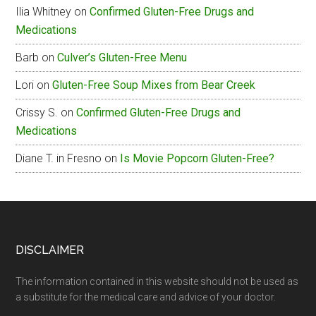
Ilia Whitney
on
Confirmed Gluten-Free Drugs and
Free
Medications
Menu
Barb
on
Culver’s Gluten-Free Menu
Lori
on
Gluten-Free Soup Mixes from Bear Creek
Crissy S.
on
Confirmed Gluten-Free Drugs and
Medications
Diane T. in Fresno
on
Is Movie Popcorn Gluten-Free?
Footer
DISCLAIMER
The information contained in this website should not be used as
a substitute for the medical care and advice of your doctor.