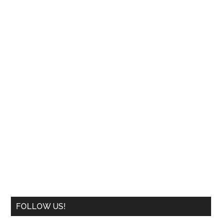
FOLLOW US!