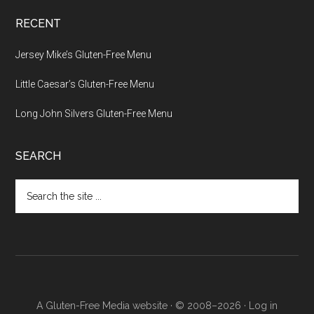
RECENT
Jersey Mike’s Gluten-Free Menu
Little Caesar’s Gluten-Free Menu
Long John Silvers Gluten-Free Menu
SEARCH
Search
the
site
...
A Gluten-Free Media website · © 2008–2026 ·
Log in