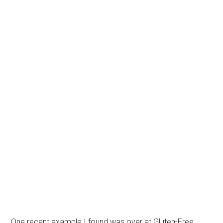
One recent example I found was over at Gluten-Free