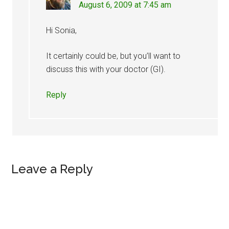
August 6, 2009 at 7:45 am
Hi Sonia,
It certainly could be, but you’ll want to
discuss this with your doctor (GI).
Reply
Leave a Reply