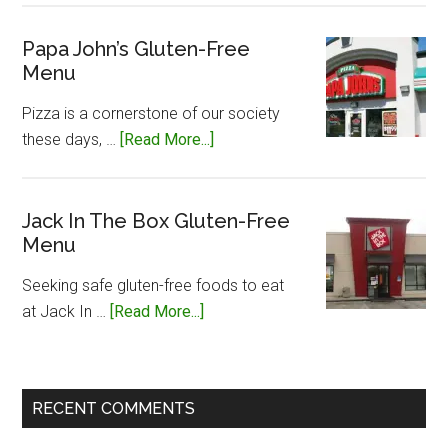
John
Silvers
Papa John’s Gluten-Free
Menu
Gluten-
Free
Pizza is a cornerstone of our society
Menu
about
these days, …
[Read More...]
Papa
John’s
Gluten-
Jack In The Box Gluten-Free
Menu
Free
Menu
Seeking safe gluten-free foods to eat
about
at Jack In …
[Read More...]
Jack
In
The
RECENT COMMENTS
Box
Gluten-