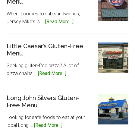
Menu
When it comes to sub sandwiches,
about
Jersey Mike's is …
[Read More...]
Jersey
Mike’s
Gluten-
Little Caesar’s Gluten-Free
Menu
Free
Menu
Seeking gluten-free pizza? A lot of
about
pizza chains …
[Read More...]
Little
Caesar’s
Gluten-
Long John Silvers Gluten-
Free Menu
Free
Menu
Looking for safe foods to eat at your
about
local Long …
[Read More...]
Long