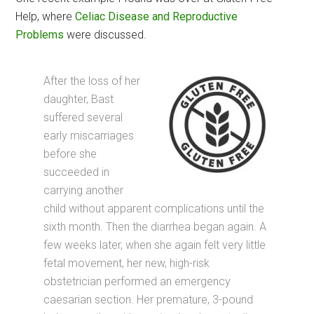
Help, where
Celiac Disease and Reproductive
Problems
were discussed.
After the loss of her
daughter, Bast
suffered several
early miscarriages
before she
succeeded in
carrying another
child without apparent complications until the
sixth month. Then the diarrhea began again. A
few weeks later, when she again felt very little
fetal movement, her new, high-risk
obstetrician performed an emergency
caesarian section. Her premature, 3-pound