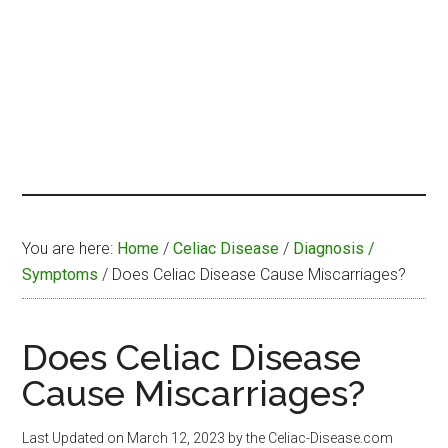
You are here:
Home
/
Celiac Disease
/
Diagnosis /
Symptoms
/
Does Celiac Disease Cause Miscarriages?
Does Celiac Disease
Cause Miscarriages?
Last Updated on
March 12, 2023
by the Celiac-Disease.com