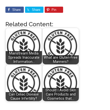
Share
Share
Pin
Related Content:
Mainstream Media
Spreads Inaccurate
What are Gluten-Free
Information…
Manners?
Should I Avoid Skin
Can Celiac Disease
Care Products and
Cause Infertility?
Cosmetics that…