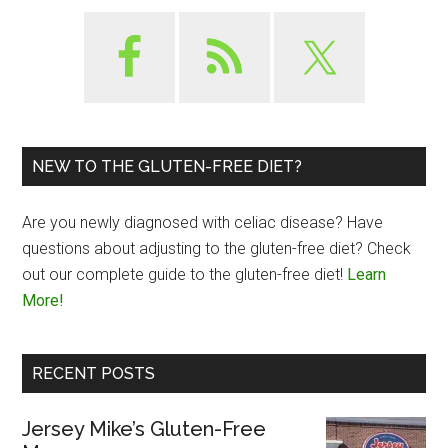
NEW TO THE GLUTEN-FREE DIET?
Are you newly diagnosed with celiac disease? Have
questions about adjusting to the gluten-free diet? Check
out our complete guide to the gluten-free diet!
Learn
More!
RECENT POSTS
Jersey Mike’s Gluten-Free