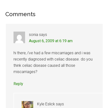
Reader
Comments
Interactions
sonia
says
August 6, 2009 at 6:19 am
hi there, i’ve had a few miscarriages and i was
recently diagnosed with celiac disease. do you
think celiac disease caused all those
miscarriages?
Reply
Kyle Eslick
says