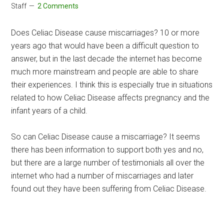
Staff
2 Comments
Does Celiac Disease cause miscarriages? 10 or more
years ago that would have been a difficult question to
answer, but in the last decade the internet has become
much more mainstream and people are able to share
their experiences. I think this is especially true in situations
related to how Celiac Disease affects pregnancy and the
infant years of a child.
So can Celiac Disease cause a miscarriage? It seems
there has been information to support both yes and no,
but there are a large number of testimonials all over the
internet who had a number of miscarriages and later
found out they have been suffering from Celiac Disease.