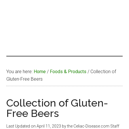
You are here:
Home
/
Foods & Products
/
Collection of
Gluten-Free Beers
Collection of Gluten-
Free Beers
Last Updated on
April 11, 2023
by the Celiac-Disease.com Staff