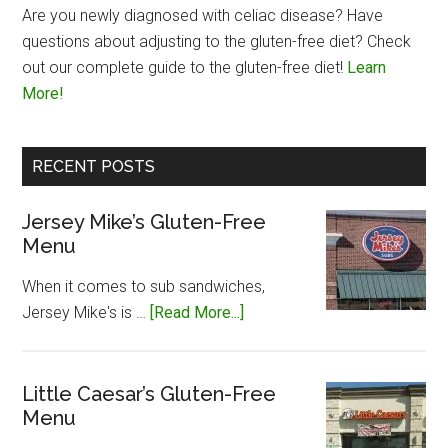
Are you newly diagnosed with celiac disease? Have
questions about adjusting to the gluten-free diet? Check
out our complete guide to the gluten-free diet!
Learn
More!
RECENT POSTS
Jersey Mike’s Gluten-Free
Menu
When it comes to sub sandwiches,
about
Jersey Mike's is …
[Read More...]
Jersey
Mike’s
Gluten-
Little Caesar’s Gluten-Free
Menu
Free
Menu