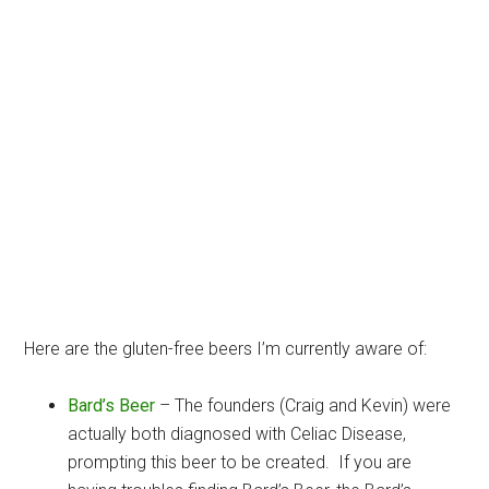
Here are the gluten-free beers I’m currently aware of:
Bard’s Beer
– The founders (Craig and Kevin) were
actually both diagnosed with Celiac Disease,
prompting this beer to be created. If you are