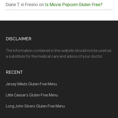
Diane T. in Fresno
on
Is Movie Popcorn Gluten-Free?
Footer
DISCLAIMER
The information contained in this website should not be used as
a substitute for the medical care and advice of your doctor.
RECENT
Jersey Mike’s Gluten-Free Menu
Little Caesar’s Gluten-Free Menu
Long John Silvers Gluten-Free Menu