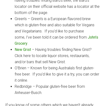
having troubles finding Bard’s Beer, the Bard’s
locator on their official website has a locator at the
bottom of the page.
Green’s – Green’s is a European flavored brew
which is gluten-free and also suitable for Vegans
and Vegatarians. If you’d like to purchase
some, I’ve been told it can be ordered from
John’s
Grocery
.
New Grist
– Having troubles finding New Grist?
Click here to locate liquor stores, restaurants,
and/or bars that sell New Grist.
O’Brien – Known for being Australia’s first gluten-
free beer. If you’d like to give it a try, you can order
it online.
Redbridge – Popular gluten-free beer from
Anheuser-Busch.
If you know of some others which we haven’t already