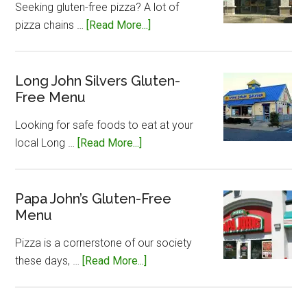
Seeking gluten-free pizza? A lot of
about
pizza chains …
[Read More...]
Little
Caesar’s
Gluten-
Long John Silvers Gluten-
Free Menu
Free
Menu
Looking for safe foods to eat at your
about
local Long …
[Read More...]
Long
John
Silvers
Papa John’s Gluten-Free
Menu
Gluten-
Free
Pizza is a cornerstone of our society
Menu
about
these days, …
[Read More...]
Papa
John’s