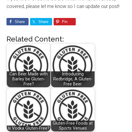
covered, please let me know so I can update our post!
Share
Share
Pin
Related Content:
Can Beer Made with
Introducing
Barley be Gluten-
Redbridge, A Gluten-
Free?
Free Beer
Gluten-Free Foods at
Is Vodka Gluten-Free?
Sports Venues