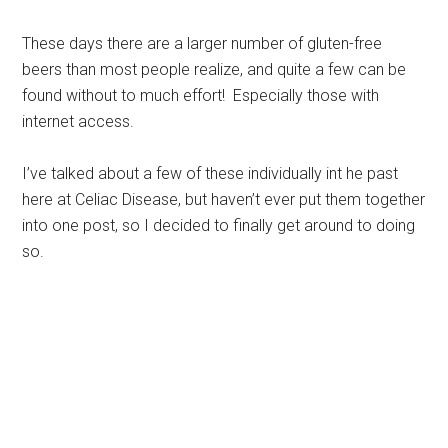
These days there are a larger number of gluten-free
beers than most people realize, and quite a few can be
found without to much effort! Especially those with
internet access.
I’ve talked about a few of these individually int he past
here at Celiac Disease, but haven’t ever put them together
into one post, so I decided to finally get around to doing
so.