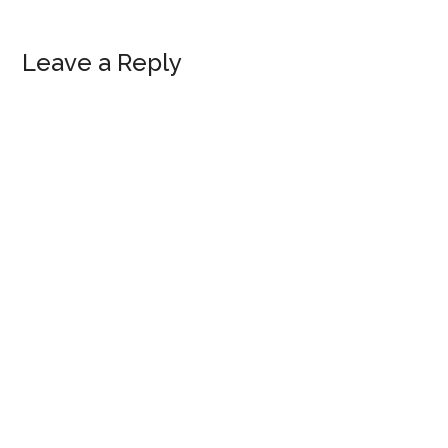
Leave a Reply