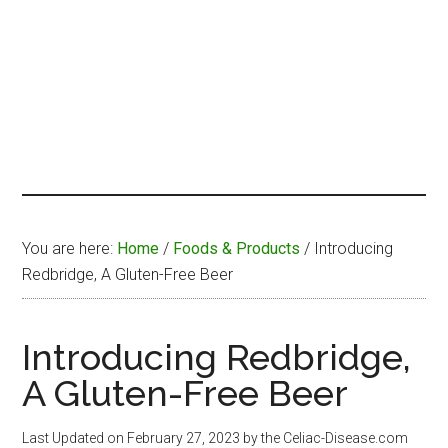
You are here:
Home
/
Foods & Products
/
Introducing
Redbridge, A Gluten-Free Beer
Introducing Redbridge,
A Gluten-Free Beer
Last Updated on
February 27, 2023
by the Celiac-Disease.com