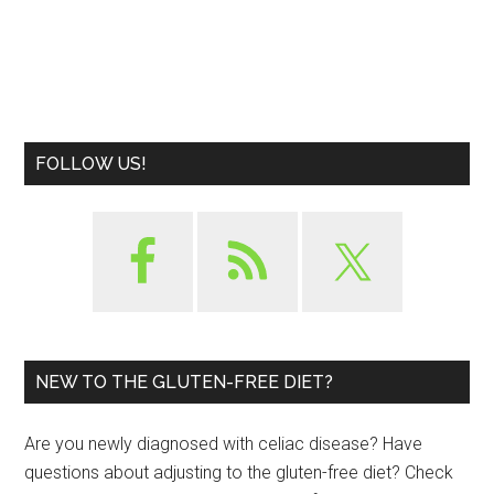
FOLLOW US!
NEW TO THE GLUTEN-FREE DIET?
Are you newly diagnosed with celiac disease? Have
questions about adjusting to the gluten-free diet? Check