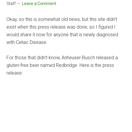
Staff
Leave a Comment
Okay, so this is somewhat old news, but this site didn’t
exist when this press release was done, so I figured I
would share it now for anyone that is newly diagnosed
with Celiac Disease.
For those that didn’t know, Anheuser-Busch released a
gluten-free beer named Redbridge. Here is the press
release: