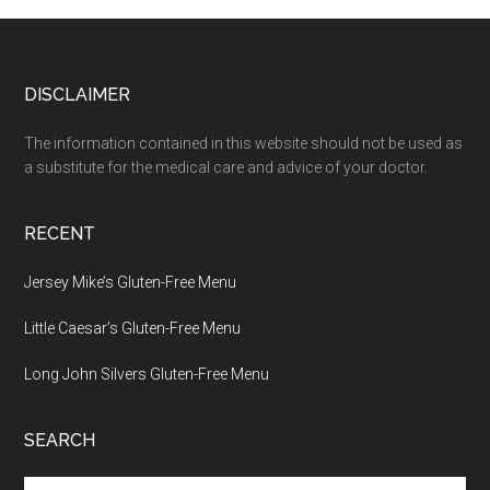
Footer
DISCLAIMER
The information contained in this website should not be used as
a substitute for the medical care and advice of your doctor.
RECENT
Jersey Mike’s Gluten-Free Menu
Little Caesar’s Gluten-Free Menu
Long John Silvers Gluten-Free Menu
SEARCH
Search