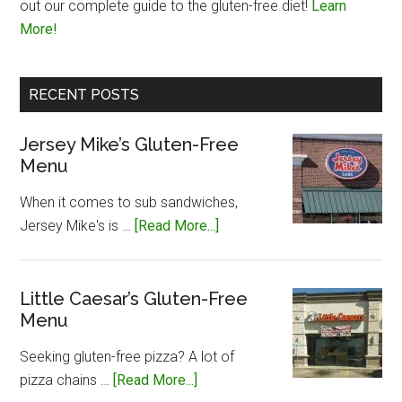
out our complete guide to the gluten-free diet!
Learn
More!
RECENT POSTS
Jersey Mike’s Gluten-Free
Menu
When it comes to sub sandwiches,
about
Jersey Mike's is …
[Read More...]
Jersey
Mike’s
Gluten-
Little Caesar’s Gluten-Free
Menu
Free
Menu
Seeking gluten-free pizza? A lot of
about
pizza chains …
[Read More...]