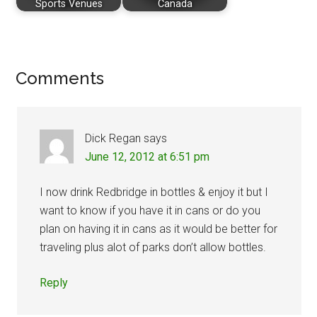
Sports Venues
Canada
Reader
Comments
Interactions
Dick Regan
says
June 12, 2012 at 6:51 pm
I now drink Redbridge in bottles & enjoy it but I
want to know if you have it in cans or do you
plan on having it in cans as it would be better for
traveling plus alot of parks don’t allow bottles.
Reply