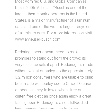
Most Admired U.S. and Global Companies
lists in 2006. Anheuser?Busch is one of the
largest theme park operators in the United
States, is a major manufacturer of aluminum
cans and one of the world’s largest recyclers
of aluminum cans. For more information, visit
www.anheuser-busch.com.
Redbridge beer doesn’t need to make
promises to stand out from the crowd; its
very essence sets it apart. Redbridge is made
without wheat or barley, so the approximately
3.2 million consumers who are unable to drink
beer made with barley due to Celiac Disease
or because they follow a wheat-free or
gluten-free diet can once again enjoy a great
tasting beer. Redbridge is a rich, full-bodied
lager brewed from sorghum for a well-