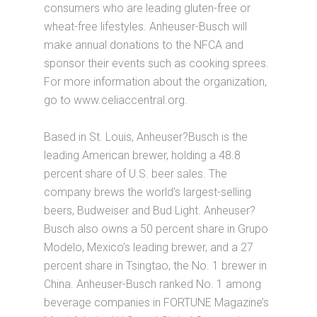
consumers who are leading gluten-free or
wheat-free lifestyles. Anheuser-Busch will
make annual donations to the NFCA and
sponsor their events such as cooking sprees.
For more information about the organization,
go to www.celiaccentral.org.
Based in St. Louis, Anheuser?Busch is the
leading American brewer, holding a 48.8
percent share of U.S. beer sales. The
company brews the world’s largest-selling
beers, Budweiser and Bud Light. Anheuser?
Busch also owns a 50 percent share in Grupo
Modelo, Mexico’s leading brewer, and a 27
percent share in Tsingtao, the No. 1 brewer in
China. Anheuser-Busch ranked No. 1 among
beverage companies in FORTUNE Magazine’s