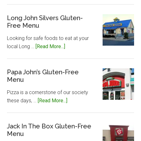
Little
Caesar’s
Gluten-
Long John Silvers Gluten-
Free Menu
Free
Menu
Looking for safe foods to eat at your
about
local Long …
[Read More...]
Long
John
Silvers
Papa John’s Gluten-Free
Menu
Gluten-
Free
Pizza is a cornerstone of our society
Menu
about
these days, …
[Read More...]
Papa
John’s
Gluten-
Jack In The Box Gluten-Free
Menu
Free