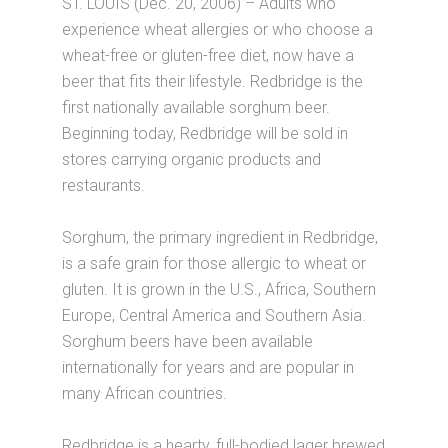
ST. LOUIS (Dec. 20, 2006) – Adults who
experience wheat allergies or who choose a
wheat-free or gluten-free diet, now have a
beer that fits their lifestyle. Redbridge is the
first nationally available sorghum beer.
Beginning today, Redbridge will be sold in
stores carrying organic products and
restaurants.
Sorghum, the primary ingredient in Redbridge,
is a safe grain for those allergic to wheat or
gluten. It is grown in the U.S., Africa, Southern
Europe, Central America and Southern Asia.
Sorghum beers have been available
internationally for years and are popular in
many African countries.
Redbridge is a hearty, full-bodied lager brewed