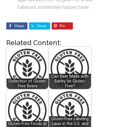
balanced, moderately hopped taste.
Share
Share
Pin
Related Content:
Can Beer Made with
Collection of Gluten-
Barley be Gluten-
Free Beers
Free?
Gluten-Free Labeling
Gluten-Free Foods at
Laws in the U.S. and