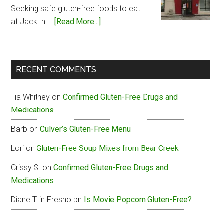
Menu
Seeking safe gluten-free foods to eat
about
at Jack In …
[Read More...]
Jack
In
The
RECENT COMMENTS
Box
Gluten-
Ilia Whitney
on
Confirmed Gluten-Free Drugs and
Free
Medications
Menu
Barb
on
Culver’s Gluten-Free Menu
Lori
on
Gluten-Free Soup Mixes from Bear Creek
Crissy S.
on
Confirmed Gluten-Free Drugs and
Medications
Diane T. in Fresno
on
Is Movie Popcorn Gluten-Free?