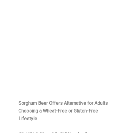
Sorghum Beer Offers Alternative for Adults
Choosing a Wheat-Free or Gluten-Free
Lifestyle