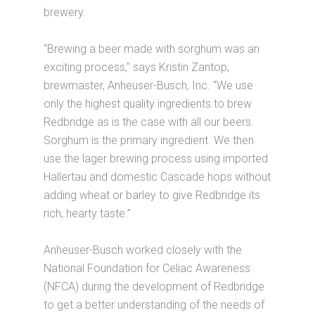
brewery.
“Brewing a beer made with sorghum was an
exciting process,” says Kristin Zantop,
brewmaster, Anheuser-Busch, Inc. “We use
only the highest quality ingredients to brew
Redbridge as is the case with all our beers.
Sorghum is the primary ingredient. We then
use the lager brewing process using imported
Hallertau and domestic Cascade hops without
adding wheat or barley to give Redbridge its
rich, hearty taste.”
Anheuser-Busch worked closely with the
National Foundation for Celiac Awareness
(NFCA) during the development of Redbridge
to get a better understanding of the needs of