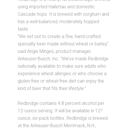
using imported Hallertau and domestic
Cascade hops. It is brewed with sorghum and
has a well-balanced, moderately hopped
taste.
“We set out to create a fine, hand-crafted
specialty beer made without wheat or barley,”
said Angie Minges, product manager,
Anheuser-Busch, Inc. “We’ve made Redbridge
nationally available to make sure adults who
experience wheat allergies or who choose a
gluten-free or wheat-free diet can enjoy the
kind of beer that fits their lifestyle.”
Redbridge contains 4.8 percent alcohol per
12-ounce serving. It will be available in 12?
ounce, six-pack bottles. Redbridge is brewed
at the Anheuser-Busch Merrimack, N.H.,