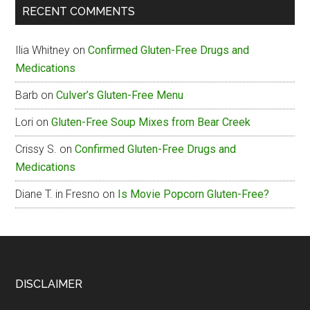
RECENT COMMENTS
Box
Gluten-
Ilia Whitney
on
Confirmed Gluten-Free Drugs and
Free
Medications
Menu
Barb
on
Culver’s Gluten-Free Menu
Lori
on
Gluten-Free Soup Mixes from Bear Creek
Crissy S.
on
Confirmed Gluten-Free Drugs and
Medications
Diane T. in Fresno
on
Is Movie Popcorn Gluten-Free?
Footer
DISCLAIMER