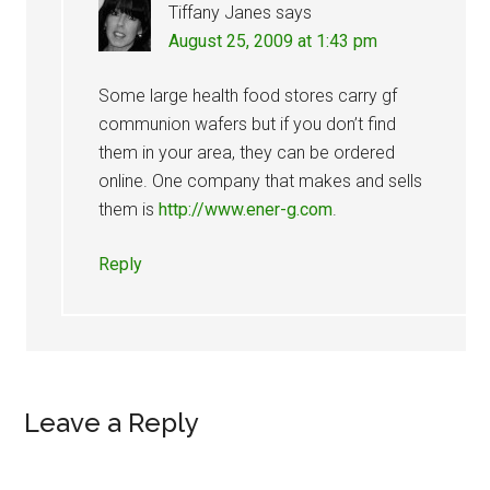
Tiffany Janes
says
August 25, 2009 at 1:43 pm
Some large health food stores carry gf
communion wafers but if you don’t find
them in your area, they can be ordered
online. One company that makes and sells
them is
http://www.ener-g.com
.
Reply
Leave a Reply