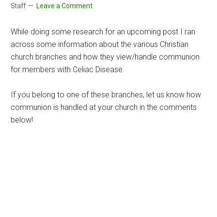
Staff
Leave a Comment
While doing some research for an upcoming post I ran
across some information about the various Christian
church branches and how they view/handle communion
for members with Celiac Disease.
If you belong to one of these branches, let us know how
communion is handled at your church in the comments
below!