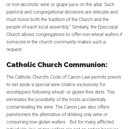
or non-alcoholic wine or grape juice on the altar. Such
pastoral and congregational decisions are delicate and
must honor both the tradition of the Church and the
people of each local assembly.” Similarly, the Episcopal
Church allows congregations to offer non-wheat wafers if
someone in the church community makes such a
request.
Catholic Church Communion:
The Catholic Church’s Code of Canon Law permits priests
to set aside a special wine chalice exclusively for
worshippers following wheat- or gluten-free diets. This
eliminates the possibility of the hosts accidentally
contaminating the wine. The Canon Law also offers
parishioners the alternative of drinking only wine or
consuming low-gluten wafers. But for many afflicted