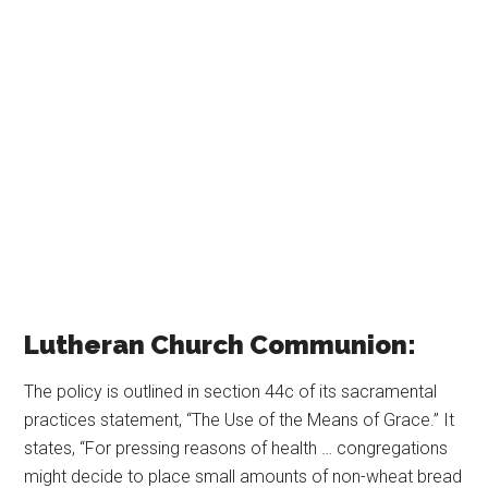
Lutheran Church Communion:
The policy is outlined in section 44c of its sacramental
practices statement, “The Use of the Means of Grace.” It
states, “For pressing reasons of health … congregations
might decide to place small amounts of non-wheat bread