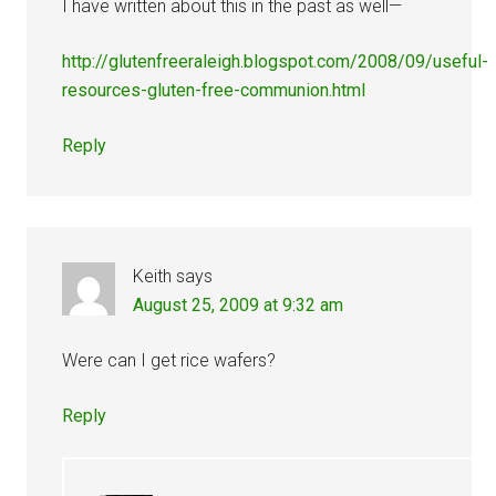
I have written about this in the past as well—
http://glutenfreeraleigh.blogspot.com/2008/09/useful-
resources-gluten-free-communion.html
Reply
Keith
says
August 25, 2009 at 9:32 am
Were can I get rice wafers?
Reply