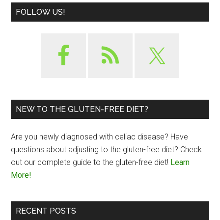
FOLLOW US!
NEW TO THE GLUTEN-FREE DIET?
Are you newly diagnosed with celiac disease? Have
questions about adjusting to the gluten-free diet? Check
out our complete guide to the gluten-free diet!
Learn
More!
RECENT POSTS