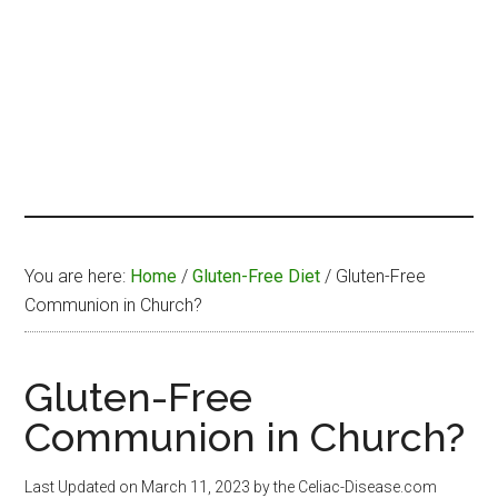
You are here:
Home
/
Gluten-Free Diet
/
Gluten-Free
Communion in Church?
Gluten-Free
Communion in Church?
Last Updated on
March 11, 2023
by the Celiac-Disease.com