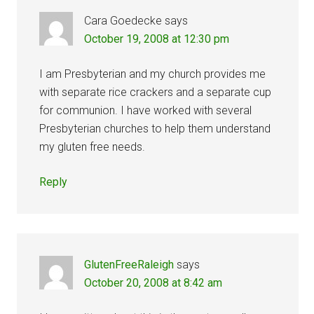
Cara Goedecke
says
October 19, 2008 at 12:30 pm
I am Presbyterian and my church provides me
with separate rice crackers and a separate cup
for communion. I have worked with several
Presbyterian churches to help them understand
my gluten free needs.
Reply
GlutenFreeRaleigh
says
October 20, 2008 at 8:42 am