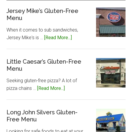
Jersey Mike’s Gluten-Free
Menu
When it comes to sub sandwiches,
about
Jersey Mike's is …
[Read More...]
Jersey
Mike’s
Gluten-
Little Caesar’s Gluten-Free
Menu
Free
Menu
Seeking gluten-free pizza? A lot of
about
pizza chains …
[Read More...]
Little
Caesar’s
Gluten-
Long John Silvers Gluten-
Free Menu
Free
Menu
Looking for safe foods to eat at your