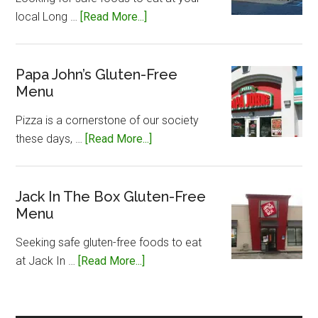
about
local Long …
[Read More...]
Long
John
Silvers
Papa John’s Gluten-Free
Menu
Gluten-
Free
Pizza is a cornerstone of our society
Menu
about
these days, …
[Read More...]
Papa
John’s
Gluten-
Jack In The Box Gluten-Free
Menu
Free
Menu
Seeking safe gluten-free foods to eat
about
at Jack In …
[Read More...]
Jack
In
The