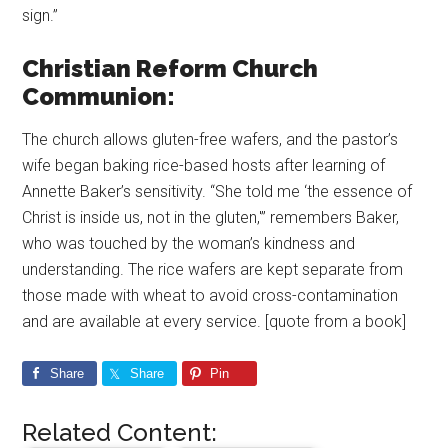
sign.”
Christian Reform Church
Communion:
The church allows gluten-free wafers, and the pastor’s
wife began baking rice-based hosts after learning of
Annette Baker’s sensitivity. “She told me ‘the essence of
Christ is inside us, not in the gluten,'” remembers Baker,
who was touched by the woman’s kindness and
understanding. The rice wafers are kept separate from
those made with wheat to avoid cross-contamination
and are available at every service. [quote from a book]
Share
Share
Pin
Related Content: