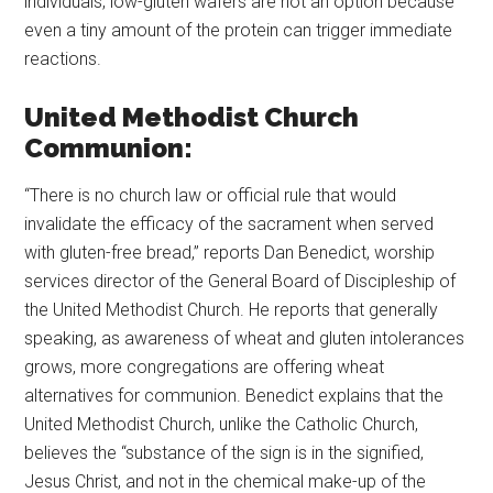
individuals, low-gluten wafers are not an option because
even a tiny amount of the protein can trigger immediate
reactions.
United Methodist Church
Communion:
“There is no church law or official rule that would
invalidate the efficacy of the sacrament when served
with gluten-free bread,” reports Dan Benedict, worship
services director of the General Board of Discipleship of
the United Methodist Church. He reports that generally
speaking, as awareness of wheat and gluten intolerances
grows, more congregations are offering wheat
alternatives for communion. Benedict explains that the
United Methodist Church, unlike the Catholic Church,
believes the “substance of the sign is in the signified,
Jesus Christ, and not in the chemical make-up of the