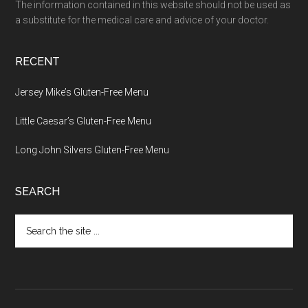
The information contained in this website should not be used as
a substitute for the medical care and advice of your doctor.
RECENT
Jersey Mike’s Gluten-Free Menu
Little Caesar’s Gluten-Free Menu
Long John Silvers Gluten-Free Menu
SEARCH
Search
the
site
...