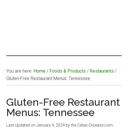
You are here:
Home
/
Foods & Products
/
Restaurants
/
Gluten-Free Restaurant Menus: Tennessee
Gluten-Free Restaurant
Menus: Tennessee
Last Updated on
January 4, 2024
by the Celiac-Disease.com