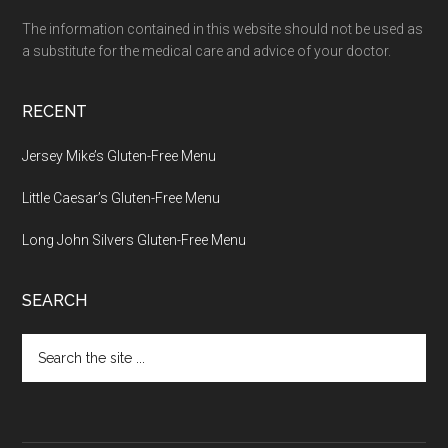
The information contained in this website should not be used as
a substitute for the medical care and advice of your doctor.
RECENT
Jersey Mike’s Gluten-Free Menu
Little Caesar’s Gluten-Free Menu
Long John Silvers Gluten-Free Menu
SEARCH
Search
the
site
...