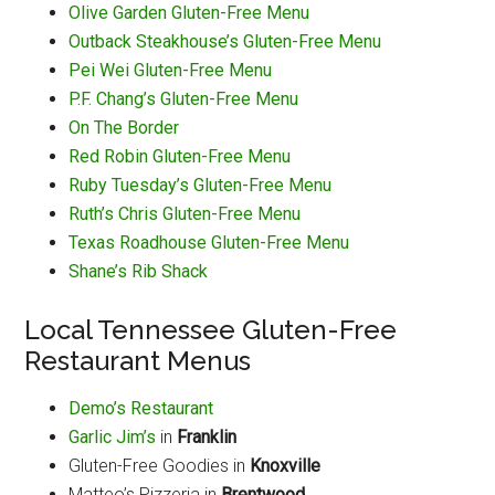
Olive Garden Gluten-Free Menu
Outback Steakhouse’s Gluten-Free Menu
Pei Wei Gluten-Free Menu
P.F. Chang’s Gluten-Free Menu
On The Border
Red Robin Gluten-Free Menu
Ruby Tuesday’s Gluten-Free Menu
Ruth’s Chris Gluten-Free Menu
Texas Roadhouse Gluten-Free Menu
Shane’s Rib Shack
Local Tennessee Gluten-Free
Restaurant Menus
Demo’s Restaurant
Garlic Jim’s
in
Franklin
Gluten-Free Goodies in
Knoxville
Matteo’s Pizzeria in
Brentwood