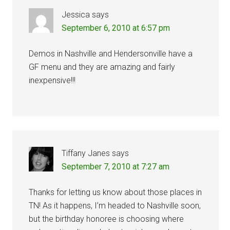
Jessica
says
September 6, 2010 at 6:57 pm
Demos in Nashville and Hendersonville have a
GF menu and they are amazing and fairly
inexpensive!!!
Tiffany Janes
says
September 7, 2010 at 7:27 am
Thanks for letting us know about those places in
TN! As it happens, I’m headed to Nashville soon,
but the birthday honoree is choosing where