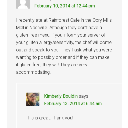
February 10, 2014 at 12:44 pm
I recently ate at Rainforest Cafe in the Opry Mills
Mall in Nashville. Although they don’t have a
gluten free menu, if you inform your server of
your gluten allergy/sensitivity, the chef will come
out and speak to you. They’ll ask what you were
wanting to possibly order and if they can make
it gluten free, they will! They are very
accommodating!
Kimberly Bouldin
says
February 13, 2014 at 6:44 am
This is great! Thank you!