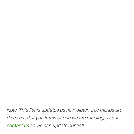
Note: This list is updated as new gluten-free menus are
discovered. If you know of one we are missing, please
contact us
so we can update our list!