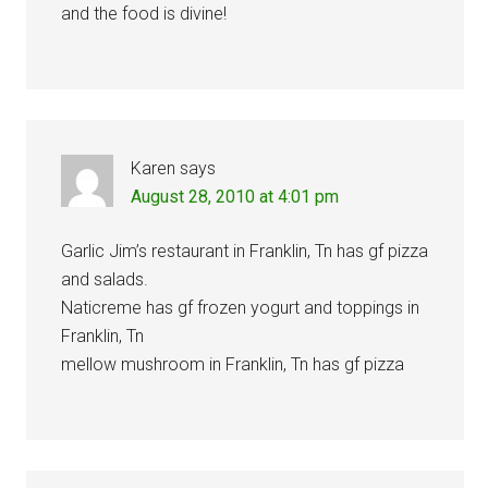
and the food is divine!
Karen
says
August 28, 2010 at 4:01 pm
Garlic Jim’s restaurant in Franklin, Tn has gf pizza
and salads.
Naticreme has gf frozen yogurt and toppings in
Franklin, Tn
mellow mushroom in Franklin, Tn has gf pizza