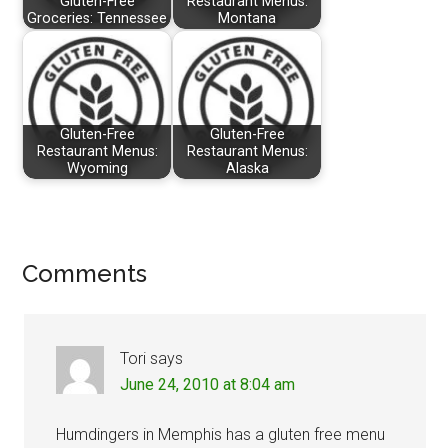
Gluten-Free
Restaurant Menus:
Groceries: Tennessee
Montana
Gluten-Free
Gluten-Free
Restaurant Menus:
Restaurant Menus:
Wyoming
Alaska
Reader
Comments
Interactions
Tori
says
June 24, 2010 at 8:04 am
Humdingers in Memphis has a gluten free menu