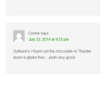
Connie
says
July 23, 2014 at 9:23 pm
Outback’s I found out the chocolate or Thunder
down is gluten free…..yeah very good.