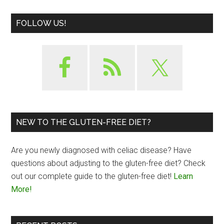
FOLLOW US!
NEW TO THE GLUTEN-FREE DIET?
Are you newly diagnosed with celiac disease? Have
questions about adjusting to the gluten-free diet? Check
out our complete guide to the gluten-free diet!
Learn
More!