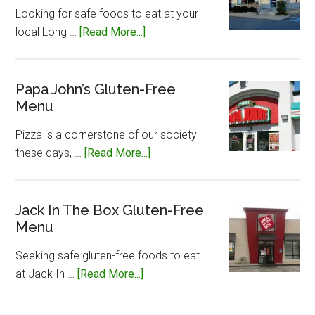
Menu
Looking for safe foods to eat at your
about
local Long …
[Read More...]
Long
John
Silvers
Papa John’s Gluten-Free
Menu
Gluten-
Free
Pizza is a cornerstone of our society
Menu
about
these days, …
[Read More...]
Papa
John’s
Gluten-
Jack In The Box Gluten-Free
Menu
Free
Menu
Seeking safe gluten-free foods to eat
about
at Jack In …
[Read More...]
Jack
In