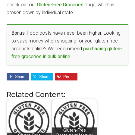
check out our
Gluten-Free Groceries
page, which is
broken down by individual state.
Bonus:
Food costs have never been higher. Looking
to save money when shopping for your gluten-free
products online? We recommend
purchasing gluten-
free groceries in bulk online
.
Share
Share
Pin
Related Content:
Gluten-Free