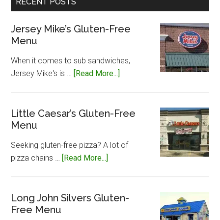
RECENT POSTS
Jersey Mike’s Gluten-Free
Menu
When it comes to sub sandwiches,
about
Jersey Mike's is …
[Read More...]
Jersey
Mike’s
Gluten-
Little Caesar’s Gluten-Free
Menu
Free
Menu
Seeking gluten-free pizza? A lot of
about
pizza chains …
[Read More...]
Little
Caesar’s
Gluten-
Long John Silvers Gluten-
Free Menu
Free