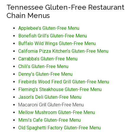
Tennessee Gluten-Free Restaurant
Chain Menus
Applebee’s Gluten-Free Menu
Bonefish Grill’s Gluten-Free Menu
Buffalo Wild Wings Gluten-Free Menu
California Pizza Kitchen’s Gluten-Free Menu
Carrabba’s Gluten-Free Menu
Chili’s Gluten-Free Menu
Denny’s Gluten-Free Menu
Firebirds Wood Fired Grill Gluten-Free Menu
Fleming’s Steakhouse Gluten-Free Menu
Jason’s Deli Gluten-Free Menu
Macaroni Grill Gluten-Free Menu
Mellow Mushroom Gluten-Free Menu
Mimi’s Cafe Gluten-Free Menu
Old Spaghetti Factory Gluten-Free Menu