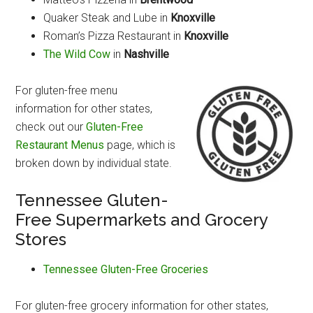
Quaker Steak and Lube in
Knoxville
Roman’s Pizza Restaurant in
Knoxville
The Wild Cow
in
Nashville
For gluten-free menu
information for other states,
check out our
Gluten-Free
Restaurant Menus
page, which is
broken down by individual state.
Tennessee Gluten-
Free Supermarkets and Grocery
Stores
Tennessee Gluten-Free Groceries
For gluten-free grocery information for other states,