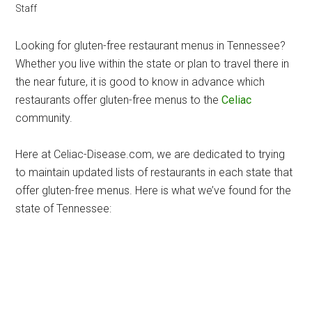
Staff
Looking for gluten-free restaurant menus in Tennessee?
Whether you live within the state or plan to travel there in
the near future, it is good to know in advance which
restaurants offer gluten-free menus to the
Celiac
community.
Here at Celiac-Disease.com, we are dedicated to trying
to maintain updated lists of restaurants in each state that
offer gluten-free menus. Here is what we’ve found for the
state of Tennessee: