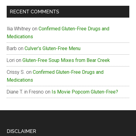
The
RECENT COMMENTS
Box
Gluten-
Ilia Whitney
on
Confirmed Gluten-Free Drugs and
Free
Medications
Menu
Barb
on
Culver’s Gluten-Free Menu
Lori
on
Gluten-Free Soup Mixes from Bear Creek
Crissy S.
on
Confirmed Gluten-Free Drugs and
Medications
Diane T. in Fresno
on
Is Movie Popcorn Gluten-Free?
Footer
DISCLAIMER