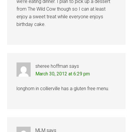
we’re eating dinner. I plan to pick up a dessert
from The Wild Cow though so I can at least
enjoy a sweet treat while everyone enjoys
birthday cake.
sheree hoffman
says
March 30, 2012 at 6:29 pm
longhorn in collierville has a gluten free menu.
MLM
says