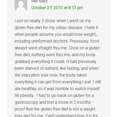
Mel
says
October 27, 2010 at 8:13 pm
I put on nearly 3 stone when I went on my
gluten free diet for my celiac disease. I hate it
when people assume you would lose weight,,
including uninformed doctors. Previously, food
always went straight thru me. Once on a gluten
free diet, nothing went thru me, and my body
grabbed everything it could. It had previously
been starved of nutrient, like fasting, and when
the starvation was over, the body takes
everything it can get from everything I eat. I still
ate healthily, so it was horrible to watch myself
hit obesity.. I had to go back on gluten for a
gastroscopy and lost a stone in 2 months –
proof that the gluten free diet is not a weight
loss diet for me. Can’t understand how it is for