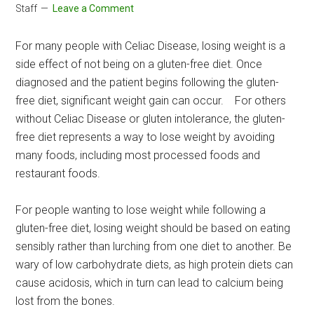
Staff
Leave a Comment
For many people with Celiac Disease, losing weight is a
side effect of not being on a gluten-free diet. Once
diagnosed and the patient begins following the gluten-
free diet, significant weight gain can occur. For others
without Celiac Disease or gluten intolerance, the gluten-
free diet represents a way to lose weight by avoiding
many foods, including most processed foods and
restaurant foods.
For people wanting to lose weight while following a
gluten-free diet, losing weight should be based on eating
sensibly rather than lurching from one diet to another. Be
wary of low carbohydrate diets, as high protein diets can
cause acidosis, which in turn can lead to calcium being
lost from the bones.