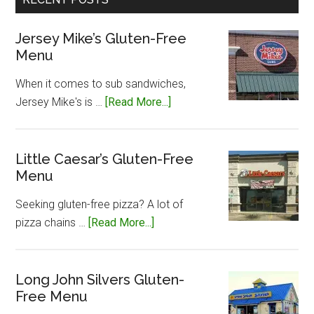
Jersey Mike’s Gluten-Free
Menu
When it comes to sub sandwiches,
about
Jersey Mike's is …
[Read More...]
Jersey
Mike’s
Gluten-
Little Caesar’s Gluten-Free
Menu
Free
Menu
Seeking gluten-free pizza? A lot of
about
pizza chains …
[Read More...]
Little
Caesar’s
Gluten-
Long John Silvers Gluten-
Free Menu
Free
Menu