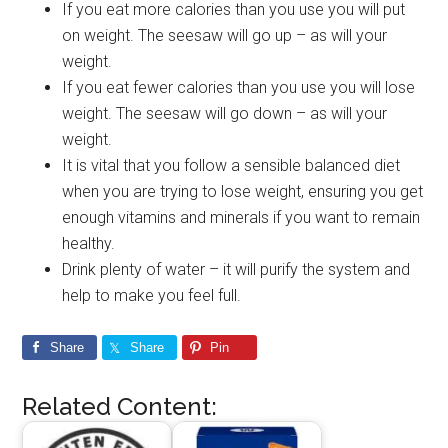
If you eat more calories than you use you will put
on weight. The seesaw will go up – as will your
weight.
If you eat fewer calories than you use you will lose
weight. The seesaw will go down – as will your
weight.
It is vital that you follow a sensible balanced diet
when you are trying to lose weight, ensuring you get
enough vitamins and minerals if you want to remain
healthy.
Drink plenty of water – it will purify the system and
help to make you feel full.
Share
Share
Pin
Related Content: