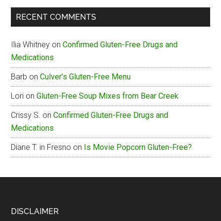
The
RECENT COMMENTS
Box
Gluten-
Ilia Whitney
on
Confirmed Gluten-Free Drugs and
Free
Medications
Menu
Barb
on
Culver’s Gluten-Free Menu
Lori
on
Gluten-Free Soup Mixes from Bear Creek
Crissy S.
on
Confirmed Gluten-Free Drugs and
Medications
Diane T. in Fresno
on
Is Movie Popcorn Gluten-Free?
Footer
DISCLAIMER