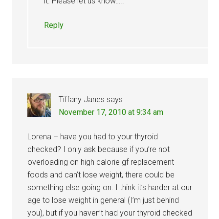
it. Please let us know…..
Reply
Tiffany Janes
says
November 17, 2010 at 9:34 am
Lorena – have you had to your thyroid
checked? I only ask because if you’re not
overloading on high calorie gf replacement
foods and can’t lose weight, there could be
something else going on. I think it’s harder at our
age to lose weight in general (I’m just behind
you), but if you haven’t had your thyroid checked