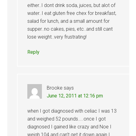
either..I dont drink soda, juices, but alot of
water..I eat gluten free chex for breakfast,
salad for lunch, and a small amount for
supper..no cakes, pies, etc..and still cant
lose weight..very frustrating!
Reply
Brooke
says
June 12, 2011 at 12:16 pm
when I got diagnosed with celiac I was 13
and weighed 52 pounds…..once I got
diagnosed I gained like crazy and Noe I
weigh 104 and can’t get it down again I