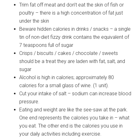
Trim fat off meat and don’t eat the skin of fish or
poultry – there is a high concentration of fat just
under the skin
Beware hidden calories in drinks / snacks – a single
tin of non-diet fizzy drink contains the equivalent of
7 teaspoons full of sugar
Crisps / biscuits / cakes / chocolate / sweets
should be a treat they are laden with fat, salt, and
sugar
Alcohol is high in calories; approximately 80
calories for a small glass of wine. (1 unit).
Cut your intake of salt – sodium can increase blood
pressure.
Eating and weight are like the see-saw at the park.
One end represents the calories you take in – what
you eat. The other end is the calories you use in
your daily activities including exercise.