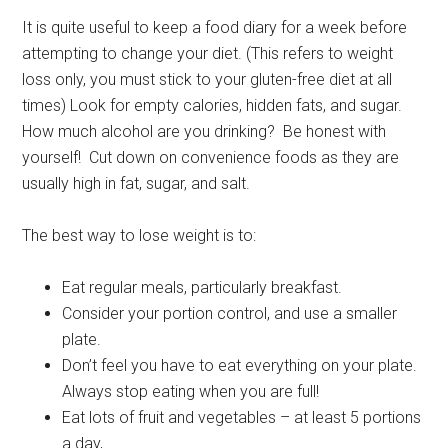
It is quite useful to keep a food diary for a week before
attempting to change your diet. (This refers to weight
loss only, you must stick to your gluten-free diet at all
times) Look for empty calories, hidden fats, and sugar.
How much alcohol are you drinking? Be honest with
yourself! Cut down on convenience foods as they are
usually high in fat, sugar, and salt.
The best way to lose weight is to:
Eat regular meals, particularly breakfast.
Consider your portion control, and use a smaller
plate.
Don’t feel you have to eat everything on your plate.
Always stop eating when you are full!
Eat lots of fruit and vegetables – at least 5 portions
a day,