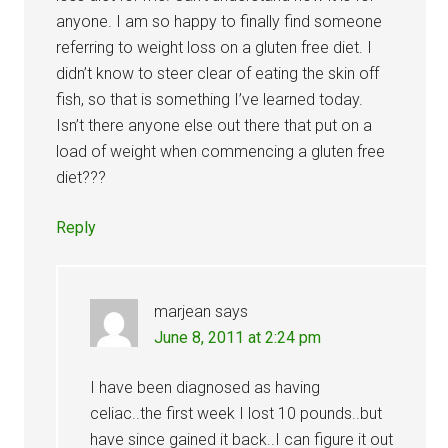
anyone. I am so happy to finally find someone
referring to weight loss on a gluten free diet. I
didn’t know to steer clear of eating the skin off
fish, so that is something I’ve learned today.
Isn’t there anyone else out there that put on a
load of weight when commencing a gluten free
diet???
Reply
marjean
says
June 8, 2011 at 2:24 pm
I have been diagnosed as having
celiac..the first week I lost 10 pounds..but
have since gained it back..I can figure it out