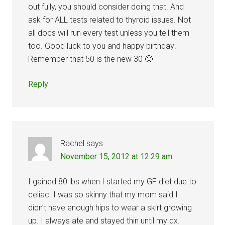
out fully, you should consider doing that. And
ask for ALL tests related to thyroid issues. Not
all docs will run every test unless you tell them
too. Good luck to you and happy birthday!
Remember that 50 is the new 30 🙂
Reply
Rachel
says
November 15, 2012 at 12:29 am
I gained 80 lbs when I started my GF diet due to
celiac. I was so skinny that my mom said I
didn’t have enough hips to wear a skirt growing
up. I always ate and stayed thin until my dx.