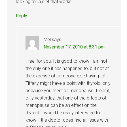
looking for a diet that works.
Reply
Mel
says
November 17, 2010 at 8:31 pm
I feel for you. It is good to know I am not
the only one it has happened to, but not at
the expense of someone else having to!
Tiffany might have a point with thyroid, only
because you mention menopause. I learnt,
only yesterday, that one of the effects of
menopause can be an effect on the
thyroid. I would be really interested to
know if the doctor does find an issue with