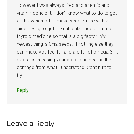
However I was always tired and anemic and
vitamin deficient. I don’t know what to do to get
all this weight off. I make veggie juice with a
juicer trying to get the nutrients I need. I am on
thyroid medicine so that is a big factor. My
newest thing is Chia seeds. If nothing else they
can make you feel full and are full of omega 3! It
also aids in easing your colon and healing the
damage from what I understand. Can’t hurt to
try.
Reply
Leave a Reply