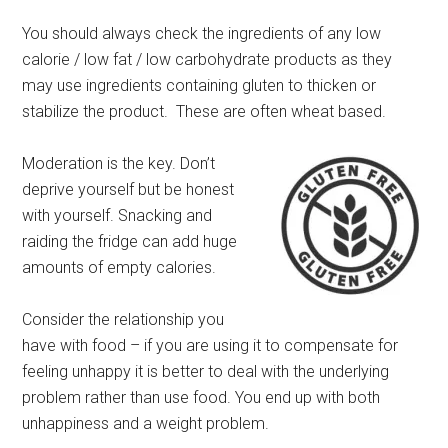
You should always check the ingredients of any low
calorie / low fat / low carbohydrate products as they
may use ingredients containing gluten to thicken or
stabilize the product. These are often wheat based.
Moderation is the key. Don’t
deprive yourself but be honest
with yourself. Snacking and
raiding the fridge can add huge
amounts of empty calories.
Consider the relationship you
have with food – if you are using it to compensate for
feeling unhappy it is better to deal with the underlying
problem rather than use food. You end up with both
unhappiness and a weight problem.