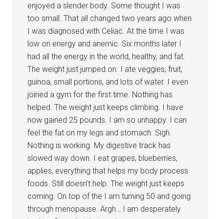
enjoyed a slender body. Some thought I was
too small. That all changed two years ago when
I was diagnosed with Celiac. At the time I was
low on energy and anemic. Six months later I
had all the energy in the world, healthy, and fat.
The weight just jumped on. I ate veggies, fruit,
guinoa, small portions, and lots of water. I even
joined a gym for the first time. Nothing has
helped. The weight just keeps climbing. I have
now gained 25 pounds. I am so unhappy. I can
feel the fat on my legs and stomach. Sigh.
Nothing is working. My digestive track has
slowed way down. I eat grapes, blueberries,
applies, everything that helps my body process
foods. Still doesn’t help. The weight just keeps
coming. On top of the I am turning 50 and going
through menopause. Argh… I am desperately