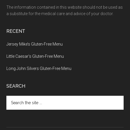
The information contained in this website should not be used as
a substitute for the medical care and advice of your doctor.
RECENT
Jersey Mike’s Gluten-Free Menu
Little Caesar’s Gluten-Free Menu
Long John Silvers Gluten-Free Menu
SEARCH
Search
the
site
...