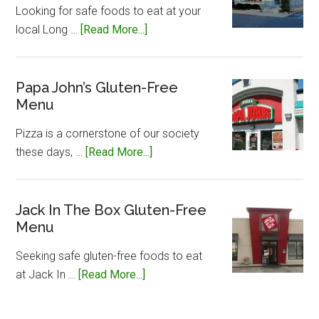
Looking for safe foods to eat at your
about
local Long …
[Read More...]
Long
John
Silvers
Papa John’s Gluten-Free
Menu
Gluten-
Free
Pizza is a cornerstone of our society
Menu
about
these days, …
[Read More...]
Papa
John’s
Gluten-
Jack In The Box Gluten-Free
Menu
Free
Menu
Seeking safe gluten-free foods to eat
about
at Jack In …
[Read More...]
Jack
In