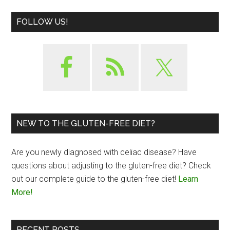
FOLLOW US!
NEW TO THE GLUTEN-FREE DIET?
Are you newly diagnosed with celiac disease? Have
questions about adjusting to the gluten-free diet? Check
out our complete guide to the gluten-free diet!
Learn
More!
RECENT POSTS