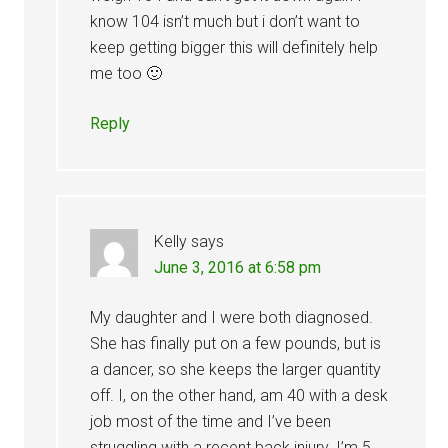
know 104 isn’t much but i don’t want to
keep getting bigger this will definitely help
me too 🙂
Reply
Kelly
says
June 3, 2016 at 6:58 pm
My daughter and I were both diagnosed.
She has finally put on a few pounds, but is
a dancer, so she keeps the larger quantity
off. I, on the other hand, am 40 with a desk
job most of the time and I’ve been
struggling with a recent back injury. I’m 5