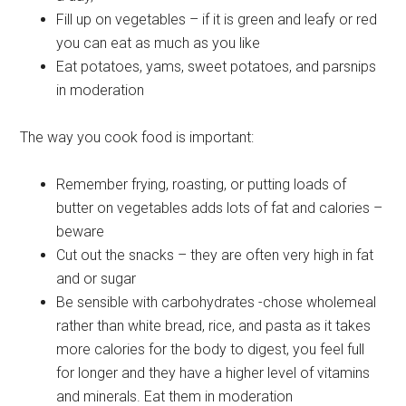
Fill up on vegetables – if it is green and leafy or red
you can eat as much as you like
Eat potatoes, yams, sweet potatoes, and parsnips
in moderation
The way you cook food is important:
Remember frying, roasting, or putting loads of
butter on vegetables adds lots of fat and calories –
beware
Cut out the snacks – they are often very high in fat
and or sugar
Be sensible with carbohydrates -chose wholemeal
rather than white bread, rice, and pasta as it takes
more calories for the body to digest, you feel full
for longer and they have a higher level of vitamins
and minerals. Eat them in moderation