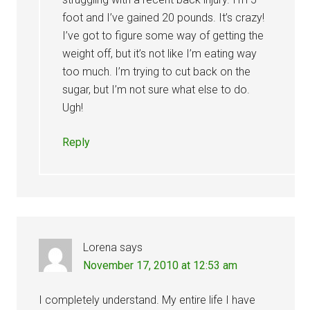
foot and I’ve gained 20 pounds. It’s crazy!
I’ve got to figure some way of getting the
weight off, but it’s not like I’m eating way
too much. I’m trying to cut back on the
sugar, but I’m not sure what else to do.
Ugh!
Reply
Lorena
says
November 17, 2010 at 12:53 am
I completely understand. My entire life I have