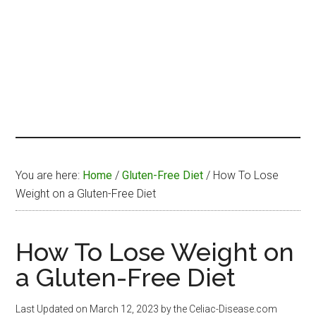
You are here:
Home
/
Gluten-Free Diet
/
How To Lose
Weight on a Gluten-Free Diet
How To Lose Weight on
a Gluten-Free Diet
Last Updated on
March 12, 2023
by the Celiac-Disease.com