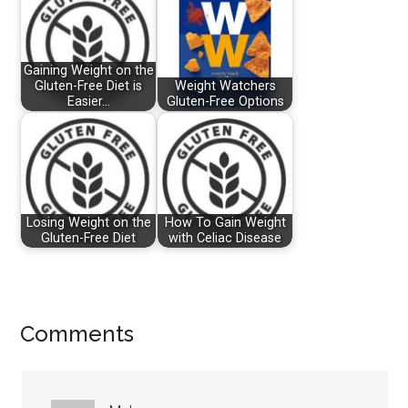
Gaining Weight on the
Gluten-Free Diet is
Weight Watchers
Easier…
Gluten-Free Options
Losing Weight on the
How To Gain Weight
Gluten-Free Diet
with Celiac Disease
Reader
Comments
Interactions