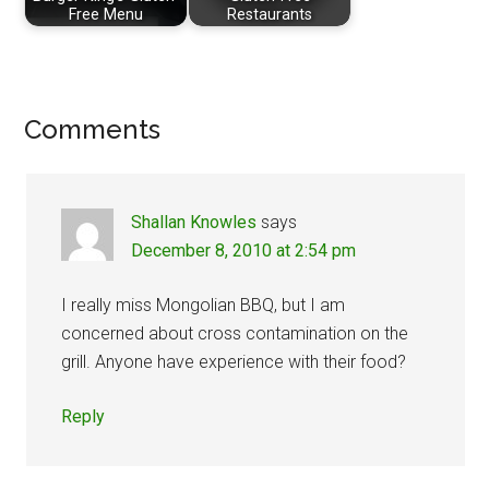
Free Menu
Restaurants
Reader
Comments
Interactions
Shallan Knowles
says
December 8, 2010 at 2:54 pm
I really miss Mongolian BBQ, but I am
concerned about cross contamination on the
grill. Anyone have experience with their food?
Reply