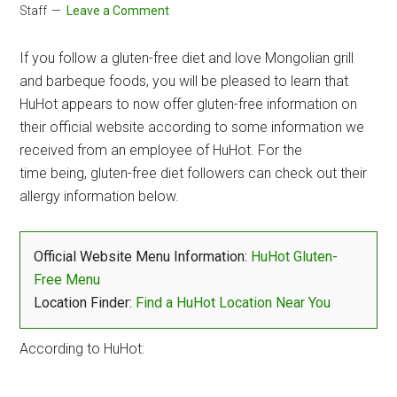
Staff
Leave a Comment
If you follow a gluten-free diet and love Mongolian grill
and barbeque foods, you will be pleased to learn that
HuHot appears to now offer gluten-free information on
their official website according to some information we
received from an employee of HuHot. For the
time being, gluten-free diet followers can check out their
allergy information below.
Official Website Menu Information:
HuHot Gluten-
Free Menu
Location Finder:
Find a HuHot Location Near You
According to HuHot: