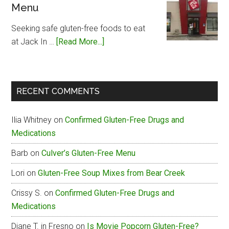
Menu
Free
Menu
Seeking safe gluten-free foods to eat
about
at Jack In …
[Read More...]
Jack
In
The
RECENT COMMENTS
Box
Gluten-
Ilia Whitney
on
Confirmed Gluten-Free Drugs and
Free
Medications
Menu
Barb
on
Culver’s Gluten-Free Menu
Lori
on
Gluten-Free Soup Mixes from Bear Creek
Crissy S.
on
Confirmed Gluten-Free Drugs and
Medications
Diane T. in Fresno
on
Is Movie Popcorn Gluten-Free?