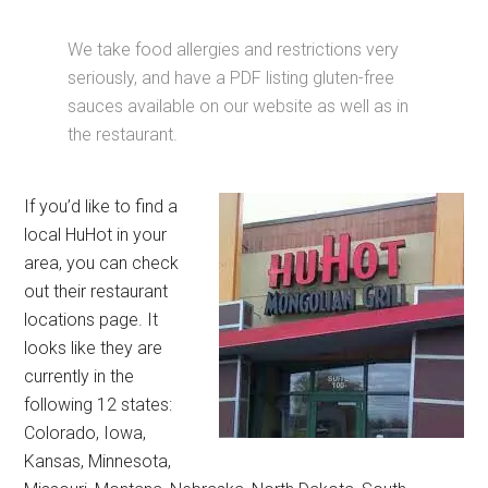
We take food allergies and restrictions very
seriously, and have a PDF listing gluten-free
sauces available on our website as well as in
the restaurant.
If you’d like to find a
local HuHot in your
area, you can check
out their restaurant
locations page. It
looks like they are
currently in the
following 12 states:
Colorado, Iowa,
Kansas, Minnesota,