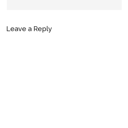
Leave a Reply