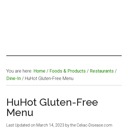
You are here:
Home
/
Foods & Products
/
Restaurants
/
Dine-In
/
HuHot Gluten-Free Menu
HuHot Gluten-Free
Menu
Last Updated on
March 14, 2023
by the Celiac-Disease.com