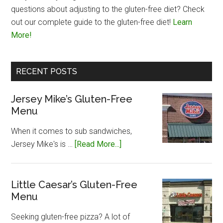
questions about adjusting to the gluten-free diet? Check
out our complete guide to the gluten-free diet!
Learn
More!
RECENT POSTS
Jersey Mike’s Gluten-Free
Menu
When it comes to sub sandwiches,
about
Jersey Mike's is …
[Read More...]
Jersey
Mike’s
Gluten-
Little Caesar’s Gluten-Free
Menu
Free
Menu
Seeking gluten-free pizza? A lot of