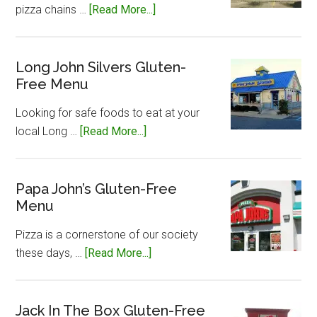
about
pizza chains …
[Read More...]
Little
Caesar’s
Gluten-
Long John Silvers Gluten-
Free Menu
Free
Menu
Looking for safe foods to eat at your
about
local Long …
[Read More...]
Long
John
Silvers
Papa John’s Gluten-Free
Menu
Gluten-
Free
Pizza is a cornerstone of our society
Menu
about
these days, …
[Read More...]
Papa
John’s
Gluten-
Jack In The Box Gluten-Free