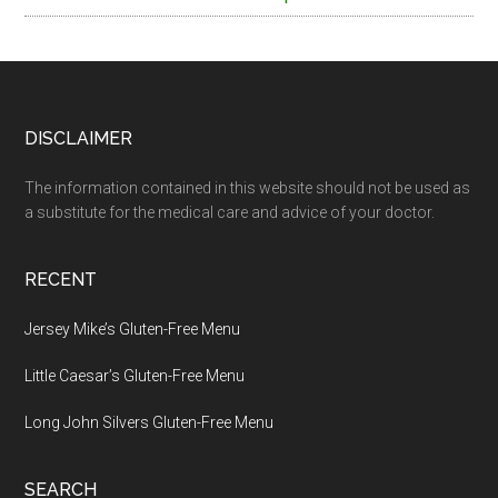
Footer
DISCLAIMER
The information contained in this website should not be used as
a substitute for the medical care and advice of your doctor.
RECENT
Jersey Mike’s Gluten-Free Menu
Little Caesar’s Gluten-Free Menu
Long John Silvers Gluten-Free Menu
SEARCH