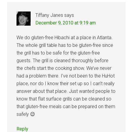
Tiffany Janes
says
December 9, 2010 at 9:19 am
We do gluten-free Hibachi at a place in Atlanta.
The whole grill table has to be gluten-free since
the grill has to be safe for the gluten-free
guests. The grill is cleaned thoroughly before
the chefs start the cooking show. We’ve never
had a problem there. I’ve not been to the HuHot
place, nor do I know their set up so I can’t really
answer about that place. Just wanted people to
know that flat surface grills can be cleaned so
that gluten-free meals can be prepared on them
safely 😉
Reply