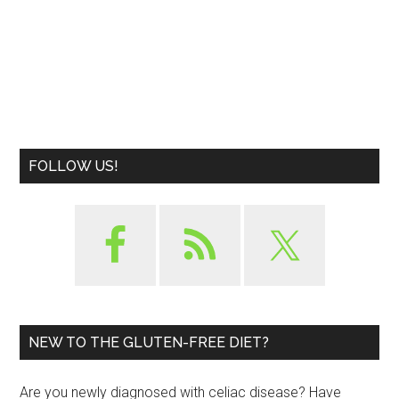
FOLLOW US!
NEW TO THE GLUTEN-FREE DIET?
Are you newly diagnosed with celiac disease? Have