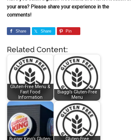
your area? Please share your experience in the
comments!
Share
Share
Pin
Related Content:
Gluten-Free Menu &
Fast Food
Biaggi's Gluten-Free
Information
Menu
Burger King's Gluten-
Gluten-Free