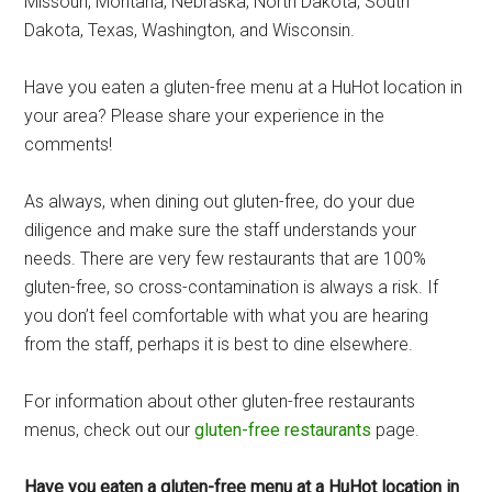
Missouri, Montana, Nebraska, North Dakota, South
Dakota, Texas, Washington, and Wisconsin.
Have you eaten a gluten-free menu at a HuHot location in
your area? Please share your experience in the
comments!
As always, when dining out gluten-free, do your due
diligence and make sure the staff understands your
needs. There are very few restaurants that are 100%
gluten-free, so cross-contamination is always a risk. If
you don’t feel comfortable with what you are hearing
from the staff, perhaps it is best to dine elsewhere.
For information about other gluten-free restaurants
menus, check out our
gluten-free restaurants
page.
Have you eaten a gluten-free menu at a HuHot location in