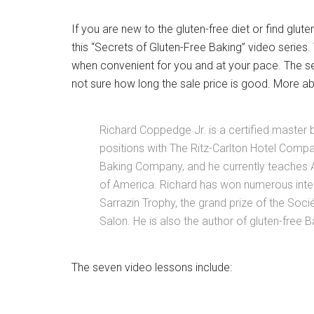
If you are new to the gluten-free diet or find glute
this “Secrets of Gluten-Free Baking” video series
when convenient for you and at your pace. The ser
not sure how long the sale price is good. More abo
Richard Coppedge Jr. is a certified master 
positions with The Ritz-Carlton Hotel Comp
Baking Company, and he currently teaches Ad
of America. Richard has won numerous inter
Sarrazin Trophy, the grand prize of the Soci
Salon. He is also the author of gluten-free B
The seven video lessons include: