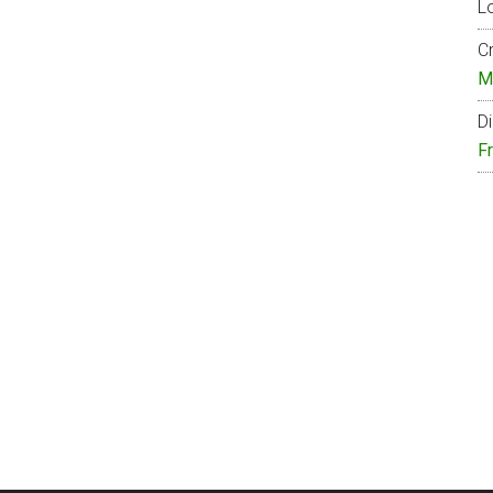
Lo
Cr
M
Di
F