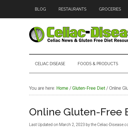
Skip
Skip
Skip
Skip
BLOG
RESTAURANTS
GROCERIES
to
to
to
to
main
secondary
primary
footer
content
menu
sidebar
Celiac
Official
Website
Disease
of
CELIAC DISEASE
FOODS & PRODUCTS
Celiac-
Disease.com
You are here:
Home
/
Gluten-Free Diet
/
Online Gl
Online Gluten-Free 
Last Updated on
March 2, 2023
by the Celiac-Disease.