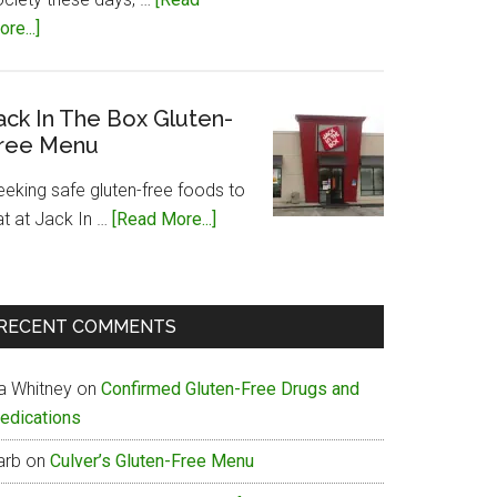
about
re...]
Papa
John’s
Gluten-
ack In The Box Gluten-
ree Menu
Free
Menu
eeking safe gluten-free foods to
about
at at Jack In …
[Read More...]
Jack
In
The
RECENT COMMENTS
Box
Gluten-
ia Whitney
on
Confirmed Gluten-Free Drugs and
Free
edications
Menu
arb
on
Culver’s Gluten-Free Menu