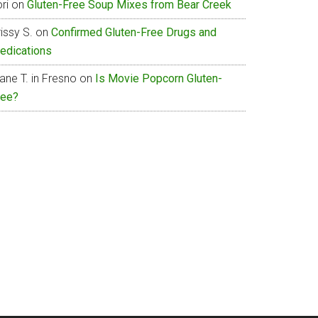
ri
on
Gluten-Free Soup Mixes from Bear Creek
issy S.
on
Confirmed Gluten-Free Drugs and
edications
ane T. in Fresno
on
Is Movie Popcorn Gluten-
ree?