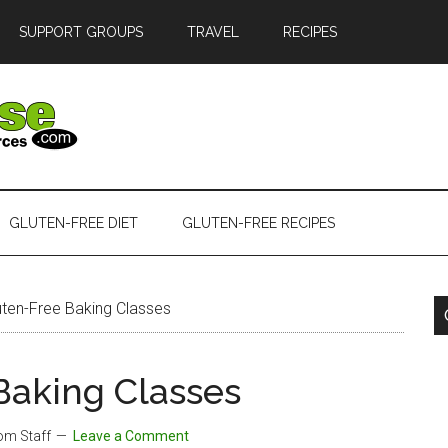
SUPPORT GROUPS
TRAVEL
RECIPES
GLUTEN-FREE DIET
GLUTEN-FREE RECIPES
uten-Free Baking Classes
Baking Classes
com Staff
Leave a Comment