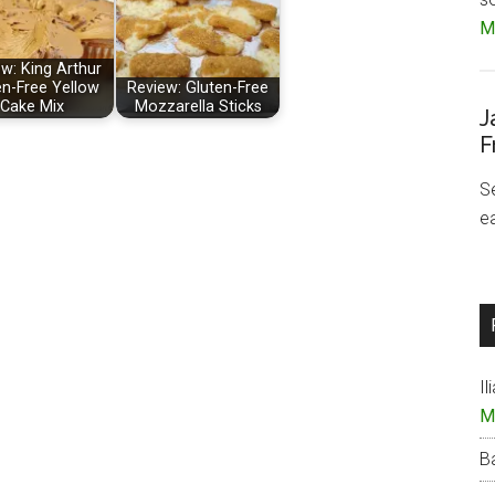
Mo
w: King Arthur
en-Free Yellow
Review: Gluten-Free
Cake Mix
Mozzarella Sticks
J
F
S
e
Il
M
B