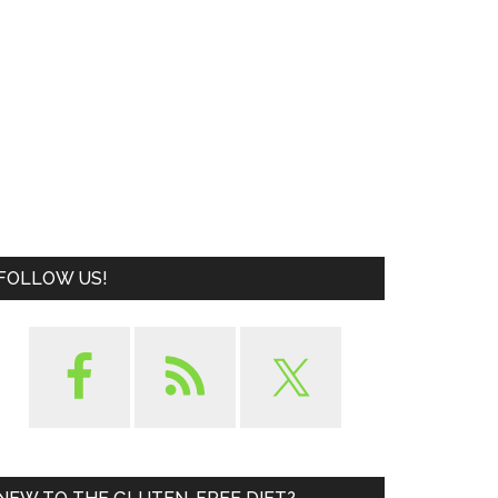
FOLLOW US!