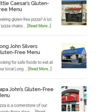
Gluten-
ittle Caesar’s Gluten-
ree Menu
Free
Menu
eking gluten-free pizza? A lot
about
f pizza chains …
[Read More...]
Little
Caesar’s
Gluten-
ong John Silvers
luten-Free Menu
Free
Menu
ooking for safe foods to eat at
about
our local Long …
[Read More...]
Long
John
Silvers
apa John’s Gluten-Free
enu
Gluten-
Free
zza is a cornerstone of our
Menu
ociety these days, …
[Read