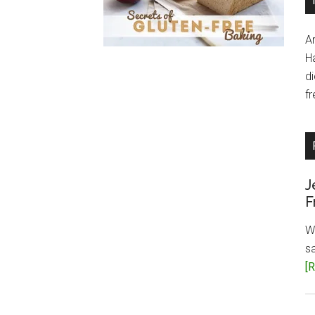
A
H
d
fr
J
F
W
s
[R