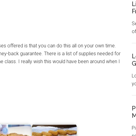
L
F
Se
o
es offered is that you can do this all on your own time.
ey-back guarantee. There is a list of supplies needed for
L
e class. I really wish this would have been around when I
G
L
y
P
M
Pi
s