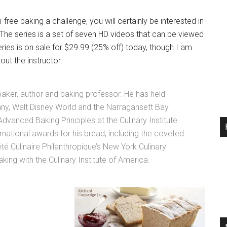
n-free baking a challenge, you will certainly be interested in
. The series is a set of seven HD videos that can be viewed
ies is on sale for $29.99 (25% off) today, though I am
ut the instructor:
baker, author and baking professor. He has held
any, Walt Disney World and the Narragansett Bay
vanced Baking Principles at the Culinary Institute
national awards for his bread, including the coveted
été Culinaire Philanthropique’s New York Culinary
aking with the Culinary Institute of America.