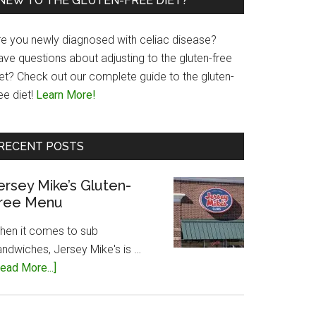
NEW TO THE GLUTEN-FREE DIET?
re you newly diagnosed with celiac disease?
ave questions about adjusting to the gluten-free
iet? Check out our complete guide to the gluten-
ee diet!
Learn More!
RECENT POSTS
ersey Mike’s Gluten-
ree Menu
hen it comes to sub
andwiches, Jersey Mike's is …
about
ead More...]
Jersey
Mike’s