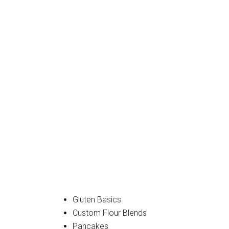
Gluten Basics
Custom Flour Blends
Pancakes