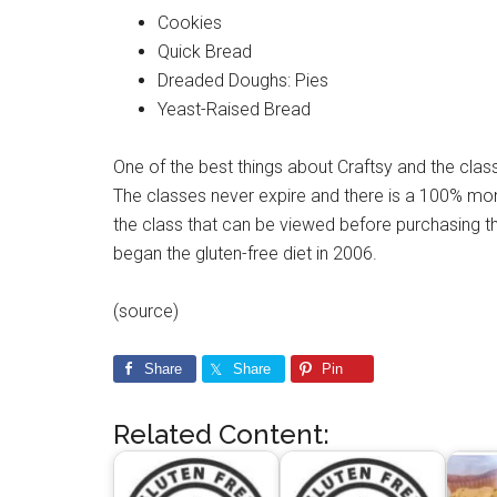
Cookies
Quick Bread
Dreaded Doughs: Pies
Yeast-Raised Bread
One of the best things about Craftsy and the class
The classes never expire and there is a 100% mon
the class that can be viewed before purchasing th
began the gluten-free diet in 2006.
(source)
Share
Share
Pin
Related Content: