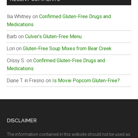
Box
Gluten-
Ilia Whitney
on
Confirmed Gluten-Free Drugs and
Free
Medications
Menu
Barb
on
Culver’s Gluten-Free Menu
Lori
on
Gluten-Free Soup Mixes from Bear Creek
Crissy S.
on
Confirmed Gluten-Free Drugs and
Medications
Diane T. in Fresno
on
Is Movie Popcorn Gluten-Free?
Footer
DISCLAIMER
The information contained in this website should not be used as