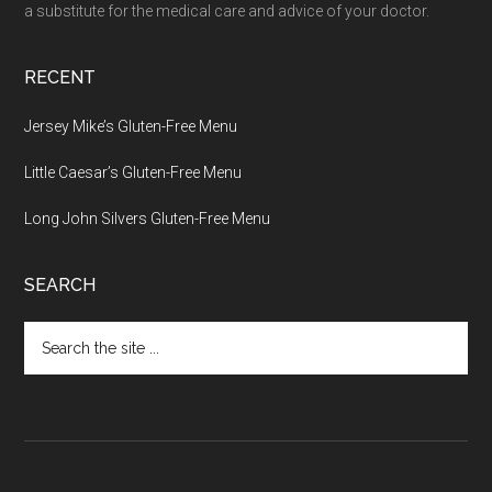
a substitute for the medical care and advice of your doctor.
RECENT
Jersey Mike’s Gluten-Free Menu
Little Caesar’s Gluten-Free Menu
Long John Silvers Gluten-Free Menu
SEARCH
Search
the
site
...