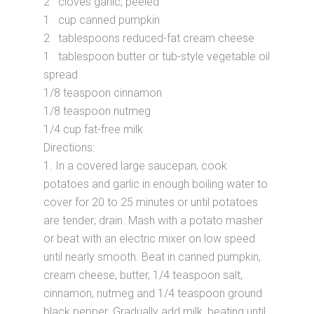
2 cloves garlic, peeled
1 cup canned pumpkin
2 tablespoons reduced-fat cream cheese
1 tablespoon butter or tub-style vegetable oil
spread
1/8 teaspoon cinnamon
1/8 teaspoon nutmeg
1/4 cup fat-free milk
Directions:
1. In a covered large saucepan, cook
potatoes and garlic in enough boiling water to
cover for 20 to 25 minutes or until potatoes
are tender; drain. Mash with a potato masher
or beat with an electric mixer on low speed
until nearly smooth. Beat in canned pumpkin,
cream cheese, butter, 1/4 teaspoon salt,
cinnamon, nutmeg and 1/4 teaspoon ground
black pepper. Gradually add milk, beating until