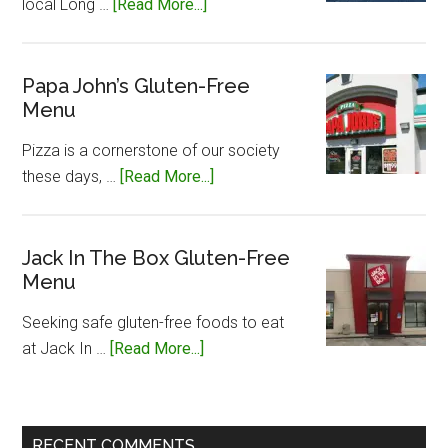
about
local Long …
[Read More...]
Long
John
Silvers
Papa John’s Gluten-Free
Menu
Gluten-
Free
Pizza is a cornerstone of our society
Menu
about
these days, …
[Read More...]
Papa
John’s
Gluten-
Jack In The Box Gluten-Free
Menu
Free
Menu
Seeking safe gluten-free foods to eat
about
at Jack In …
[Read More...]
Jack
In
The
RECENT COMMENTS