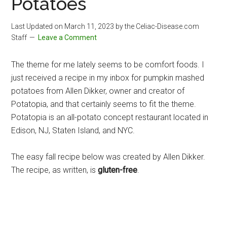
Potatoes
Last Updated on
March 11, 2023
by the Celiac-Disease.com
Staff
Leave a Comment
The theme for me lately seems to be comfort foods. I
just received a recipe in my inbox for pumpkin mashed
potatoes from Allen Dikker, owner and creator of
Potatopia, and that certainly seems to fit the theme.
Potatopia is an all-potato concept restaurant located in
Edison, NJ, Staten Island, and NYC.
The easy fall recipe below was created by Allen Dikker.
The recipe, as written, is
gluten-free
.