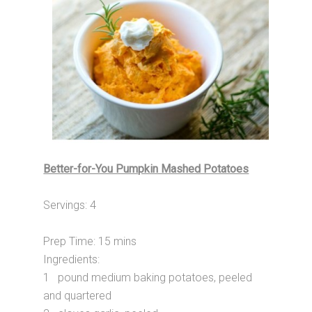
Better-for-You Pumpkin Mashed Potatoes
Servings: 4
Prep Time: 15 mins
Ingredients:
1 pound medium baking potatoes, peeled
and quartered