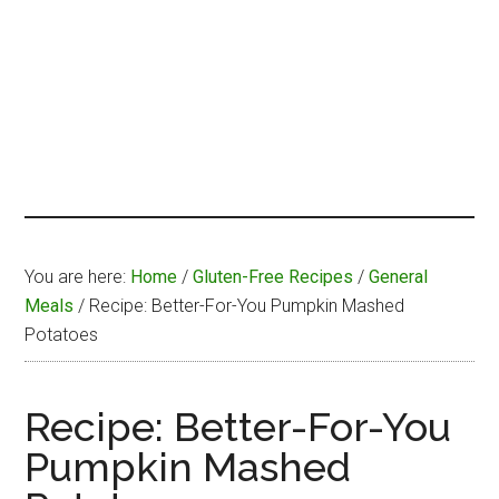
You are here:
Home
/
Gluten-Free Recipes
/
General
Meals
/
Recipe: Better-For-You Pumpkin Mashed
Potatoes
Recipe: Better-For-You
Pumpkin Mashed