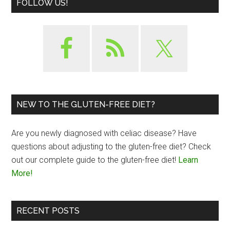
FOLLOW US!
NEW TO THE GLUTEN-FREE DIET?
Are you newly diagnosed with celiac disease? Have
questions about adjusting to the gluten-free diet? Check
out our complete guide to the gluten-free diet!
Learn
More!
RECENT POSTS