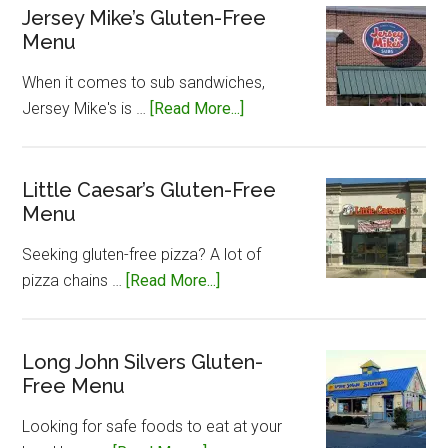
Jersey Mike’s Gluten-Free
Menu
When it comes to sub sandwiches,
about
Jersey Mike's is …
[Read More...]
Jersey
Mike’s
Gluten-
Little Caesar’s Gluten-Free
Menu
Free
Menu
Seeking gluten-free pizza? A lot of
about
pizza chains …
[Read More...]
Little
Caesar’s
Gluten-
Long John Silvers Gluten-
Free Menu
Free
Menu
Looking for safe foods to eat at your