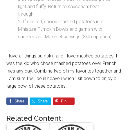
light and fluffy. Return to saucepan; heat
through.
2. If desired, spoon mashed potatoes into
Miniature Pumpkin Bowls and garnish with
sage leaves. Makes 4 servings (3/4 cup each)
I love all things pumpkin and I love mashed potatoes. I
was the kid who chose mashed potatoes over French
fries any day. Combine two of my favorites together and
I am sure I will be in heaven when I sit down to enjoy a
large bowl of these potatoes.
Share
Share
Pin
Related Content: