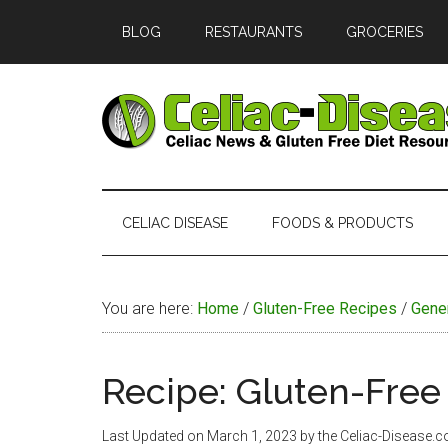
Skip
Skip
Skip
Skip
BLOG
RESTAURANTS
GROCERIES
to
to
to
to
main
secondary
primary
footer
content
menu
sidebar
Celiac
Official
Website
Disease
of
CELIAC DISEASE
FOODS & PRODUCTS
Celiac-
Disease.com
You are here:
Home
/
Gluten-Free Recipes
/
Gene
Recipe: Gluten-Free 
Last Updated on
March 1, 2023
by the Celiac-Disease.