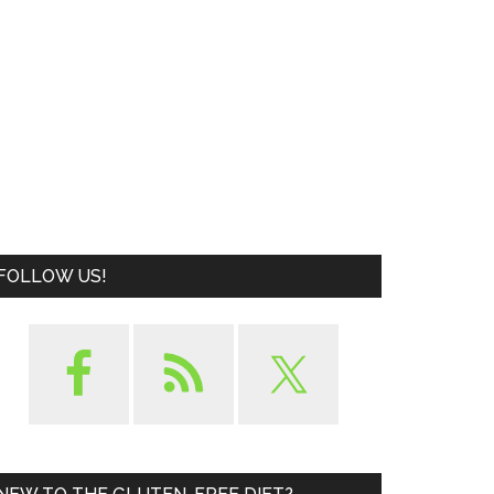
FOLLOW US!