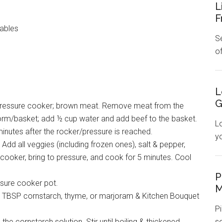
L
F
ables
Se
o
L
G
n a pressure cooker; brown meat. Remove meat from the
form/basket; add ½ cup water and add beef to the basket.
L
inutes after the rocker/pressure is reached.
y
Add all veggies (including frozen ones), salt & pepper,
cooker, bring to pressure, and cook for 5 minutes. Cool
P
ssure cooker pot.
M
 3 TBSP cornstarch, thyme, or marjoram & Kitchen Bouquet
Pi
the cornstarch solution. Stir until boiling & thickened.
s