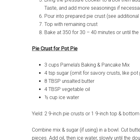
Taste, and add more seasonings if necessa
Pour into prepared pie crust (see additional 
Top with remaining crust
Bake at 350 for 30 – 40 minutes or until the
Pie Crust for Pot Pie
3 cups Pamela’s Baking & Pancake Mix
4 tsp sugar (omit for savory crusts, like pot 
8 TBSP unsalted butter
4 TBSP vegetable oil
½ cup ice water
Yield: 2 9-inch pie crusts or 1 9-inch top & bottom
Combine mix & sugar (if using) in a bowl. Cut butter 
pieces. Add oil, then ice water, slowly until the 