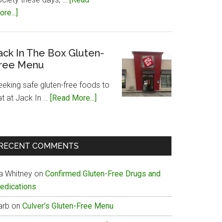
about
re...]
Papa
John’s
Gluten-
ack In The Box Gluten-
ree Menu
Free
Menu
eeking safe gluten-free foods to
about
at at Jack In …
[Read More...]
Jack
In
The
RECENT COMMENTS
Box
Gluten-
ia Whitney
on
Confirmed Gluten-Free Drugs and
Free
edications
Menu
arb
on
Culver’s Gluten-Free Menu