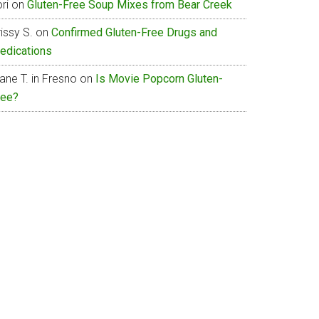
ri
on
Gluten-Free Soup Mixes from Bear Creek
issy S.
on
Confirmed Gluten-Free Drugs and
edications
ane T. in Fresno
on
Is Movie Popcorn Gluten-
ree?