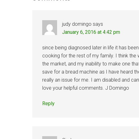
Interactions
judy domingo
says
January 6, 2016 at 4:42 pm
since being diagnosed later in life it has been
cooking for the rest of my family. I think the
the market, and my inability to make one tha
save for a bread machine as I have heard thos
really an issue for me. I am disabled and can’
love your helpful comments. J Domingo
Reply