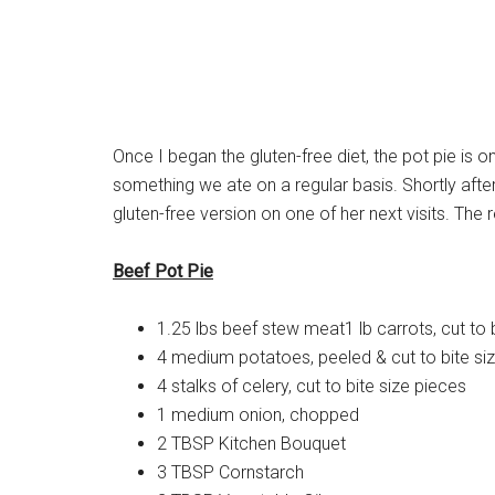
Once I began the gluten-free diet, the pot pie is o
something we ate on a regular basis. Shortly aft
gluten-free version on one of her next visits. The 
Beef Pot Pie
1.25 lbs beef stew meat1 lb carrots, cut to 
4 medium potatoes, peeled & cut to bite si
4 stalks of celery, cut to bite size pieces
1 medium onion, chopped
2 TBSP Kitchen Bouquet
3 TBSP Cornstarch