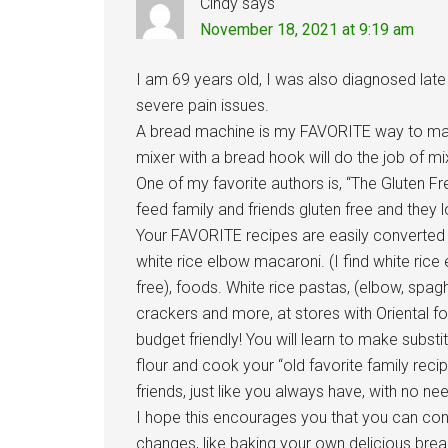
Cindy
says
November 18, 2021 at 9:19 am
I am 69 years old, I was also diagnosed late 
severe pain issues.
A bread machine is my FAVORITE way to ma
mixer with a bread hook will do the job of m
One of my favorite authors is, “The Gluten F
feed family and friends gluten free and they lo
Your FAVORITE recipes are easily converted t
white rice elbow macaroni. (I find white ri
free), foods. White rice pastas, (elbow, spaghe
crackers and more, at stores with Oriental f
budget friendly! You will learn to make substi
flour and cook your “old favorite family reci
friends, just like you always have, with no ne
I hope this encourages you that you can cont
changes, like baking your own delicious brea