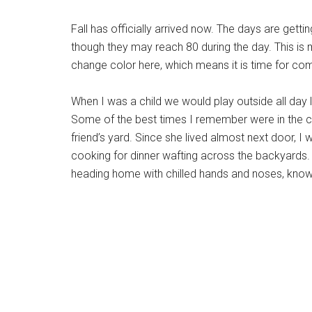
Fall has officially arrived now. The days are gett
though they may reach 80 during the day. This is m
change color here, which means it is time for co
When I was a child we would play outside all day
Some of the best times I remember were in the cool
friend’s yard. Since she lived almost next door, 
cooking for dinner wafting across the backyards. 
heading home with chilled hands and noses, knowi