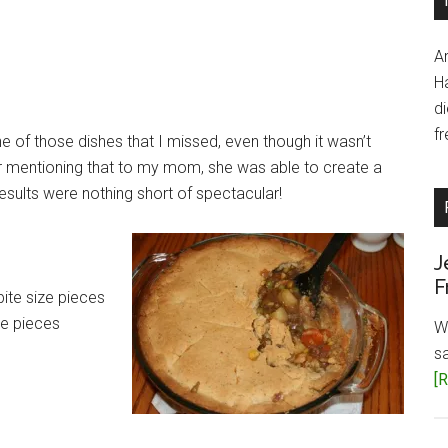
A
H
d
fr
ne of those dishes that I missed, even though it wasn’t
er mentioning that to my mom, she was able to create a
results were nothing short of spectacular!
J
F
bite size pieces
ze pieces
W
s
[R