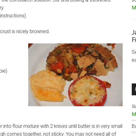
ry.
Mo
instructions).
 crust is nicely browned.
J
F
S
e
pie)
Il
M
into flour mixture with 2 knives until butter is in very small
B
dough comes together, not sticky. You may not need all of