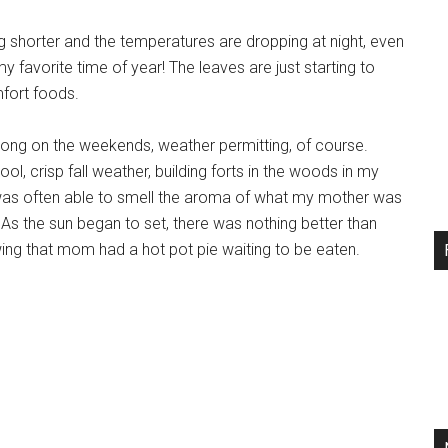
ing shorter and the temperatures are dropping at night, even
y favorite time of year! The leaves are just starting to
mfort foods.
 long on the weekends, weather permitting, of course.
, crisp fall weather, building forts in the woods in my
I was often able to smell the aroma of what my mother was
As the sun began to set, there was nothing better than
ng that mom had a hot pot pie waiting to be eaten.