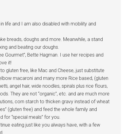
in life and I am also disabled with mobility and
ke breads, doughs and more. Meanwhile, a stand
ixing and beating our doughs.
ree Gourmet”, Bette Hagman. I use her recipes and
ve it!
o gluten free, like Mac and Cheese, just substitute
ce elbow macaroni and many more Rice based, (gluten
tti, angel hair, wide noodles, spirals plus rice flours,
oods. They are not “organic”, etc. and are much more
tutions, corn starch to thicken gravy instead of wheat
pes” (gluten free) and feed the whole family and
ed for “special meals” for you.
inue eating just like you always have, with a few
d.