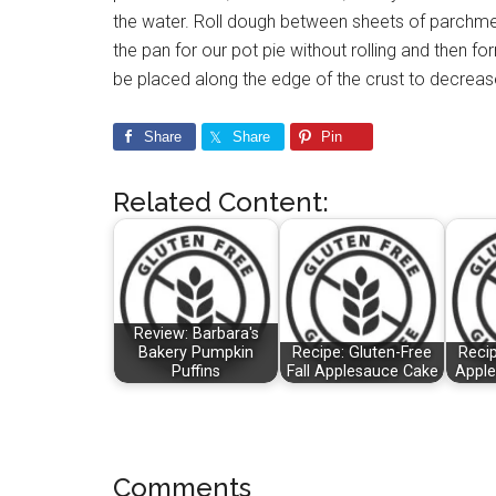
the water. Roll dough between sheets of parchmen
the pan for our pot pie without rolling and then fo
be placed along the edge of the crust to decreas
Share
Share
Pin
Related Content:
Review: Barbara's
Bakery Pumpkin
Recipe: Gluten-Free
Recip
Puffins
Fall Applesauce Cake
Apple
Reader
Comments