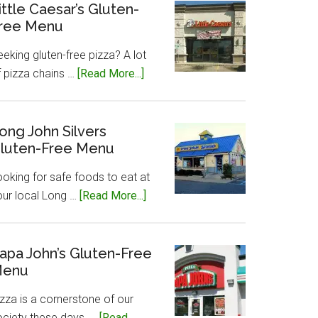
Gluten-
ittle Caesar’s Gluten-
ree Menu
Free
Menu
eking gluten-free pizza? A lot
about
f pizza chains …
[Read More...]
Little
Caesar’s
Gluten-
ong John Silvers
luten-Free Menu
Free
Menu
ooking for safe foods to eat at
about
our local Long …
[Read More...]
Long
John
Silvers
apa John’s Gluten-Free
enu
Gluten-
Free
zza is a cornerstone of our
Menu
ociety these days, …
[Read