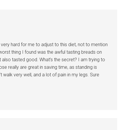
 very hard for me to adjust to this diet, not to mention
 worst thing I found was the awful tasting breads on
t also tasted good. What’s the secret? I am trying to
e really are great in saving time, as standing is
t walk very well, and a lot of pain in my legs. Sure