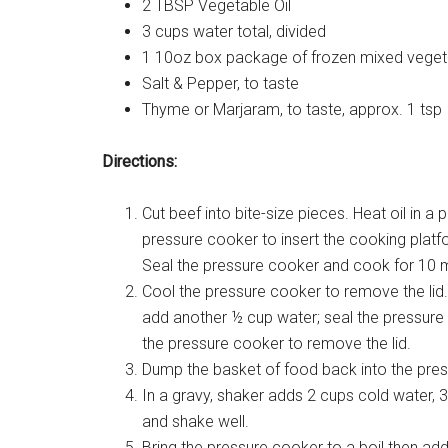
2 TBSP Vegetable Oil
3 cups water total, divided
1 10oz box package of frozen mixed veget
Salt & Pepper, to taste
Thyme or Marjaram, to taste, approx. 1 tsp
Directions:
Cut beef into bite-size pieces. Heat oil i
pressure cooker to insert the cooking plat
Seal the pressure cooker and cook for 10 m
Cool the pressure cooker to remove the lid. 
add another ½ cup water; seal the pressure 
the pressure cooker to remove the lid.
Dump the basket of food back into the pre
In a gravy, shaker adds 2 cups cold water,
and shake well.
Bring the pressure cooker to a boil then add 