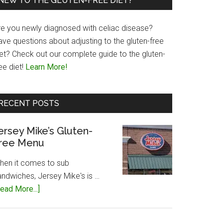
NEW TO THE GLUTEN-FREE DIET?
re you newly diagnosed with celiac disease?
ave questions about adjusting to the gluten-free
iet? Check out our complete guide to the gluten-
ee diet!
Learn More!
RECENT POSTS
ersey Mike’s Gluten-
ree Menu
hen it comes to sub
andwiches, Jersey Mike's is …
about
ead More...]
Jersey
Mike’s