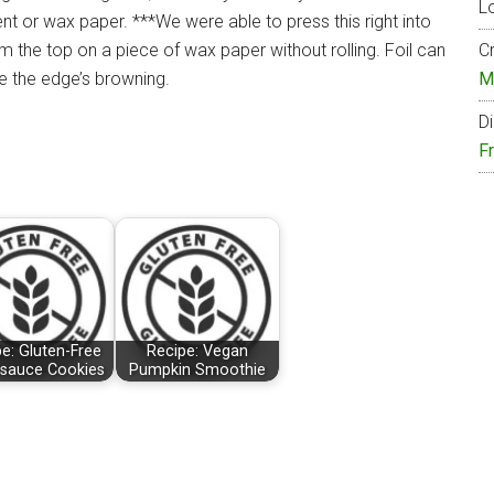
Lo
t or wax paper. ***We were able to press this right into
rm the top on a piece of wax paper without rolling. Foil can
Cr
e the edge’s browning.
M
Di
F
e: Gluten-Free
Recipe: Vegan
sauce Cookies
Pumpkin Smoothie