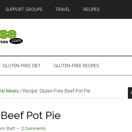
SUPPORT GROUPS
TRAVEL
RECIPES
GLUTEN-FREE DIET
GLUTEN-FREE RECIPES
ral Meals
/
Recipe: Gluten-Free Beef Pot Pie
Beef Pot Pie
com Staff
2 Comments