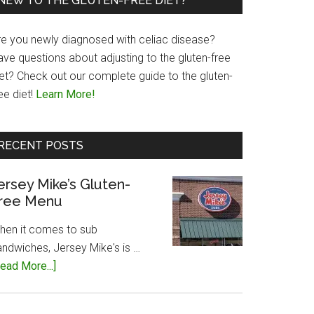
NEW TO THE GLUTEN-FREE DIET?
re you newly diagnosed with celiac disease?
ave questions about adjusting to the gluten-free
iet? Check out our complete guide to the gluten-
ee diet!
Learn More!
RECENT POSTS
ersey Mike’s Gluten-
ree Menu
hen it comes to sub
andwiches, Jersey Mike's is …
about
ead More...]
Jersey
Mike’s