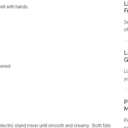
L
ll with hands.
F
Se
o
L
G
tened
L
y
P
M
Pi
electric stand mixer until smooth and creamy. Both fats
s