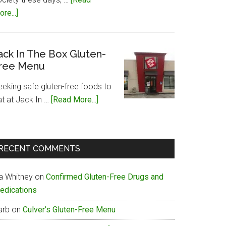
about
re...]
Papa
John’s
Gluten-
ack In The Box Gluten-
ree Menu
Free
Menu
eeking safe gluten-free foods to
about
at at Jack In …
[Read More...]
Jack
In
The
RECENT COMMENTS
Box
Gluten-
ia Whitney
on
Confirmed Gluten-Free Drugs and
Free
edications
Menu
arb
on
Culver’s Gluten-Free Menu