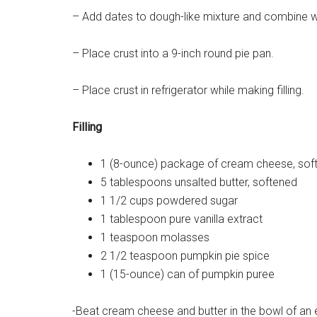
– Add dates to dough-like mixture and combine we
– Place crust into a 9-inch round pie pan.
– Place crust in refrigerator while making filling.
Filling
1 (8-ounce) package of cream cheese, sof
5 tablespoons unsalted butter, softened
1 1/2 cups powdered sugar
1 tablespoon pure vanilla extract
1 teaspoon molasses
2 1/2 teaspoon pumpkin pie spice
1 (15-ounce) can of pumpkin puree
-Beat cream cheese and butter in the bowl of an 