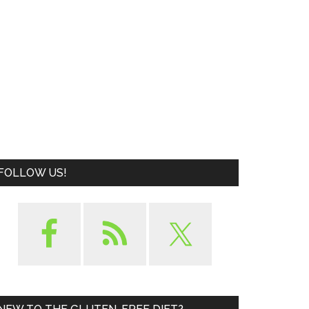
FOLLOW US!