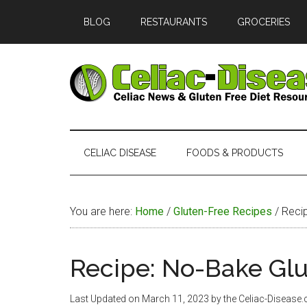
Skip
Skip
Skip
Skip
BLOG
RESTAURANTS
GROCERIES
to
to
to
to
main
secondary
primary
footer
content
menu
sidebar
Celiac
Official
Website
Disease
of
CELIAC DISEASE
FOODS & PRODUCTS
Celiac-
Disease.com
You are here:
Home
/
Gluten-Free Recipes
/
Recip
Recipe: No-Bake Gl
Last Updated on
March 11, 2023
by the Celiac-Disease