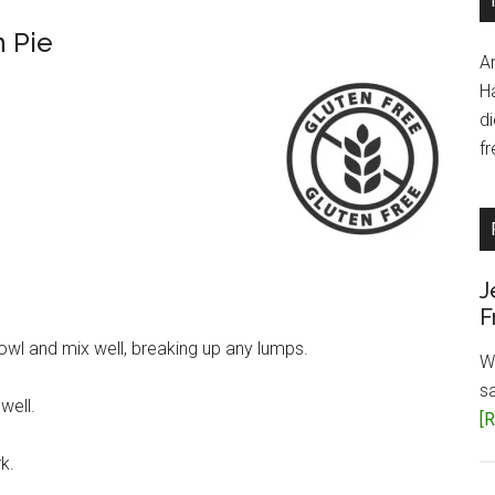
 Pie
A
H
d
fr
J
F
wl and mix well, breaking up any lumps.
W
s
well.
[R
k.