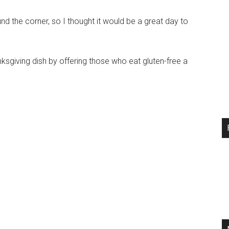
d the corner, so I thought it would be a great day to
ksgiving dish by offering those who eat gluten-free a