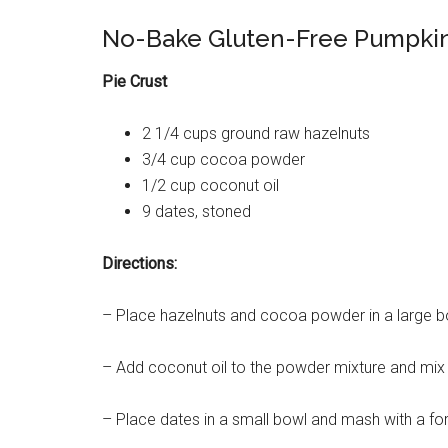
No-Bake Gluten-Free Pumpkin
Pie Crust
2 1/4 cups ground raw hazelnuts
3/4 cup cocoa powder
1/2 cup coconut oil
9 dates, stoned
Directions:
– Place hazelnuts and cocoa powder in a large bo
– Add coconut oil to the powder mixture and mix 
– Place dates in a small bowl and mash with a for