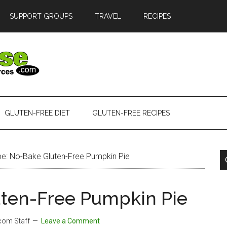
SUPPORT GROUPS
TRAVEL
RECIPES
GLUTEN-FREE DIET
GLUTEN-FREE RECIPES
e: No-Bake Gluten-Free Pumpkin Pie
uten-Free Pumpkin Pie
.com Staff
Leave a Comment