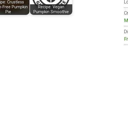
Lo
pe: Crustless
n-Free Pumpkin
Recipe: Vegan
Pie
Pumpkin Smoothie
Cr
M
Di
F