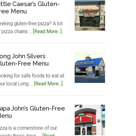
Gluten-
ittle Caesar’s Gluten-
ree Menu
Free
Menu
eking gluten-free pizza? A lot
about
f pizza chains …
[Read More...]
Little
Caesar’s
Gluten-
ong John Silvers
luten-Free Menu
Free
Menu
ooking for safe foods to eat at
about
our local Long …
[Read More...]
Long
John
Silvers
apa John’s Gluten-Free
enu
Gluten-
Free
zza is a cornerstone of our
Menu
ociety these days, …
[Read