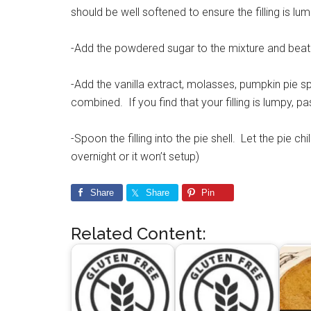
should be well softened to ensure the filling is lum
-Add the powdered sugar to the mixture and beat u
-Add the vanilla extract, molasses, pumpkin pie s
combined. If you find that your filling is lumpy, pa
-Spoon the filling into the pie shell. Let the pie chil
overnight or it won’t setup)
Share
Share
Pin
Related Content: