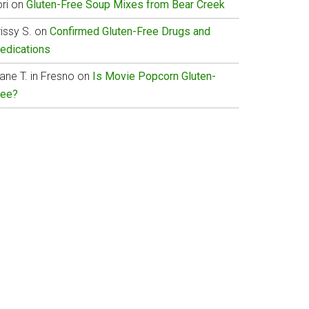
ri
on
Gluten-Free Soup Mixes from Bear Creek
issy S.
on
Confirmed Gluten-Free Drugs and
edications
ane T. in Fresno
on
Is Movie Popcorn Gluten-
ree?