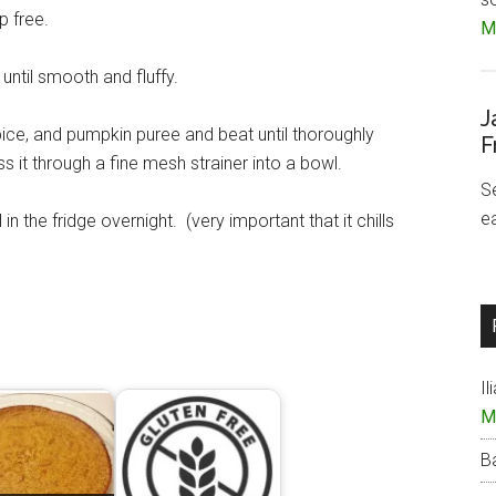
p free.
Mo
ntil smooth and fluffy.
J
pice, and pumpkin puree and beat until thoroughly
F
ss it through a fine mesh strainer into a bowl.
S
e
l in the fridge overnight. (very important that it chills
Il
M
B