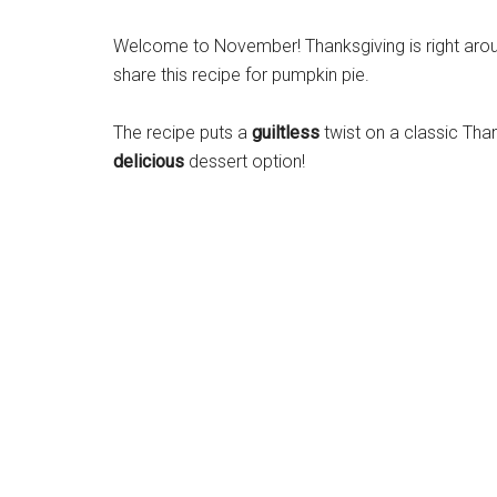
Welcome to November! Thanksgiving is right aroun
share this recipe for pumpkin pie.
The recipe puts a
guiltless
twist on a classic Than
delicious
dessert option!