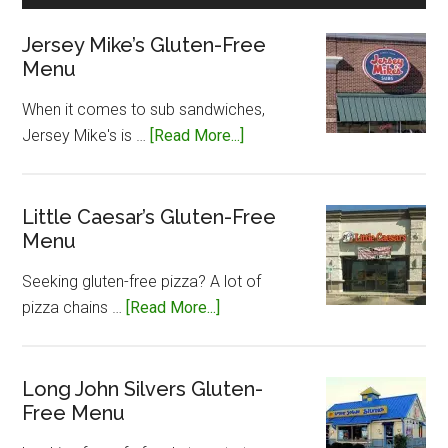
Jersey Mike’s Gluten-Free
Menu
When it comes to sub sandwiches,
about
Jersey Mike's is …
[Read More...]
Jersey
Mike’s
Gluten-
Little Caesar’s Gluten-Free
Menu
Free
Menu
Seeking gluten-free pizza? A lot of
about
pizza chains …
[Read More...]
Little
Caesar’s
Gluten-
Long John Silvers Gluten-
Free Menu
Free
Menu