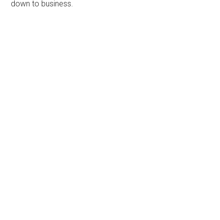
down to business.