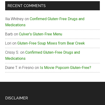
The
RECENT COMMENTS
Box
Gluten-
Ilia Whitney
on
Confirmed Gluten-Free Drugs and
Free
Medications
Menu
Barb
on
Culver’s Gluten-Free Menu
Lori
on
Gluten-Free Soup Mixes from Bear Creek
Crissy S.
on
Confirmed Gluten-Free Drugs and
Medications
Diane T. in Fresno
on
Is Movie Popcorn Gluten-Free?
Footer
DISCLAIMER