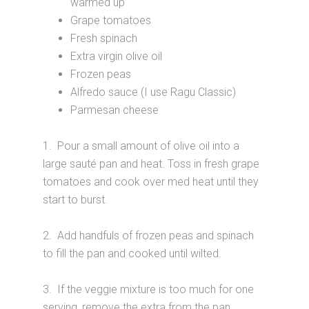
warmed up
Grape tomatoes
Fresh spinach
Extra virgin olive oil
Frozen peas
Alfredo sauce (I use Ragu Classic)
Parmesan cheese
1. Pour a small amount of olive oil into a
large sauté pan and heat. Toss in fresh grape
tomatoes and cook over med heat until they
start to burst.
2. Add handfuls of frozen peas and spinach
to fill the pan and cooked until wilted.
3. If the veggie mixture is too much for one
serving, remove the extra from the pan,