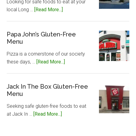
Looking for safe foods to eat at your
about
local Long …
[Read More...]
Long
John
Silvers
Papa John’s Gluten-Free
Menu
Gluten-
Free
Pizza is a cornerstone of our society
Menu
about
these days, …
[Read More...]
Papa
John’s
Gluten-
Jack In The Box Gluten-Free
Menu
Free
Menu
Seeking safe gluten-free foods to eat
about
at Jack In …
[Read More...]
Jack
In