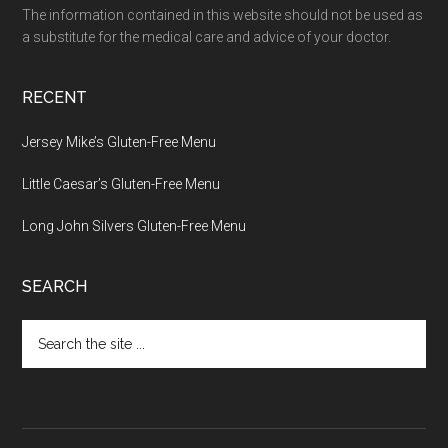
The information contained in this website should not be used as
a substitute for the medical care and advice of your doctor.
RECENT
Jersey Mike’s Gluten-Free Menu
Little Caesar’s Gluten-Free Menu
Long John Silvers Gluten-Free Menu
SEARCH
Search
the
site
...