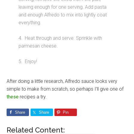
leaving enough for one serving. Add pasta
and enough Alfredo to mix into lightly coat
everything.
4. Heat through and serve. Sprinkle with
parmesan cheese.
5. Enjoy!
After doing a little research, Alfredo sauce looks very
simple to make from scratch, so perhaps I’ll give one of
these
recipes a try.
Share
Share
Pin
Related Content: