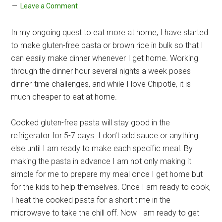
Leave a Comment
In my ongoing quest to eat more at home, I have started
to make gluten-free pasta or brown rice in bulk so that I
can easily make dinner whenever I get home. Working
through the dinner hour several nights a week poses
dinner-time challenges, and while I love Chipotle, it is
much cheaper to eat at home.
Cooked gluten-free pasta will stay good in the
refrigerator for 5-7 days. I don’t add sauce or anything
else until I am ready to make each specific meal. By
making the pasta in advance I am not only making it
simple for me to prepare my meal once I get home but
for the kids to help themselves. Once I am ready to cook,
I heat the cooked pasta for a short time in the
microwave to take the chill off. Now I am ready to get