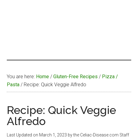
You are here:
Home
/
Gluten-Free Recipes
/
Pizza /
Pasta
/
Recipe: Quick Veggie Alfredo
Recipe: Quick Veggie
Alfredo
Last Updated on
March 1, 2023
by the Celiac-Disease.com Staff