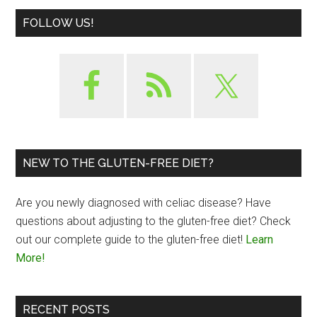
FOLLOW US!
NEW TO THE GLUTEN-FREE DIET?
Are you newly diagnosed with celiac disease? Have
questions about adjusting to the gluten-free diet? Check
out our complete guide to the gluten-free diet!
Learn
More!
RECENT POSTS