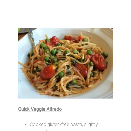
Quick Veggie Alfredo
Cooked gluten-free pasta, slightly