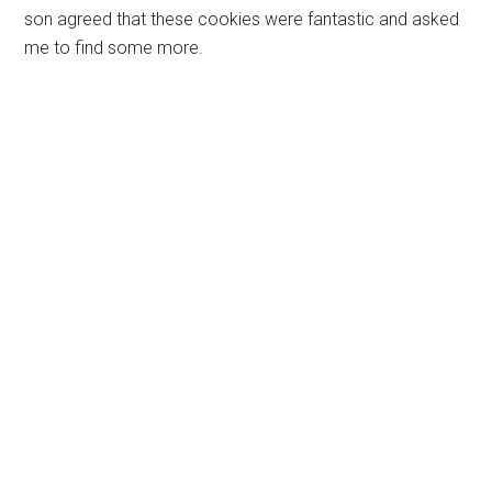
son agreed that these cookies were fantastic and asked
me to find some more.