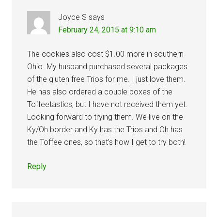
Joyce S
says
February 24, 2015 at 9:10 am
The cookies also cost $1.00 more in southern
Ohio. My husband purchased several packages
of the gluten free Trios for me. I just love them.
He has also ordered a couple boxes of the
Toffeetastics, but I have not received them yet.
Looking forward to trying them. We live on the
Ky/Oh border and Ky has the Trios and Oh has
the Toffee ones, so that’s how I get to try both!
Reply