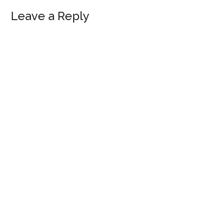
Leave a Reply