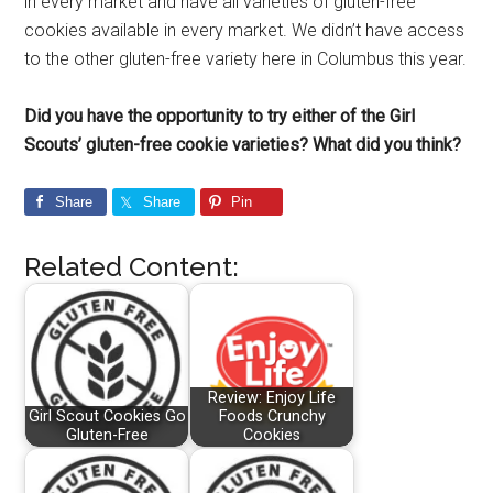
in every market and have all varieties of gluten-free
cookies available in every market. We didn’t have access
to the other gluten-free variety here in Columbus this year.
Did you have the opportunity to try either of the Girl
Scouts’ gluten-free cookie varieties? What did you think?
Share
Share
Pin
Related Content:
Review: Enjoy Life
Girl Scout Cookies Go
Foods Crunchy
Gluten-Free
Cookies