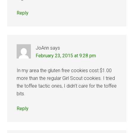
Reply
JoAnn
says
February 23, 2015 at 9:28 pm
In my area the gluten free cookies cost $1.00
more than the regular Girl Scout cookies. I tried
the toffee tactic ones, I didn’t care for the toffee
bits.
Reply