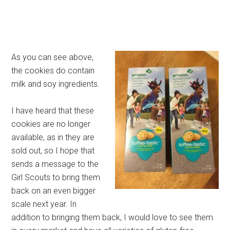
As you can see above,
the cookies do contain
milk and soy ingredients.
I have heard that these
cookies are no longer
available, as in they are
sold out, so I hope that
sends a message to the
Girl Scouts to bring them
back on an even bigger
scale next year. In
addition to bringing them back, I would love to see them