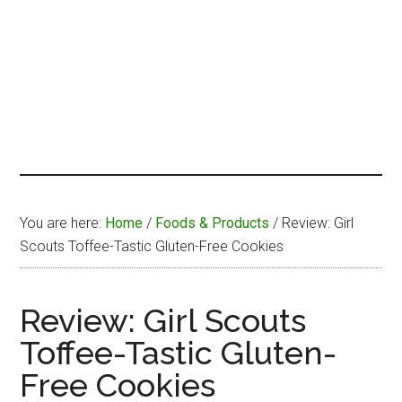
You are here:
Home
/
Foods & Products
/
Review: Girl
Scouts Toffee-Tastic Gluten-Free Cookies
Review: Girl Scouts
Toffee-Tastic Gluten-
Free Cookies