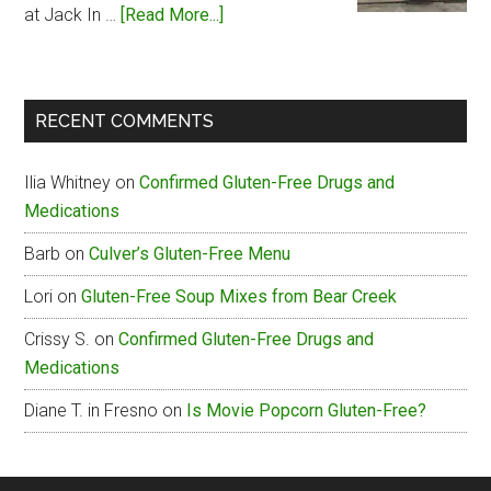
about
at Jack In …
[Read More...]
Jack
In
The
RECENT COMMENTS
Box
Gluten-
Ilia Whitney
on
Confirmed Gluten-Free Drugs and
Free
Medications
Menu
Barb
on
Culver’s Gluten-Free Menu
Lori
on
Gluten-Free Soup Mixes from Bear Creek
Crissy S.
on
Confirmed Gluten-Free Drugs and
Medications
Diane T. in Fresno
on
Is Movie Popcorn Gluten-Free?