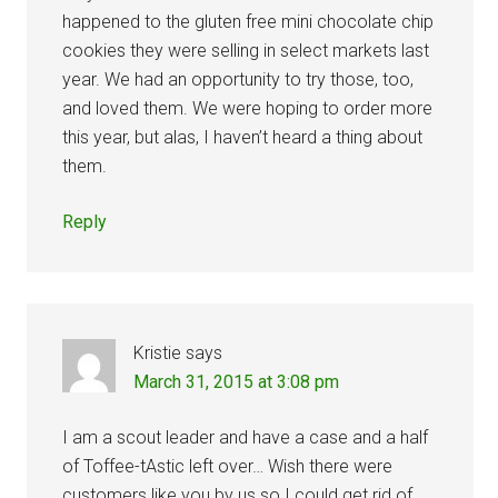
happened to the gluten free mini chocolate chip
cookies they were selling in select markets last
year. We had an opportunity to try those, too,
and loved them. We were hoping to order more
this year, but alas, I haven’t heard a thing about
them.
Reply
Kristie
says
March 31, 2015 at 3:08 pm
I am a scout leader and have a case and a half
of Toffee-tAstic left over… Wish there were
customers like you by us so I could get rid of