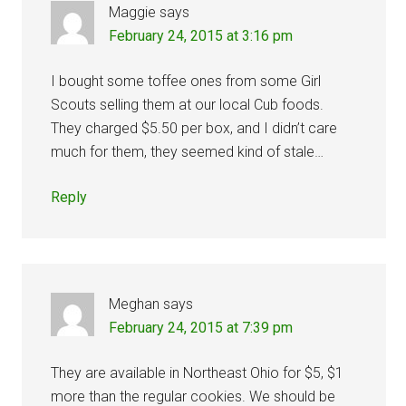
Maggie
says
February 24, 2015 at 3:16 pm
I bought some toffee ones from some Girl
Scouts selling them at our local Cub foods.
They charged $5.50 per box, and I didn’t care
much for them, they seemed kind of stale…
Reply
Meghan
says
February 24, 2015 at 7:39 pm
They are available in Northeast Ohio for $5, $1
more than the regular cookies. We should be