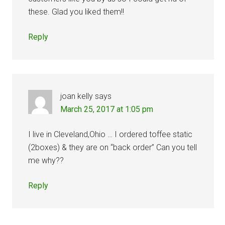
these. Glad you liked them!!
Reply
joan kelly
says
March 25, 2017 at 1:05 pm
I live in Cleveland,Ohio … I ordered toffee static
(2boxes) & they are on “back order” Can you tell
me why??
Reply