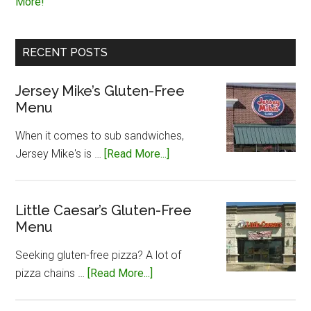
More!
RECENT POSTS
Jersey Mike’s Gluten-Free
Menu
When it comes to sub sandwiches,
about
Jersey Mike's is …
[Read More...]
Jersey
Mike’s
Gluten-
Little Caesar’s Gluten-Free
Menu
Free
Menu
Seeking gluten-free pizza? A lot of
about
pizza chains …
[Read More...]
Little
Caesar’s