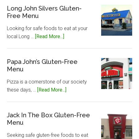
Gluten-
Long John Silvers Gluten-
Free Menu
Free
Menu
Looking for safe foods to eat at your
about
local Long …
[Read More...]
Long
John
Silvers
Papa John’s Gluten-Free
Menu
Gluten-
Free
Pizza is a cornerstone of our society
Menu
about
these days, …
[Read More...]
Papa
John’s
Gluten-
Jack In The Box Gluten-Free
Menu
Free
Menu
Seeking safe gluten-free foods to eat