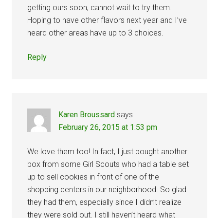
getting ours soon, cannot wait to try them.
Hoping to have other flavors next year and I’ve
heard other areas have up to 3 choices.
Reply
Karen Broussard
says
February 26, 2015 at 1:53 pm
We love them too! In fact, I just bought another
box from some Girl Scouts who had a table set
up to sell cookies in front of one of the
shopping centers in our neighborhood. So glad
they had them, especially since I didn’t realize
they were sold out. I still haven’t heard what