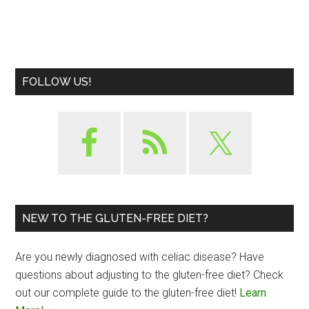
FOLLOW US!
NEW TO THE GLUTEN-FREE DIET?
Are you newly diagnosed with celiac disease? Have
questions about adjusting to the gluten-free diet? Check
out our complete guide to the gluten-free diet!
Learn