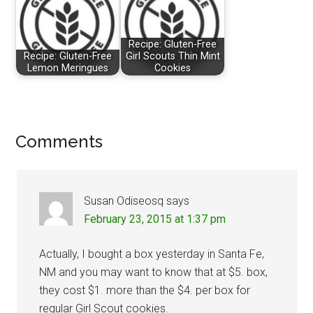
Recipe: Gluten-Free
Recipe: Gluten-Free
Girl Scouts Thin Mint
Lemon Meringues
Cookies
Reader
Comments
Interactions
Susan Odiseosq
says
February 23, 2015 at 1:37 pm
Actually, I bought a box yesterday in Santa Fe,
NM and you may want to know that at $5. box,
they cost $1. more than the $4. per box for
regular Girl Scout cookies.