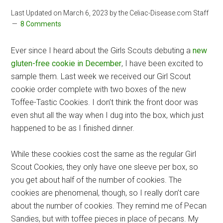
Last Updated on
March 6, 2023
by the Celiac-Disease.com Staff
8 Comments
Ever since I heard about the Girls Scouts debuting a
new
gluten-free cookie in December
, I have been excited to
sample them. Last week we received our Girl Scout
cookie order complete with two boxes of the new
Toffee-Tastic Cookies. I don’t think the front door was
even shut all the way when I dug into the box, which just
happened to be as I finished dinner.
While these cookies cost the same as the regular Girl
Scout Cookies, they only have one sleeve per box, so
you get about half of the number of cookies. The
cookies are phenomenal, though, so I really don’t care
about the number of cookies. They remind me of Pecan
Sandies, but with toffee pieces in place of pecans. My