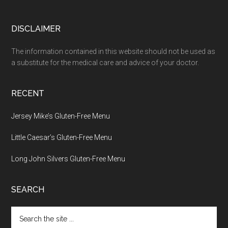
Footer
DISCLAIMER
The information contained in this website should not be used as
a substitute for the medical care and advice of your doctor.
RECENT
Jersey Mike’s Gluten-Free Menu
Little Caesar’s Gluten-Free Menu
Long John Silvers Gluten-Free Menu
SEARCH
Search
the