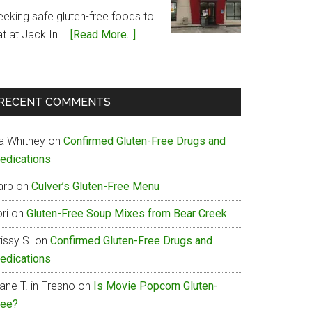
Menu
eeking safe gluten-free foods to
about
at at Jack In …
[Read More...]
Jack
In
The
RECENT COMMENTS
Box
Gluten-
ia Whitney
on
Confirmed Gluten-Free Drugs and
Free
edications
Menu
arb
on
Culver’s Gluten-Free Menu
ri
on
Gluten-Free Soup Mixes from Bear Creek
issy S.
on
Confirmed Gluten-Free Drugs and
edications
ane T. in Fresno
on
Is Movie Popcorn Gluten-
ree?