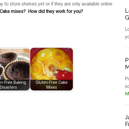
to store shelves yet or if they are only available online.
L
e Cake mixes? How did they work for you?
G
L
y
P
M
Pi
en-Free Baking
Gluten-Free Cake
s
Disasters
Mixes
Mo
J
F