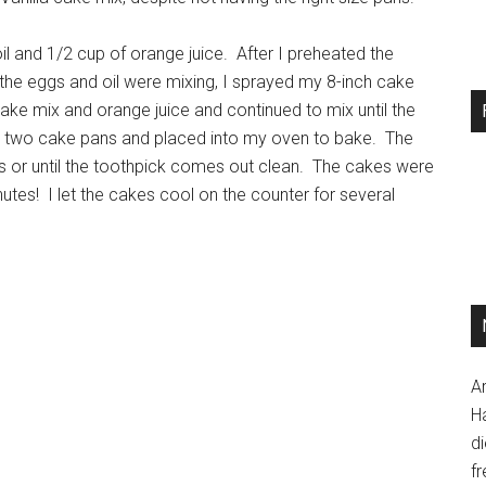
oil and 1/2 cup of orange juice. After I preheated the
 the eggs and oil were mixing, I sprayed my 8-inch cake
ke mix and orange juice and continued to mix until the
he two cake pans and placed into my oven to bake. The
or until the toothpick comes out clean. The cakes were
utes! I let the cakes cool on the counter for several
A
H
d
fr