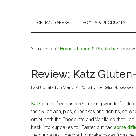
CELIAC DISEASE
FOODS & PRODUCTS
You are here:
Home
/
Foods & Products
/
Review: 
Review: Katz Gluten-
Last Updated on
March 4, 2023
by the Celiac-Disease.
Katz
gluten-free has been making wonderful glut
their Rugelach, pies, cupcakes and donuts, so whe
order both the Chocolate and Vanilla so that I c
back into cupcakes for Easter, but had
some diffi
the cupcakes, I decided to make cakes from the Va