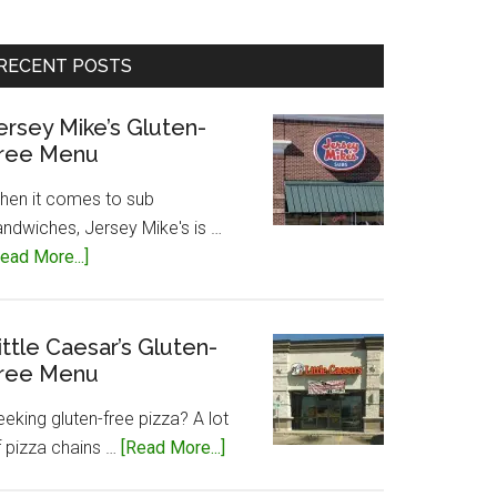
RECENT POSTS
ersey Mike’s Gluten-
ree Menu
hen it comes to sub
andwiches, Jersey Mike's is …
about
ead More...]
Jersey
Mike’s
Gluten-
ittle Caesar’s Gluten-
ree Menu
Free
Menu
eking gluten-free pizza? A lot
about
f pizza chains …
[Read More...]
Little