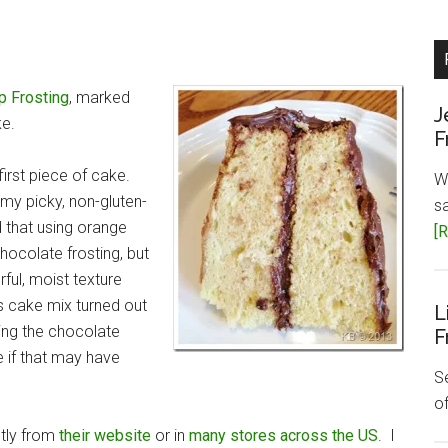
p Frosting
, marked
J
ke.
F
first piece of cake.
W
my picky, non-gluten-
s
d that using orange
[R
chocolate frosting, but
ful, moist texture
is cake mix turned out
L
ing the chocolate
F
 if that may have
Se
o
ctly from
their website
or in
many stores across the US
. I