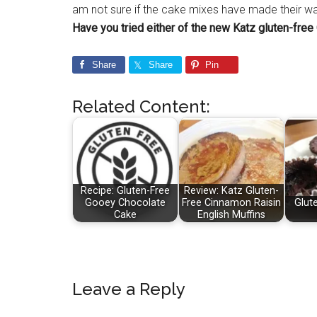
am not sure if the cake mixes have made their way 
Have you tried either of the new Katz gluten-fre
Share
Share
Pin
Related Content:
Recipe: Gluten-Free
Review: Katz Gluten-
Gooey Chocolate
Free Cinnamon Raisin
Glut
Cake
English Muffins
Reader
Leave a Reply
Interactions