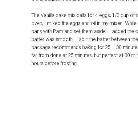
The Vanilla cake mix calls for 4 eggs, 1/3 cup of 
oven, I mixed the eggs and oil in my mixer. While
pans with Pam and set them aside. I added the ca
batter was smooth. I split the batter between t
package recommends baking for 25 – 30 minutes 
far from done at 25 minutes, but perfect at 30 min
hours before frosting.