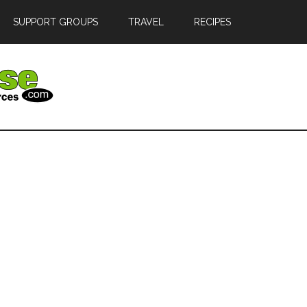
SUPPORT GROUPS
TRAVEL
RECIPES