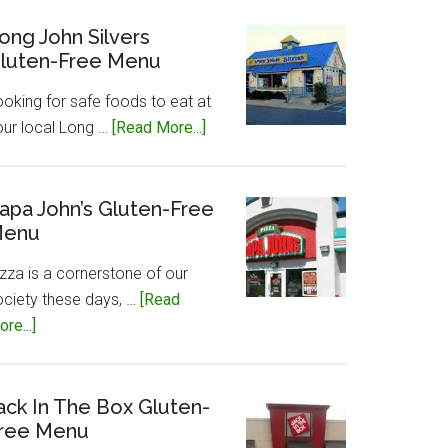
Caesar’s
Gluten-
ong John Silvers
luten-Free Menu
Free
Menu
ooking for safe foods to eat at
about
our local Long …
[Read More...]
Long
John
Silvers
apa John’s Gluten-Free
enu
Gluten-
Free
zza is a cornerstone of our
Menu
ociety these days, …
[Read
about
re...]
Papa
John’s
Gluten-
ack In The Box Gluten-
ree Menu
Free