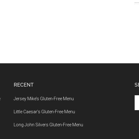
RECENT
S
Se
e
Jersey Mike’s Gluten-Free Menu
th
Little Caesar’s Gluten-Free Menu
si
...
Long John Silvers Gluten-Free Menu