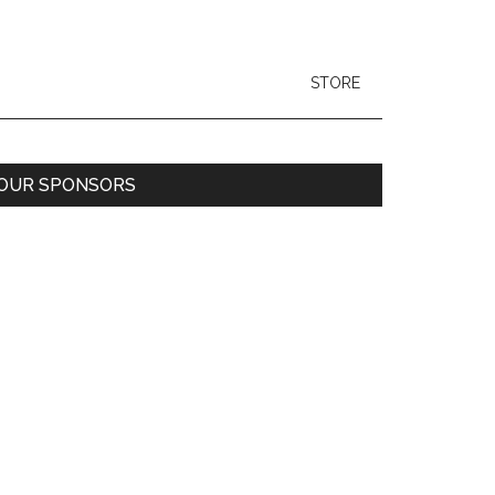
STORE
Primary
OUR SPONSORS
Sidebar