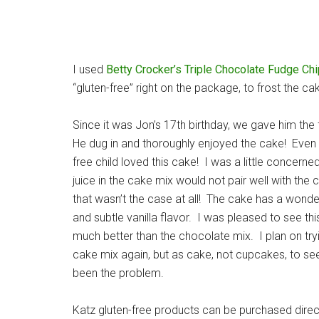
I used
Betty Crocker’s Triple Chocolate Fudge Chi
“gluten-free” right on the package, to frost the ca
Since it was Jon’s 17th birthday, we gave him the 
He dug in and thoroughly enjoyed the cake! Even 
free child loved this cake! I was a little concerne
juice in the cake mix would not pair well with the 
that wasn’t the case at all! The cake has a wonder
and subtle vanilla flavor. I was pleased to see th
much better than the chocolate mix. I plan on try
cake mix again, but as cake, not cupcakes, to see
been the problem.
Katz gluten-free products can be purchased dire