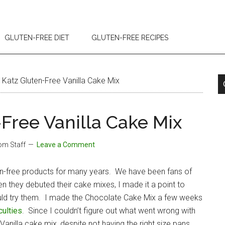
GLUTEN-FREE DIET
GLUTEN-FREE RECIPES
Katz Gluten-Free Vanilla Cake Mix
Free Vanilla Cake Mix
com Staff
Leave a Comment
en-free products for many years. We have been fans of
n they debuted their cake mixes, I made it a point to
ould try them. I made the Chocolate Cake Mix a few weeks
culties
. Since I couldn’t figure out what went wrong with
nilla cake mix, despite not having the right size pans.