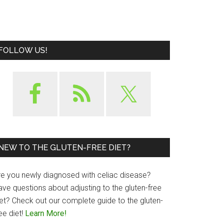
FOLLOW US!
NEW TO THE GLUTEN-FREE DIET?
re you newly diagnosed with celiac disease?
ave questions about adjusting to the gluten-free
iet? Check out our complete guide to the gluten-
ee diet!
Learn More!