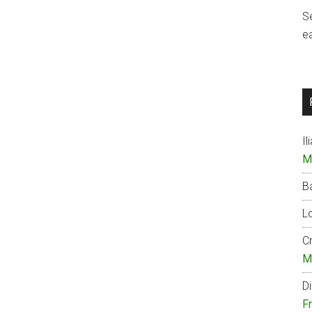
S
e
Il
M
B
Lo
Cr
M
Di
F