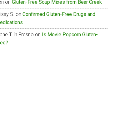
ri
on
Gluten-Free Soup Mixes from Bear Creek
issy S.
on
Confirmed Gluten-Free Drugs and
edications
ane T. in Fresno
on
Is Movie Popcorn Gluten-
ree?