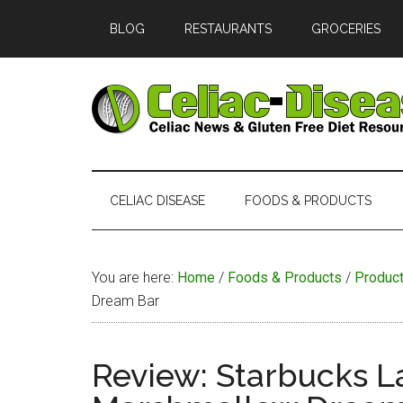
Skip
Skip
Skip
Skip
BLOG
RESTAURANTS
GROCERIES
to
to
to
to
main
secondary
primary
footer
content
menu
sidebar
Celiac
Official
Website
Disease
of
CELIAC DISEASE
FOODS & PRODUCTS
Celiac-
Disease.com
You are here:
Home
/
Foods & Products
/
Produc
Dream Bar
Review: Starbucks L