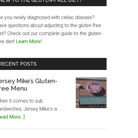
NEW TO THE GLUTEN-FREE DIET?
re you newly diagnosed with celiac disease?
ave questions about adjusting to the gluten-free
iet? Check out our complete guide to the gluten-
ee diet!
Learn More!
RECENT POSTS
ersey Mike’s Gluten-
ree Menu
hen it comes to sub
andwiches, Jersey Mike's is …
about
ead More...]
Jersey
Mike’s