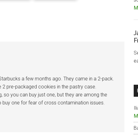
Mo
J
F
S
e
 Starbucks a few months ago. They came in a 2-pack.
the 2 pre-packaged cookies in the pastry case.
g, so you can buy just one, but they are among the
d to buy one for fear of cross contamination issues.
Il
M
B