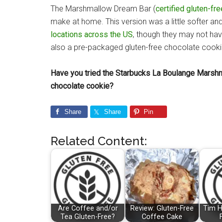
The Marshmallow Dream Bar (
certified gluten-fre
make at home. This version was a little softer and
locations across the US
, though they may not have
also a pre-packaged gluten-free chocolate cookie
Have you tried the Starbucks La Boulange Marsh
chocolate cookie?
Share
Share
Pin
Related Content:
Are Coffee and/or
Review: Gluten-Free
Tim H
Tea Gluten-Free?
Coffee Cake