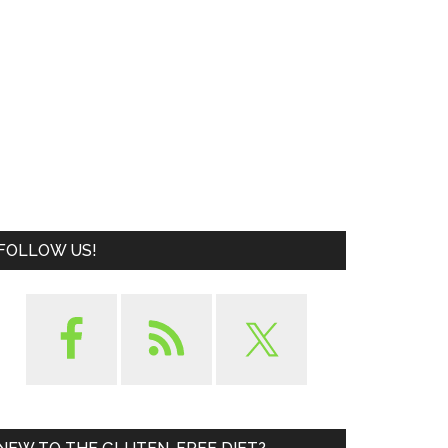
FOLLOW US!