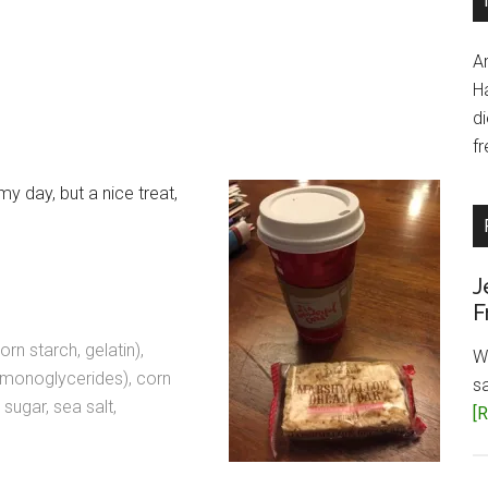
A
H
d
fr
my day, but a nice treat,
J
F
n starch, gelatin),
W
ed monoglycerides), corn
s
 sugar, sea salt,
[R