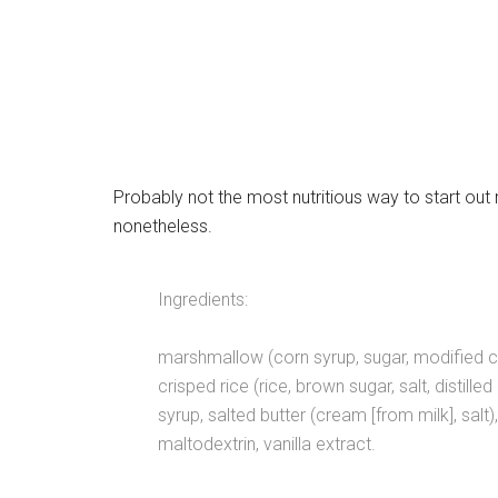
Probably not the most nutritious way to start out 
nonetheless.
Ingredients:
marshmallow (corn syrup, sugar, modified cor
crisped rice (rice, brown sugar, salt, distill
syrup, salted butter (cream [from milk], salt),
maltodextrin, vanilla extract.