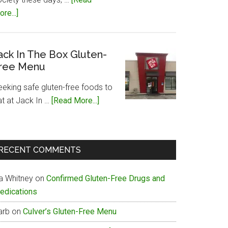
about
re...]
Papa
John’s
Gluten-
ack In The Box Gluten-
ree Menu
Free
Menu
eeking safe gluten-free foods to
about
at at Jack In …
[Read More...]
Jack
In
The
RECENT COMMENTS
Box
Gluten-
ia Whitney
on
Confirmed Gluten-Free Drugs and
Free
edications
Menu
arb
on
Culver’s Gluten-Free Menu