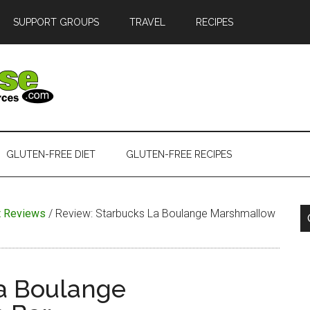
SUPPORT GROUPS
TRAVEL
RECIPES
GLUTEN-FREE DIET
GLUTEN-FREE RECIPES
t Reviews
/
Review: Starbucks La Boulange Marshmallow
a Boulange