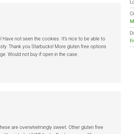
Lo
Cr
M
Di
! Have not seen the cookies. It’s nice to be able to
F
tasty. Thank you Starbucks! More gluten free options
e. Would not buy if open in the case.
 These are overwhelmingly sweet. Other gluten free