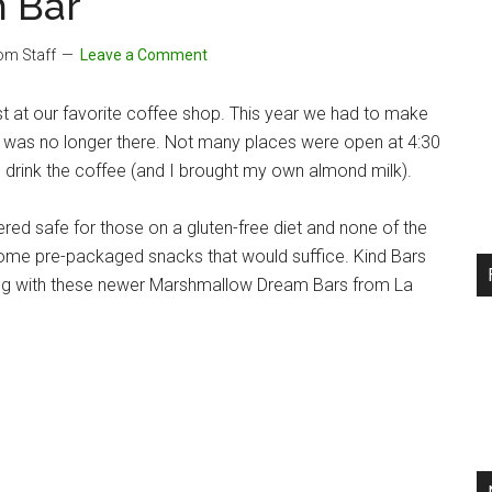
 Bar
com Staff
Leave a Comment
st at our favorite coffee shop. This year we had to make
p was no longer there. Not many places were open at 4:30
d drink the coffee (and I brought my own almond milk).
red safe for those on a gluten-free diet and none of the
some pre-packaged snacks that would suffice. Kind Bars
along with these newer Marshmallow Dream Bars from La