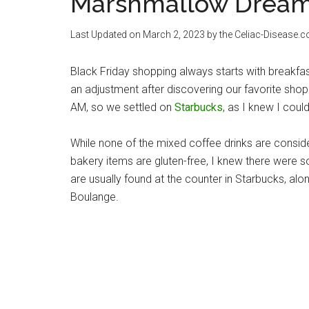
Marshmallow Dream
Last Updated on
March 2, 2023
by the Celiac-Disease.
Black Friday shopping always starts with breakfa
an adjustment after discovering our favorite sho
AM, so we settled on
Starbucks
, as I knew I coul
While none of the mixed coffee drinks are conside
bakery items are gluten-free, I knew there were 
are usually found at the counter in Starbucks, 
Boulange.