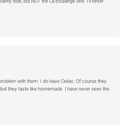
lthy side, but NOT the La Boulange one. I’ll never
problem with them. I do have Celiac. Of course they
at, but they taste like homemade. I have never seen the