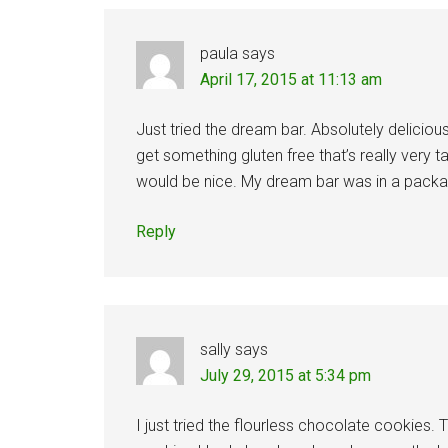
paula
says
April 17, 2015 at 11:13 am
Just tried the dream bar. Absolutely delicious
get something gluten free that’s really very 
would be nice. My dream bar was in a packag
Reply
sally
says
July 29, 2015 at 5:34 pm
I just tried the flourless chocolate cookies.