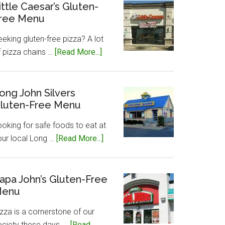
Gluten-
ittle Caesar’s Gluten-
ree Menu
Free
Menu
eking gluten-free pizza? A lot
about
f pizza chains …
[Read More...]
Little
Caesar’s
Gluten-
ong John Silvers
luten-Free Menu
Free
Menu
ooking for safe foods to eat at
about
our local Long …
[Read More...]
Long
John
Silvers
apa John’s Gluten-Free
enu
Gluten-
Free
zza is a cornerstone of our
Menu
ociety these days, …
[Read