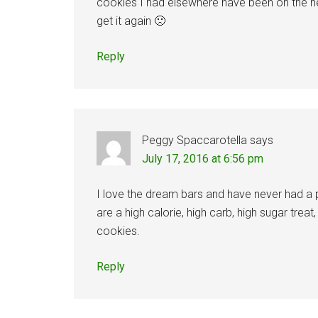
cookies I had elsewhere have been on the hea
get it again 🙁
Reply
Peggy Spaccarotella
says
July 17, 2016 at 6:56 pm
I love the dream bars and have never had a 
are a high calorie, high carb, high sugar tre
cookies.
Reply