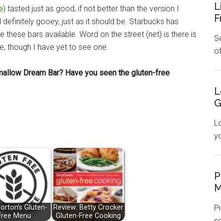
L
e
) tasted just as good, if not better than the version I
F
 definitely gooey, just as it should be. Starbucks has
 these bars available. Word on the street (net) is there is
Se
, though I have yet to see one.
o
mallow Dream Bar? Have you seen the gluten-free
L
G
L
y
P
M
Pi
orton’s Gluten-
Review: Betty Crocker
Free Menu
Gluten-Free Cooking
s