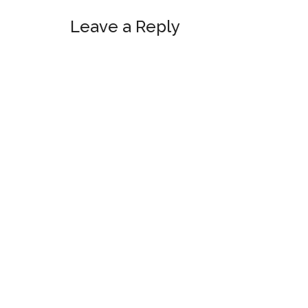
Leave a Reply