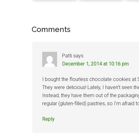
Reader
Comments
Interactions
Patti
says
December 1, 2014 at 10:16 pm
I bought the flourless chocolate cookies at
They were delicious! Lately, I haven’t seen 
Instead, they have them out of the packagin
regular (gluten-filled) pastries, so I’m afrai
Reply