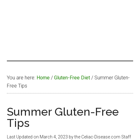
You are here:
Home
/
Gluten-Free Diet
/
Summer Gluten-
Free Tips
Summer Gluten-Free
Tips
Last Updated on
March 4, 2023
by the Celiac-Disease.com Staff