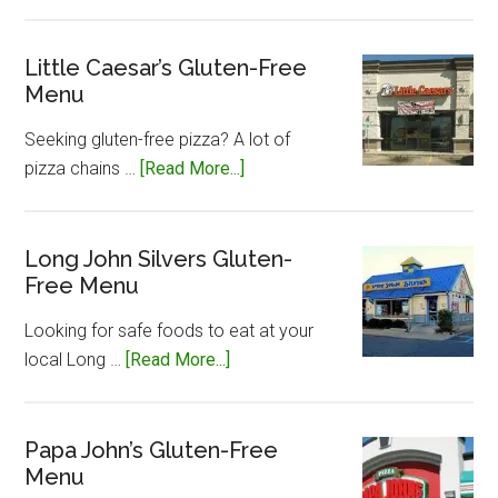
Jersey
Mike’s
Gluten-
Little Caesar’s Gluten-Free
Menu
Free
Menu
Seeking gluten-free pizza? A lot of
about
pizza chains …
[Read More...]
Little
Caesar’s
Gluten-
Long John Silvers Gluten-
Free Menu
Free
Menu
Looking for safe foods to eat at your
about
local Long …
[Read More...]
Long
John
Silvers
Papa John’s Gluten-Free
Menu
Gluten-