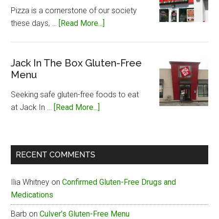
Free
Pizza is a cornerstone of our society
Menu
about
these days, …
[Read More...]
Papa
John’s
Gluten-
Jack In The Box Gluten-Free
Menu
Free
Menu
Seeking safe gluten-free foods to eat
about
at Jack In …
[Read More...]
Jack
In
The
RECENT COMMENTS
Box
Gluten-
Ilia Whitney
on
Confirmed Gluten-Free Drugs and
Free
Medications
Menu
Barb
on
Culver’s Gluten-Free Menu