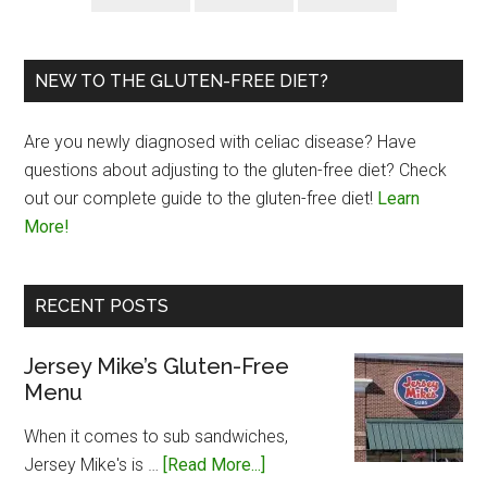
NEW TO THE GLUTEN-FREE DIET?
Are you newly diagnosed with celiac disease? Have
questions about adjusting to the gluten-free diet? Check
out our complete guide to the gluten-free diet!
Learn
More!
RECENT POSTS
Jersey Mike’s Gluten-Free
Menu
When it comes to sub sandwiches,
about
Jersey Mike's is …
[Read More...]