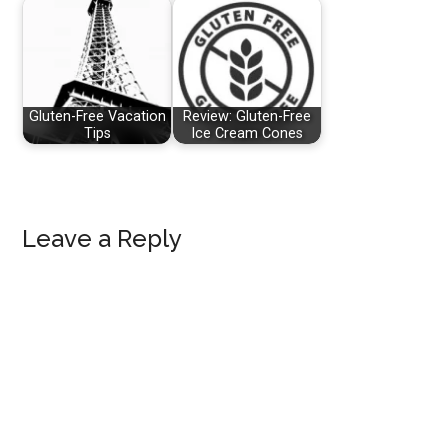
Gluten-Free Vacation
Review: Gluten-Free
Tips
Ice Cream Cones
Reader
Leave a Reply
Interactions