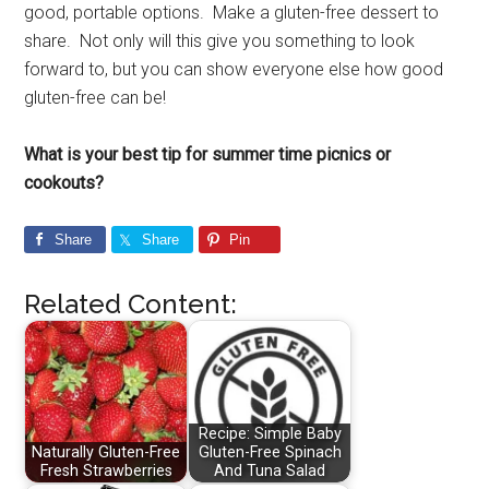
good, portable options. Make a gluten-free dessert to
share. Not only will this give you something to look
forward to, but you can show everyone else how good
gluten-free can be!
What is your best tip for summer time picnics or
cookouts?
Share
Share
Pin
Related Content:
Recipe: Simple Baby
Naturally Gluten-Free
Gluten-Free Spinach
Fresh Strawberries
And Tuna Salad