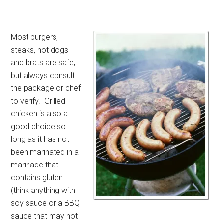
Most burgers,
steaks, hot dogs
and brats are safe,
but always consult
the package or chef
to verify. Grilled
chicken is also a
good choice so
long as it has not
been marinated in a
marinade that
contains gluten
(think anything with
soy sauce or a BBQ
sauce that may not