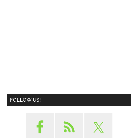
FOLLOW US!