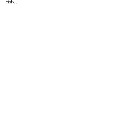
dishes.