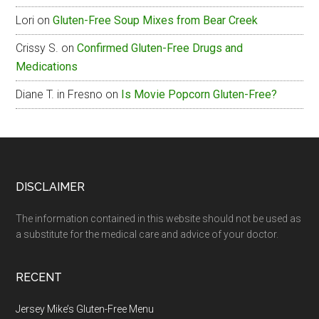
Lori
on
Gluten-Free Soup Mixes from Bear Creek
Crissy S.
on
Confirmed Gluten-Free Drugs and
Medications
Diane T. in Fresno
on
Is Movie Popcorn Gluten-Free?
Footer
DISCLAIMER
The information contained in this website should not be used as
a substitute for the medical care and advice of your doctor.
RECENT
Jersey Mike’s Gluten-Free Menu