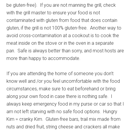
be gluten-free). If you are not manning the grill, check
with the grill master to ensure your food is not
contaminated with gluten from food that does contain
gluten, if the grill is not 100% gluten-free. Another way to
avoid cross-contamination at a cookout is to cook the
meat inside on the stove or in the oven in a separate
pan. Safe is always better than sorry, and most hosts are
more than happy to accommodate.
If you are attending the home of someone you don’t
know well and /or you feel uncomfortable with the food
circumstances, make sure to eat beforehand or bring
along your own food in case there is nothing safe. I
always keep emergency food in my purse or car so that I
am not left starving with no safe food options. Hungry
Kim = cranky Kim. Gluten-free bars, trail mix made from
nuts and dried fruit, string cheese and crackers all make