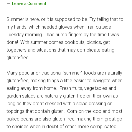
Leave a Comment
Summer is here, or it is supposed to be. Try telling that to
my hands, which needed gloves when I ran outside
Tuesday morning. I had numb fingers by the time I was
done! With summer comes cookouts, picnics, get
togethers and situations that may complicate eating
gluten-free.
Many popular or traditional “summer” foods are naturally
gluten-free, making things a little easier to navigate when
eating away from home. Fresh fruits, vegetables and
garden salads are naturally gluten-free on their own as
long as they aren’t dressed with a salad dressing or
toppings that contain gluten. Corn-on-the-cob and most
baked beans are also gluten-free, making them great go-
to choices when in doubt of other, more complicated