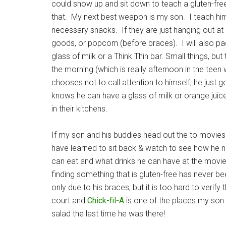
could show up and sit down to teach a gluten-free
that. My next best weapon is my son. I teach him
necessary snacks. If they are just hanging out a
goods, or popcorn (before braces). I will also pa
glass of milk or a Think Thin bar. Small things, but 
the morning (which is really afternoon in the teen 
chooses not to call attention to himself, he just 
knows he can have a glass of milk or orange juic
in their kitchens.
If my son and his buddies head out the to movies o
have learned to sit back & watch to see how he 
can eat and what drinks he can have at the movie 
finding something that is gluten-free has never 
only due to his braces, but it is too hard to verify
court and
Chick-fil-A
is one of the places my son
salad the last time he was there!