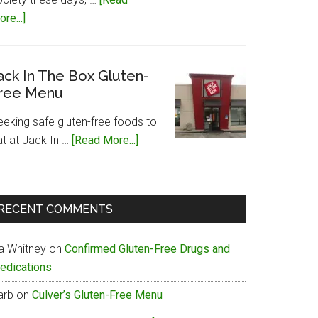
about
re...]
Papa
John’s
Gluten-
ack In The Box Gluten-
ree Menu
Free
Menu
eeking safe gluten-free foods to
about
at at Jack In …
[Read More...]
Jack
In
The
RECENT COMMENTS
Box
Gluten-
ia Whitney
on
Confirmed Gluten-Free Drugs and
Free
edications
Menu
arb
on
Culver’s Gluten-Free Menu