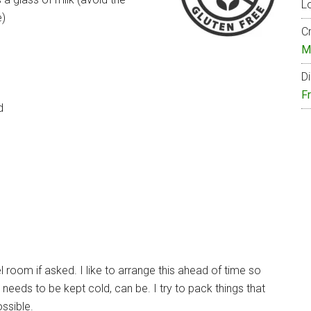
Lo
e)
Cr
M
Di
F
d
el room if asked. I like to arrange this ahead of time so
 needs to be kept cold, can be. I try to pack things that
ossible.