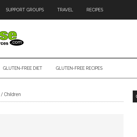
SUPPORT GROUPS
TRAVEL
RECIPES
GLUTEN-FREE DIET
GLUTEN-FREE RECIPES
/
Children