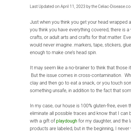
Last Updated on
April 11, 2023
by the Celiac-Disease.c
Just when you think you get your head wrapped a
you think you have everything covered, there is a
crafts, or adult arts and crafts for that matter. Ev
would never imagine..markers, tape, stickers, glue,
enough to make one’s head spin.
It may seem like a no-brainer to think that those 
But the issue comes in cross-contamination. Wha
clay and then go to eat a snack, or you touch som
something unsafe, in addition to the fact that so
In my case, our house is 100% gluten-free, even tho
eliminate all possible traces and know that I 
with a gift of
playdough
for my daughter, and the la
products are labeled, but in the beginning, I neve