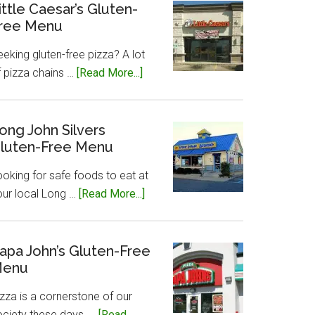
Gluten-
ittle Caesar’s Gluten-
ree Menu
Free
Menu
eking gluten-free pizza? A lot
about
f pizza chains …
[Read More...]
Little
Caesar’s
Gluten-
ong John Silvers
luten-Free Menu
Free
Menu
ooking for safe foods to eat at
about
our local Long …
[Read More...]
Long
John
Silvers
apa John’s Gluten-Free
enu
Gluten-
Free
zza is a cornerstone of our
Menu
ociety these days, …
[Read