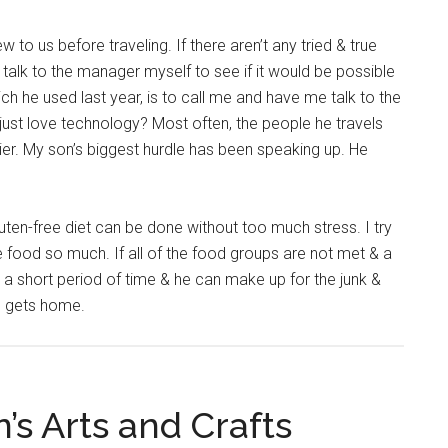
 to us before traveling. If there aren’t any tried & true
talk to the manager myself to see if it would be possible
hich he used last year, is to call me and have me talk to the
just love technology? Most often, the people he travels
ier. My son’s biggest hurdle has been speaking up. He
a gluten-free diet can be done without too much stress. I try
e food so much. If all of the food groups are not met & a
or a short period of time & he can make up for the junk &
he gets home.
’s Arts and Crafts