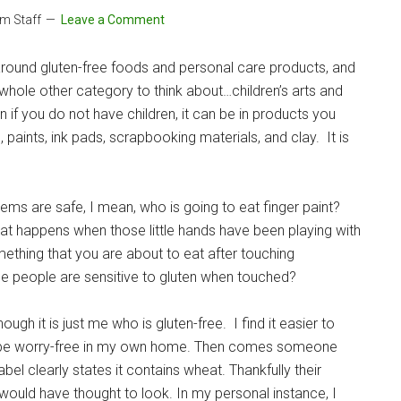
om Staff
Leave a Comment
round gluten-free foods and personal care products, and
 whole other category to think about…children’s arts and
en if you do not have children, it can be in products you
 paints, ink pads, scrapbooking materials, and clay. It is
items are safe, I mean, who is going to eat finger paint?
t happens when those little hands have been playing with
ething that you are about to eat after touching
me people are sensitive to gluten when touched?
ugh it is just me who is gluten-free. I find it easier to
can be worry-free in my own home. Then comes someone
bel clearly states it contains wheat. Thankfully their
r would have thought to look. In my personal instance, I