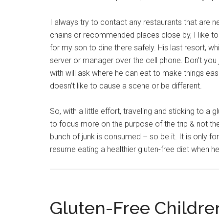
I always try to contact any restaurants that are new
chains or recommended places close by, I like to 
for my son to dine there safely. His last resort, w
server or manager over the cell phone. Don’t you 
with will ask where he can eat to make things eas
doesn’t like to cause a scene or be different.
So, with a little effort, traveling and sticking to 
to focus more on the purpose of the trip & not th
bunch of junk is consumed – so be it. It is only f
resume eating a healthier gluten-free diet when 
Gluten-Free Children