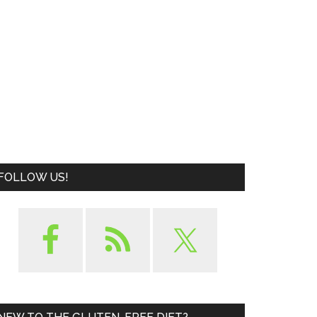
FOLLOW US!