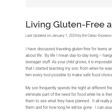
Living Gluten-Free 
Last Updated on
January 1, 2024
by the Celiac-Disease
I have discussed traveling gluten-free for teens an
about life. By life I mean day-to-day living – hang
teenager stuff. As your child grows, it is impossible
that I started teaching my son, from when he was
him every tool possible to make safe food choic
My son frequently spends the night at different fr
eliminate part of the need for food while he is th
them to see what they have planned. It all really 
them and for how long he will be gone. I can usual