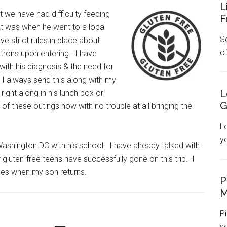
L
at we have had difficulty feeding
F
at was when he went to a local
Se
 strict rules in place about
o
atrons upon entering. I have
ith his diagnosis & the need for
it. I always send this along with my
L
 right along in his lunch box or
G
of these outings now with no trouble at all bringing the
L
y
Washington DC with his school. I have already talked with
gluten-free teens have successfully gone on this trip. I
goes when my son returns.
P
M
Pi
s