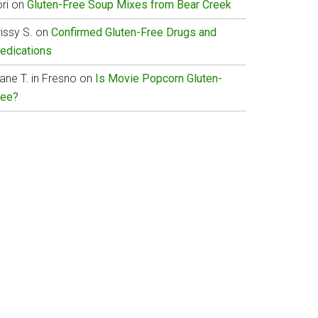
ri
on
Gluten-Free Soup Mixes from Bear Creek
issy S.
on
Confirmed Gluten-Free Drugs and
edications
ane T. in Fresno
on
Is Movie Popcorn Gluten-
ree?