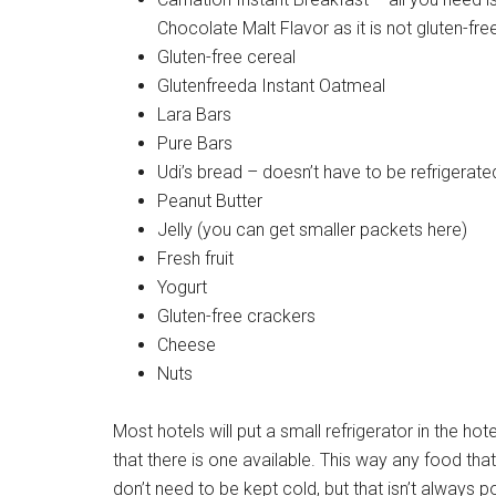
Chocolate Malt Flavor as it is not gluten-fre
Gluten-free cereal
Glutenfreeda Instant Oatmeal
Lara Bars
Pure Bars
Udi’s bread – doesn’t have to be refrigerate
Peanut Butter
Jelly (you can get smaller packets here)
Fresh fruit
Yogurt
Gluten-free crackers
Cheese
Nuts
Most hotels will put a small refrigerator in the hot
that there is one available. This way any food that
don’t need to be kept cold, but that isn’t always p