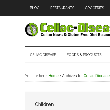
Skip
Skip
Skip
Skip
BLOG
RESTAURANTS
GROCERIES
to
to
to
to
main
secondary
primary
footer
content
menu
sidebar
Celiac
Official
Website
Disease
of
CELIAC DISEASE
FOODS & PRODUCTS
Celiac-
Disease.com
You are here:
Home
/
Archives for
Celiac Disease
Children