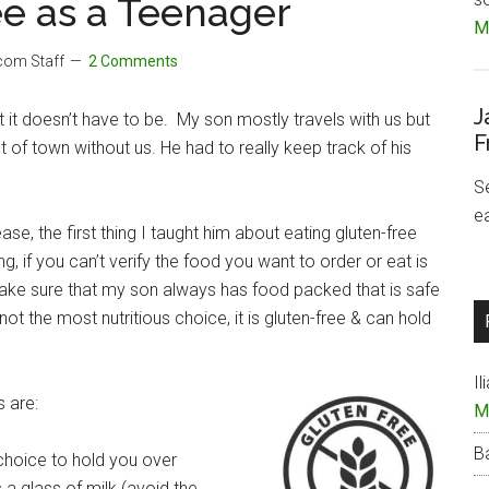
ee as a Teenager
Mo
.com Staff
2 Comments
J
but it doesn’t have to be. My son mostly travels with us but
F
of town without us. He had to really keep track of his
S
e
e, the first thing I taught him about eating gluten-free
, if you can’t verify the food you want to order or eat is
 make sure that my son always has food packed that is safe
s not the most nutritious choice, it is gluten-free & can hold
Il
 are:
M
B
 choice to hold you over
 a glass of milk (avoid the