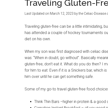
Traveling Gluten-Fr
Last Updated on
March 12, 2023
by the Celiac-Disease
Traveling gluten-free can be a little intimidating, 
has attended a couple of hockey tournaments out 
diet on his own.
When my son was first diagnosed with celiac diseas
was: “When in doubt, go without”. Basically meaning
gluten-free, don’t eat it. What do you do then? I
for him to eat. Even if it is a Snickers bar, which i
him over until he can get something safe.
Some of my go-to travel gluten-free food choices
Think Thin Bars –higher in protein & a good
Carnation Instant Breakfast – all you need is