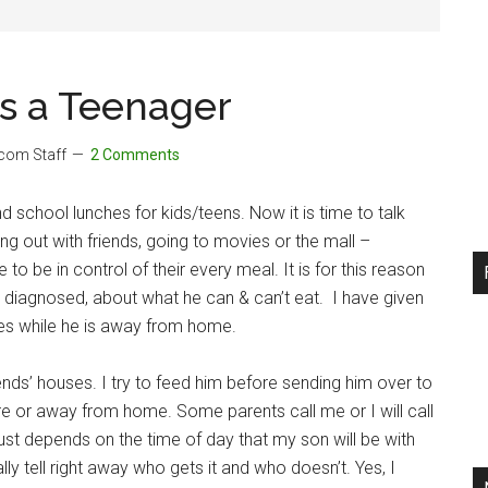
as a Teenager
.com Staff
2 Comments
d school lunches for kids/teens. Now it is time to talk
ing out with friends, going to movies or the mall –
 to be in control of their every meal. It is for this reason
 diagnosed, about what he can & can’t eat. I have given
es while he is away from home.
iends’ houses. I try to feed him before sending him over to
ere or away from home. Some parents call me or I will call
just depends on the time of day that my son will be with
ly tell right away who gets it and who doesn’t. Yes, I