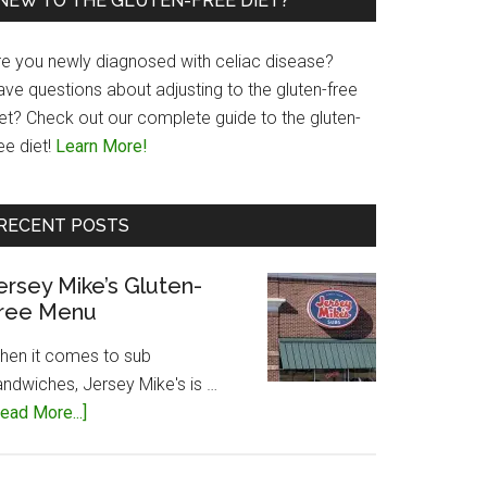
NEW TO THE GLUTEN-FREE DIET?
re you newly diagnosed with celiac disease?
ave questions about adjusting to the gluten-free
iet? Check out our complete guide to the gluten-
ee diet!
Learn More!
RECENT POSTS
ersey Mike’s Gluten-
ree Menu
hen it comes to sub
andwiches, Jersey Mike's is …
about
ead More...]
Jersey
Mike’s