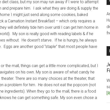
 diet class, but my son may run away if I were to attempt
 and prepare him. I ask what they are doing & supply the
A
t home I might just send along some cookies, baked
H
ck a Carnation Instant Breakfast – which only requires a
d
they will definitely tide him over until I can get him home in
fr
world). My son is really good with reading labels & if he
goes without. He doesn’t starve. If he is hungry, he always
e. Eggs are another good “staple” that most people have
J
r the mall, things can get a little more complicated, but I
F
navigates on his own. My son is aware of what candy he
theater. There are so many choices at the theater, that
W
been a problem for him. He does not eat the popcorn (not
s
 the ingredients). When they go to the mall, there is a food
[R
 knows he can get something safe. My son even chose a