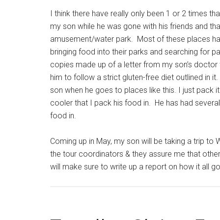
I think there have really only been 1 or 2 times th
my son while he was gone with his friends and th
amusement/water park. Most of these places have
bringing food into their parks and searching for p
copies made up of a letter from my son’s doctor w
him to follow a strict gluten-free diet outlined in 
son when he goes to places like this. I just pack it
cooler that I pack his food in. He has had several 
food in.
Coming up in May, my son will be taking a trip to 
the tour coordinators & they assure me that other 
will make sure to write up a report on how it all 