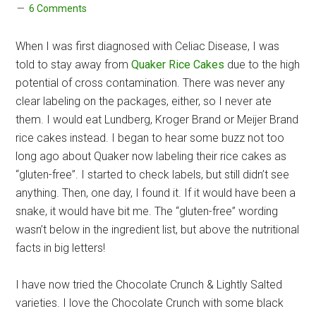
6 Comments
When I was first diagnosed with Celiac Disease, I was
told to stay away from
Quaker Rice Cakes
due to the high
potential of cross contamination. There was never any
clear labeling on the packages, either, so I never ate
them. I would eat Lundberg, Kroger Brand or Meijer Brand
rice cakes instead. I began to hear some buzz not too
long ago about Quaker now labeling their rice cakes as
“gluten-free”. I started to check labels, but still didn’t see
anything. Then, one day, I found it. If it would have been a
snake, it would have bit me. The “gluten-free” wording
wasn’t below in the ingredient list, but above the nutritional
facts in big letters!
I have now tried the Chocolate Crunch & Lightly Salted
varieties. I love the Chocolate Crunch with some black