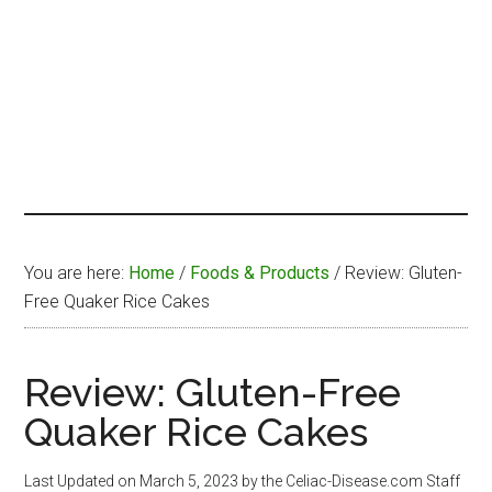
You are here:
Home
/
Foods & Products
/
Review: Gluten-
Free Quaker Rice Cakes
Review: Gluten-Free
Quaker Rice Cakes
Last Updated on
March 5, 2023
by the Celiac-Disease.com Staff