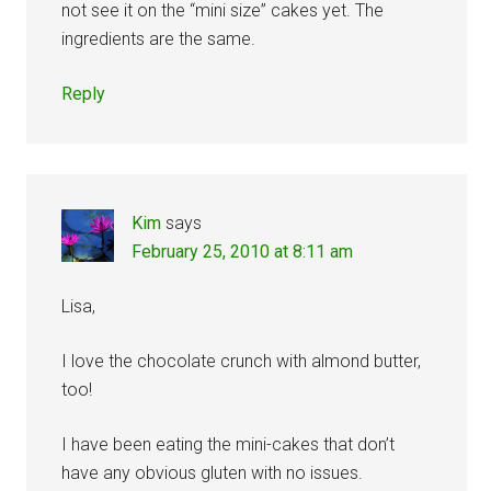
not see it on the “mini size” cakes yet. The
ingredients are the same.
Reply
Kim
says
February 25, 2010 at 8:11 am
Lisa,
I love the chocolate crunch with almond butter,
too!
I have been eating the mini-cakes that don’t
have any obvious gluten with no issues.