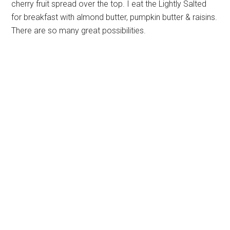
cherry fruit spread over the top. I eat the Lightly Salted
for breakfast with almond butter, pumpkin butter & raisins.
There are so many great possibilities.