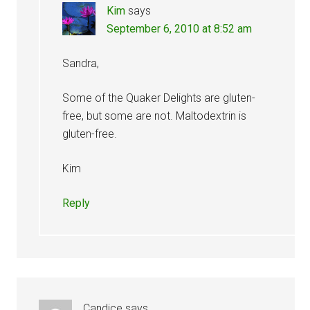
Kim
says
September 6, 2010 at 8:52 am
Sandra,
Some of the Quaker Delights are gluten-
free, but some are not. Maltodextrin is
gluten-free.
Kim
Reply
Candice
says