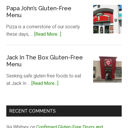
Silvers
Papa John’s Gluten-Free
Menu
Gluten-
Free
Pizza is a cornerstone of our society
Menu
about
these days, …
[Read More...]
Papa
John’s
Gluten-
Jack In The Box Gluten-Free
Menu
Free
Menu
Seeking safe gluten-free foods to eat
about
at Jack In …
[Read More...]
Jack
In
The
RECENT COMMENTS
Box
Gluten-
Ilia Whitney
on
Confirmed Gluten-Free Drugs and
Free