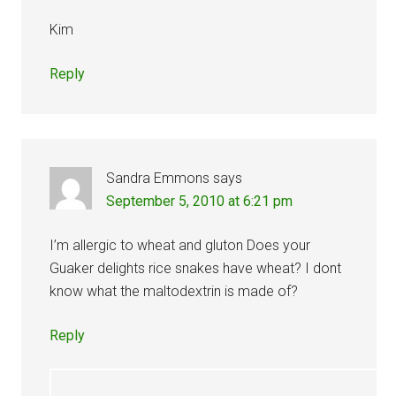
Kim
Reply
Sandra Emmons
says
September 5, 2010 at 6:21 pm
I’m allergic to wheat and gluton Does your
Guaker delights rice snakes have wheat? I dont
know what the maltodextrin is made of?
Reply