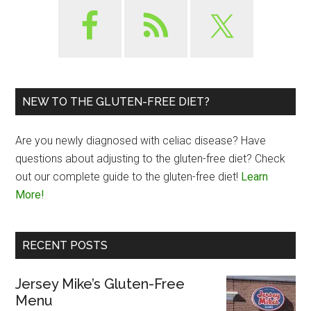
NEW TO THE GLUTEN-FREE DIET?
Are you newly diagnosed with celiac disease? Have
questions about adjusting to the gluten-free diet? Check
out our complete guide to the gluten-free diet!
Learn
More!
RECENT POSTS
Jersey Mike’s Gluten-Free
Menu