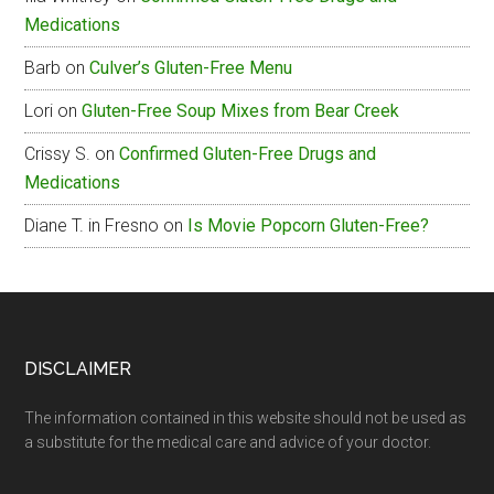
Medications
Menu
Barb
on
Culver’s Gluten-Free Menu
Lori
on
Gluten-Free Soup Mixes from Bear Creek
Crissy S.
on
Confirmed Gluten-Free Drugs and
Medications
Diane T. in Fresno
on
Is Movie Popcorn Gluten-Free?
Footer
DISCLAIMER
The information contained in this website should not be used as
a substitute for the medical care and advice of your doctor.