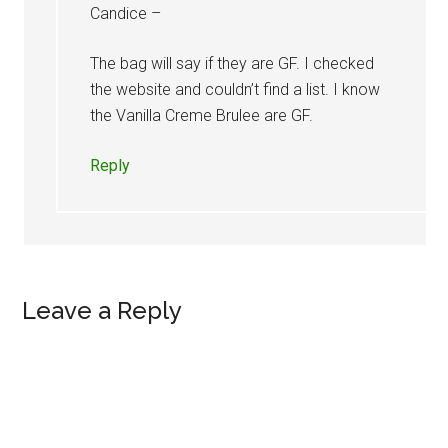
Candice –
The bag will say if they are GF. I checked
the website and couldn’t find a list. I know
the Vanilla Creme Brulee are GF.
Reply
Leave a Reply