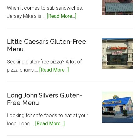
When it comes to sub sandwiches,
about
Jersey Mike's is …
[Read More...]
Jersey
Mike’s
Gluten-
Little Caesar’s Gluten-Free
Menu
Free
Menu
Seeking gluten-free pizza? A lot of
about
pizza chains …
[Read More...]
Little
Caesar’s
Gluten-
Long John Silvers Gluten-
Free Menu
Free
Menu
Looking for safe foods to eat at your
about
local Long …
[Read More...]
Long
John