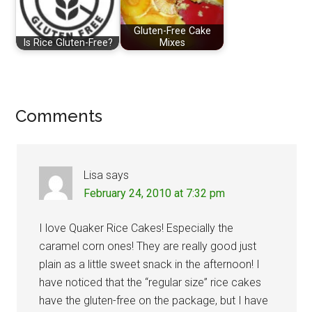
Gluten-Free Cake
Is Rice Gluten-Free?
Mixes
Reader
Comments
Interactions
Lisa
says
February 24, 2010 at 7:32 pm
I love Quaker Rice Cakes! Especially the
caramel corn ones! They are really good just
plain as a little sweet snack in the afternoon! I
have noticed that the “regular size” rice cakes
have the gluten-free on the package, but I have