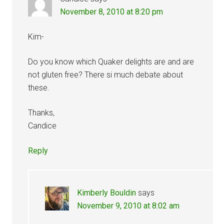
November 8, 2010 at 8:20 pm
Kim-
Do you know which Quaker delights are and are
not gluten free? There si much debate about
these.
Thanks,
Candice
Reply
Kimberly Bouldin
says
November 9, 2010 at 8:02 am