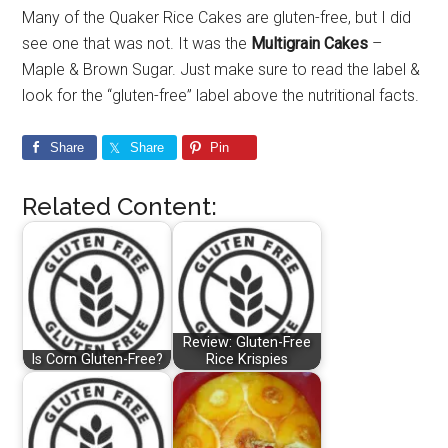
Many of the Quaker Rice Cakes are gluten-free, but I did
see one that was not. It was the
Multigrain Cakes
–
Maple & Brown Sugar. Just make sure to read the label &
look for the “gluten-free” label above the nutritional facts.
Share
Share
Pin
Related Content:
Review: Gluten-Free
Is Corn Gluten-Free?
Rice Krispies