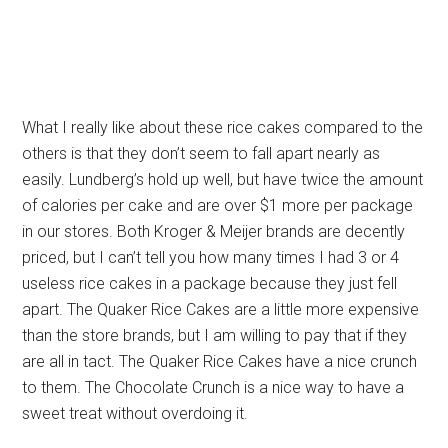
What I really like about these rice cakes compared to the
others is that they don’t seem to fall apart nearly as
easily. Lundberg’s hold up well, but have twice the amount
of calories per cake and are over $1 more per package
in our stores. Both Kroger & Meijer brands are decently
priced, but I can’t tell you how many times I had 3 or 4
useless rice cakes in a package because they just fell
apart. The Quaker Rice Cakes are a little more expensive
than the store brands, but I am willing to pay that if they
are all in tact. The Quaker Rice Cakes have a nice crunch
to them. The Chocolate Crunch is a nice way to have a
sweet treat without overdoing it.