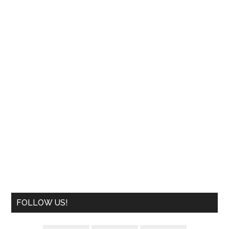
FOLLOW US!