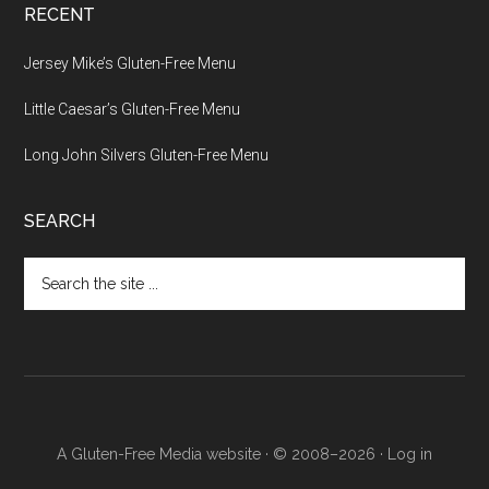
RECENT
Jersey Mike’s Gluten-Free Menu
Little Caesar’s Gluten-Free Menu
Long John Silvers Gluten-Free Menu
SEARCH
Search
the
site
...
A Gluten-Free Media website · © 2008–2026 ·
Log in