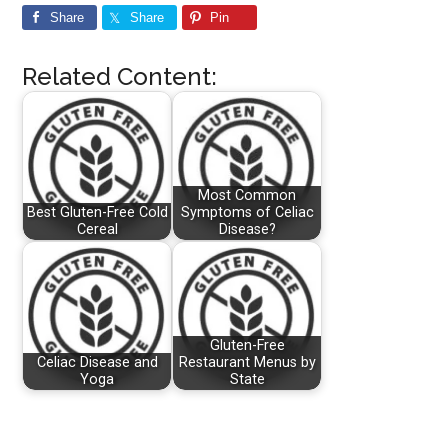
Share
Share
Pin
Related Content:
Most Common
Best Gluten-Free Cold
Symptoms of Celiac
Cereal
Disease?
Gluten-Free
Celiac Disease and
Restaurant Menus by
Yoga
State