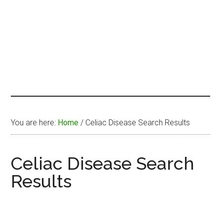
You are here:
Home
/
Celiac Disease Search Results
Celiac Disease Search
Results