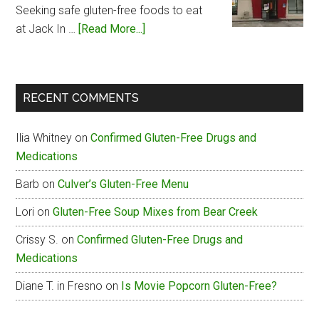
Seeking safe gluten-free foods to eat
about
at Jack In …
[Read More...]
Jack
In
The
RECENT COMMENTS
Box
Gluten-
Ilia Whitney
on
Confirmed Gluten-Free Drugs and
Free
Medications
Menu
Barb
on
Culver’s Gluten-Free Menu
Lori
on
Gluten-Free Soup Mixes from Bear Creek
Crissy S.
on
Confirmed Gluten-Free Drugs and
Medications
Diane T. in Fresno
on
Is Movie Popcorn Gluten-Free?