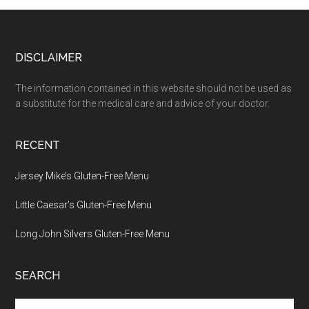
Footer
DISCLAIMER
The information contained in this website should not be used as
a substitute for the medical care and advice of your doctor.
RECENT
Jersey Mike’s Gluten-Free Menu
Little Caesar’s Gluten-Free Menu
Long John Silvers Gluten-Free Menu
SEARCH
Search