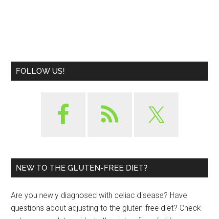
FOLLOW US!
NEW TO THE GLUTEN-FREE DIET?
Are you newly diagnosed with celiac disease? Have
questions about adjusting to the gluten-free diet? Check