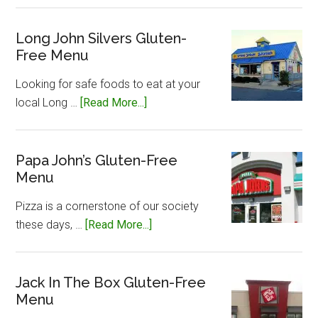
Caesar’s
Gluten-
Long John Silvers Gluten-
Free Menu
Free
Menu
Looking for safe foods to eat at your
about
local Long …
[Read More...]
Long
John
Silvers
Papa John’s Gluten-Free
Menu
Gluten-
Free
Pizza is a cornerstone of our society
Menu
about
these days, …
[Read More...]
Papa
John’s
Gluten-
Jack In The Box Gluten-Free
Menu
Free
Menu