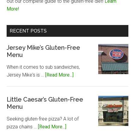
out our complete guide to the gluten-free diet!
Learn
More!
RECENT POSTS
Jersey Mike’s Gluten-Free
Menu
When it comes to sub sandwiches,
about
Jersey Mike's is …
[Read More...]
Jersey
Mike’s
Gluten-
Little Caesar’s Gluten-Free
Menu
Free
Menu
Seeking gluten-free pizza? A lot of
about
pizza chains …
[Read More...]
Little